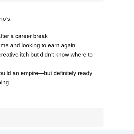
ho’s:
ter a career break
me and looking to earn again
reative itch but didn’t know where to
 build an empire—but definitely ready
hing