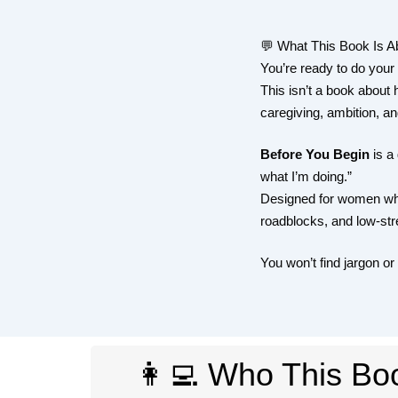
💬 What This Book Is A
You’re ready to do your
This isn’t a book about h
caregiving, ambition, and
Before You Begin
is a 
what I’m doing.”
Designed for women who 
roadblocks, and low-stre
You won’t find jargon or
👩‍💻 Who This Boo