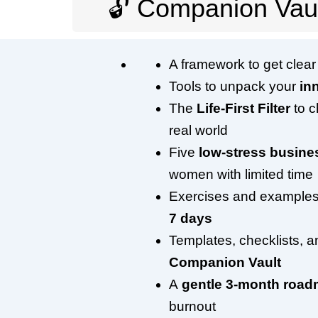
🔓 Companion Vaul
A framework to get clea
Tools to unpack your
in
The
Life-First Filter
to c
real world
Five
low-stress busin
women with limited time
Exercises and examples
7 days
Templates, checklists, 
Companion Vault
A
gentle 3-month roa
burnout