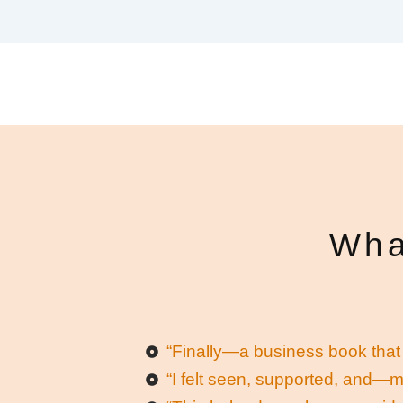
Wha
“Finally—a business book that 
“I felt seen, supported, and—