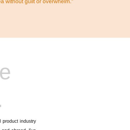
 without guilt or overwhelm.”
he
.
 product industry