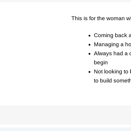
This is for the woman w
Coming back af
Managing a ho
Always had a c
begin
Not looking to
to build somet