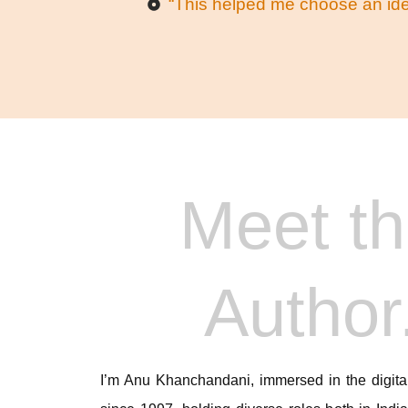
“This helped me choose an idea
Meet t
Author
I’m Anu Khanchandani, immersed in the digital