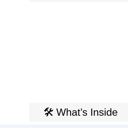
🛠️ What’s Inside