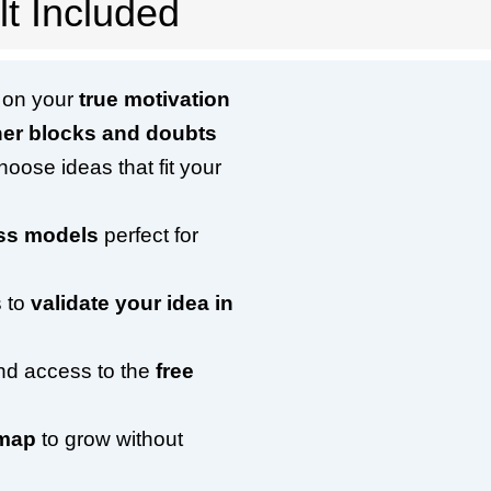
t Included
r on your
true motivation
ner blocks and doubts
hoose ideas that fit your
ess models
perfect for
 to
validate your idea in
and access to the
free
dmap
to grow without