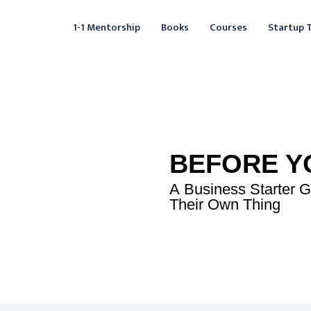
Facebook
Instagram
LinkedIn
YouTube
X
Mail
Fac
L
1-1 Mentorship
Books
Courses
Startup 
BEFORE Y
A Business Starter 
Their Own Thing