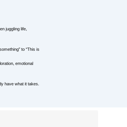
 juggling life,
 something” to “This is
oration, emotional
dy have what it takes.