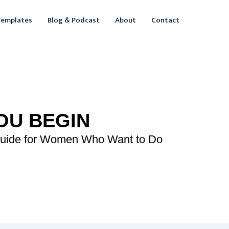
ebook
inkedIn
Templates
Blog & Podcast
About
Contact
OU BEGIN
Guide for Women Who Want to Do