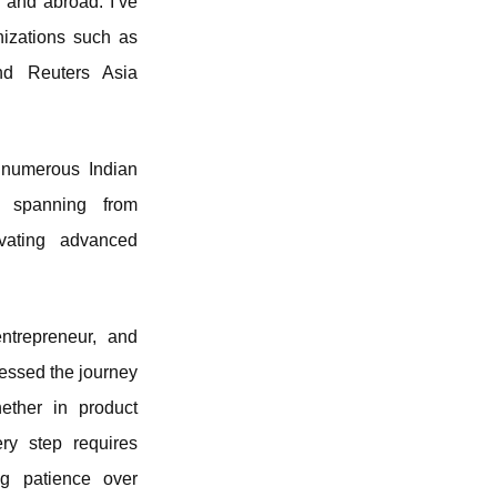
a and abroad. I’ve
nizations such as
and Reuters Asia
 numerous Indian
n, spanning from
ovating advanced
trepreneur, and
tnessed the journey
hether in product
ery step requires
ng patience over