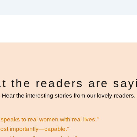
t the readers are say
Hear the interesting stories from our lovely readers.
speaks to real women with real lives.”
most importantly—capable.”