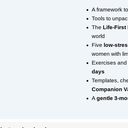
A framework to
Tools to unpa
The
Life-First 
world
Five
low-stre
women with lim
Exercises and
days
Templates, che
Companion Va
A
gentle 3-m