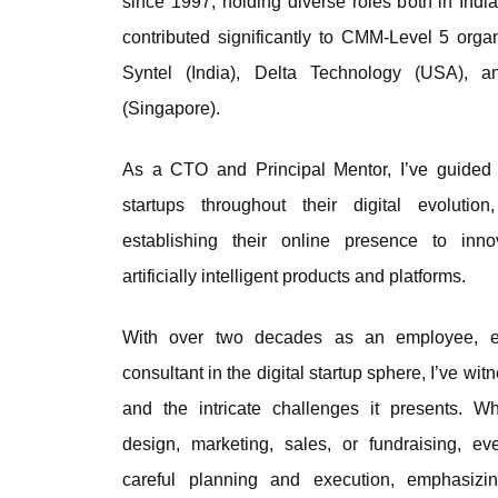
since 1997, holding diverse roles both in Indi
contributed significantly to CMM-Level 5 orga
Syntel (India), Delta Technology (USA), 
(Singapore).
As a CTO and Principal Mentor, I’ve guided
startups throughout their digital evolutio
establishing their online presence to inn
artificially intelligent products and platforms.
With over two decades as an employee, en
consultant in the digital startup sphere, I’ve wi
and the intricate challenges it presents. W
design, marketing, sales, or fundraising, ev
careful planning and execution, emphasizi