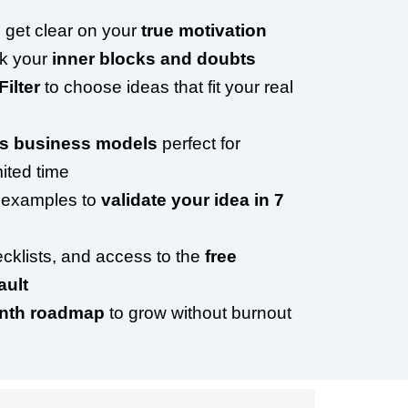
 get clear on your
true motivation
ck your
inner blocks and doubts
Filter
to choose ideas that fit your real
ss business models
perfect for
ited time
 examples to
validate your idea in 7
cklists, and access to the
free
ult
onth roadmap
to grow without burnout