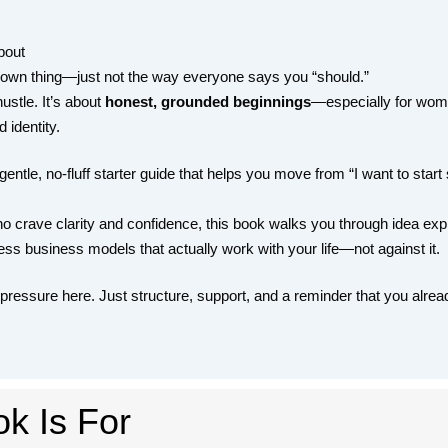
bout
 own thing—just not the way everyone says you “should.”
ustle. It’s about
honest, grounded beginnings
—especially for women
 identity.
gentle, no-fluff starter guide that helps you move from “I want to start
crave clarity and confidence, this book walks you through idea expl
ss business models that actually work with your life—not against it.
 pressure here. Just structure, support, and a reminder that you alrea
k Is For