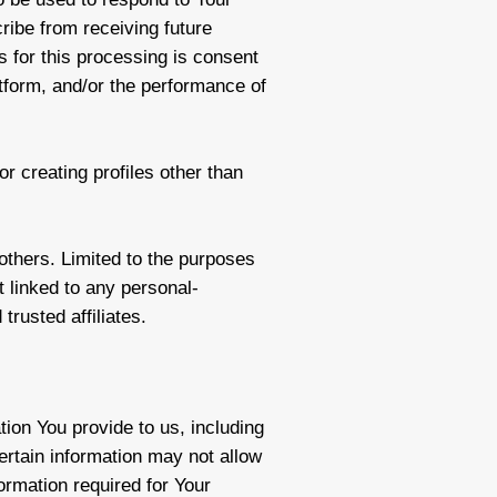
cribe from receiving future
s for this processing is consent
latform, and/or the performance of
r creating profiles other than
 others. Limited to the purposes
 linked to any personal-
trusted affiliates.
ion You provide to us, including
certain information may not allow
formation required for Your