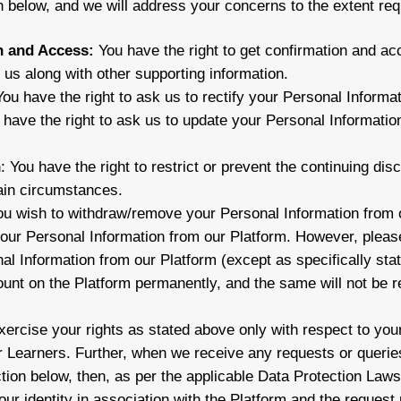
n below, and we will address your concerns to the extent req
n and Access:
You have the right to get confirmation and ac
h us along with other supporting information.
You have the right to ask us to rectify your Personal Informat
 have the right to ask us to update your Personal Information
n
: You have the right to restrict or prevent the continuing di
ain circumstances.
you wish to withdraw/remove your Personal Information from 
your Personal Information from our Platform. However, please
al Information from our Platform (except as specifically stat
ount on the Platform permanently, and the same will not be r
ercise your rights as stated above only with respect to your
er Learners. Further, when we receive any requests or querie
ction below, then, as per the applicable Data Protection La
your identity in association with the Platform and the request