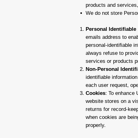
products and services, 
We do not store Person
Personal Identifiable
emails address to enab
personal-identifiable i
always refuse to provi
services or products pr
Non-Personal Identif
identifiable informati
each user request, oper
Cookies
: To enhance U
website stores on a vis
returns for record-kee
when cookies are being
properly.