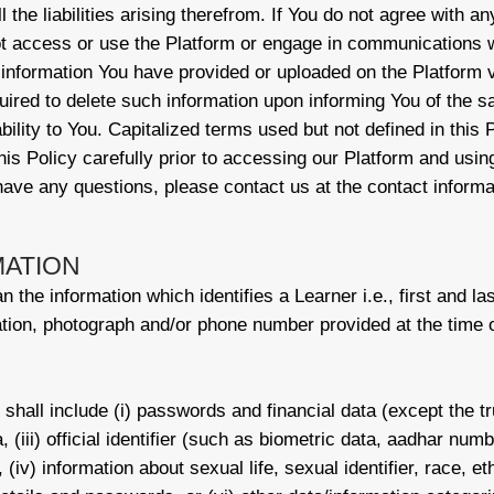
the liabilities arising therefrom. If You do not agree with an
t access or use the Platform or engage in communications w
 information You have provided or uploaded on the Platform v
ired to delete such information upon informing You of the 
ability to You. Capitalized terms used but not defined in this
is Policy carefully prior to accessing our Platform and usin
 have any questions, please contact us at the contact inform
MATION
 the information which identifies a Learner i.e., first and la
tion, photograph and/or phone number provided at the time of
shall include (i) passwords and financial data (except the tru
ta, (iii) official identifier (such as biometric data, aadhar nu
 (iv) information about sexual life, sexual identifier, race, ethn