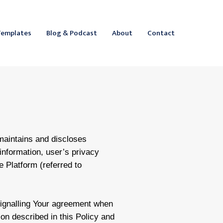
ebook
inkedIn
Templates
Blog & Podcast
About
Contact
 maintains and discloses
information, user’s privacy
he Platform (referred to
signalling Your agreement when
ion described in this Policy and