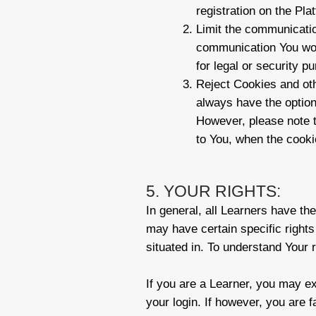
registration on the Pla
Limit the communicatio
communication You wou
for legal or security p
Reject Cookies and oth
always have the option
However, please note t
to You, when the cooki
5. YOUR RIGHTS:
In general, all Learners have th
may have certain specific rights
situated in. To understand Your r
If you are a Learner, you may ex
your login. If however, you are 