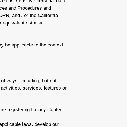
ized as ‘sensitive personal data’
tices and Procedures and
PR) and / or the California
 equivalent / similar
ay be applicable to the context
of ways, including, but not
activities, services, features or
are registering for any Content
applicable laws, develop our