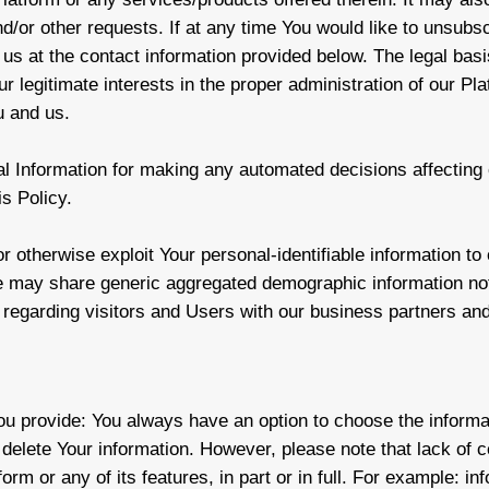
nd/or other requests. If at any time You would like to unsubs
 us at the contact information provided below. The legal basi
ur legitimate interests in the proper administration of our P
u and us.
 Information for making any automated decisions affecting o
is Policy.
or otherwise exploit Your personal-identifiable information to
e may share generic aggregated demographic information not
n regarding visitors and Users with our business partners and 
You provide: You always have an option to choose the informat
 delete Your information. However, please note that lack of 
orm or any of its features, in part or in full. For example: in