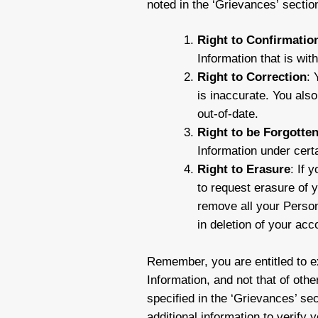
noted in the ‘Grievances’ sectio
Right to Confirmatio
Information that is wit
Right to Correction
: 
is inaccurate. You also
out-of-date.
Right to be Forgotte
Information under cert
Right to Erasure
: If 
to request erasure of 
remove all your Person
in deletion of your acc
Remember, you are entitled to ex
Information, and not that of oth
specified in the ‘Grievances’ se
additional information to verify 