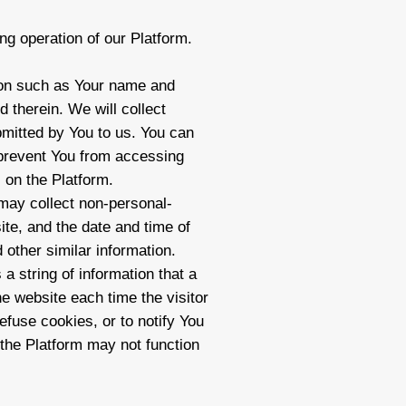
ng operation of our Platform.
tion such as Your name and
 therein. We will collect
ubmitted by You to us. You can
 prevent You from accessing
 on the Platform.
 may collect non-personal-
ite, and the date and time of
 other similar information.
a string of information that a
he website each time the visitor
fuse cookies, or to notify You
 the Platform may not function