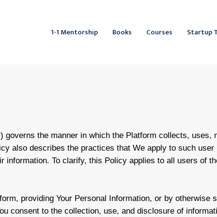
Facebook
Instagram
LinkedIn
YouTube
X
Mail
Fac
L
1-1 Mentorship
Books
Courses
Startup 
”) governs the manner in which the Platform collects, uses,
licy also describes the practices that We apply to such user 
 information. To clarify, this Policy applies to all users of t
form, providing Your Personal Information, or by otherwise 
ou consent to the collection, use, and disclosure of informat