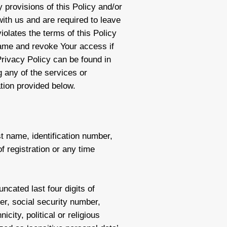
y provisions of this Policy and/or
ith us and are required to leave
iolates the terms of this Policy
same and revoke Your access if
 Privacy Policy can be found in
g any of the services or
ation provided below.
st name, identification number,
 registration or any time
ncated last four digits of
mber, social security number,
icity, political or religious