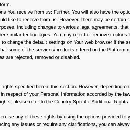
tform.
ns You receive from us: Further, You will also have the opti
ld like to receive from us. However, there may be certain 
urposes, including changes to various legal agreements, that 
er similar technologies: You may reject or remove cookies 
 to change the default settings on Your web browser if the sa
hat some of the services/products offered on the Platform m
es are rejected, removed or disabled.
e rights specified herein this section. However, depending o
 in respect of your Personal Information accorded by the law
ights, please refer to the Country Specific Additional Rights
ercise any of these rights by using the options provided to 
facing any issues or require any clarifications, you can alway