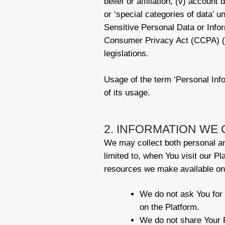
belief or affiliation, (v) accoun
or ‘special categories of data’
Sensitive Personal Data or Info
Consumer Privacy Act (CCPA) (“Da
legislations.
Usage of the term ‘Personal Info
of its usage.
2. INFORMATION WE 
We may collect both personal and
limited to, when You visit our Pl
resources we make available on 
We do not ask You for 
on the Platform.
We do not share Your P