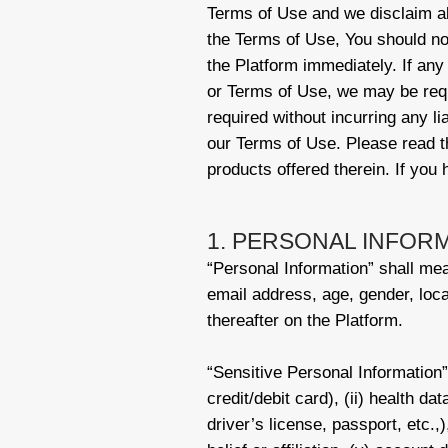
Terms of Use and we disclaim all 
the Terms of Use, You should no
the Platform immediately. If any
or Terms of Use, we may be requ
required without incurring any li
our Terms of Use. Please read th
products offered therein. If you
1. PERSONAL INFOR
“Personal Information” shall mean
email address, age, gender, loca
thereafter on the Platform.
“Sensitive Personal Information” 
credit/debit card), (ii) health da
driver’s license, passport, etc.,),