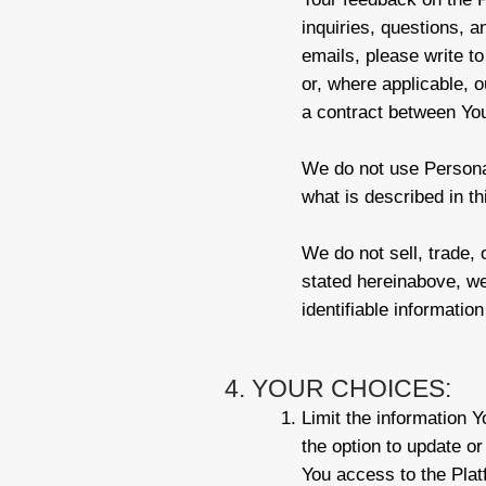
inquiries, questions, a
emails, please write to
or, where applicable, o
a contract between Yo
We do not use Personal
what is described in th
We do not sell, trade, 
stated hereinabove, w
identifiable informatio
4. YOUR CHOICES:
Limit the information 
the option to update or
You access to the Platf