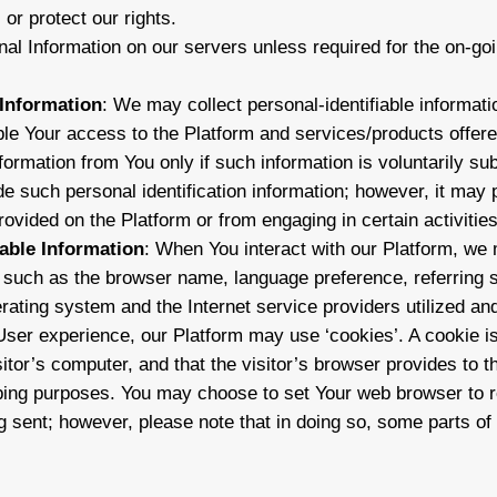
or protect our rights.
al Information on our servers unless required for the on-goi
 Information
: We may collect personal-identifiable informa
le Your access to the Platform and services/products offered
nformation from You only if such information is voluntarily s
de such personal identification information; however, it may
ovided on the Platform or from engaging in certain activities
iable Information
: When You interact with our Platform, we
on such as the browser name, language preference, referring s
ating system and the Internet service providers utilized and
ser experience, our Platform may use ‘cookies’. A cookie is 
itor’s computer, and that the visitor’s browser provides to t
ping purposes. You may choose to set Your web browser to re
 sent; however, please note that in doing so, some parts of