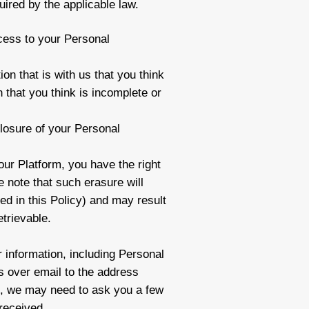
uired by the applicable law.
cess to your Personal
ion that is with us that you think
 that you think is incomplete or
sclosure of your Personal
our Platform, you have the right
 note that such erasure will
ed in this Policy) and may result
etrievable.
 information, including Personal
s over email to the address
ws, we may need to ask you a few
 received.