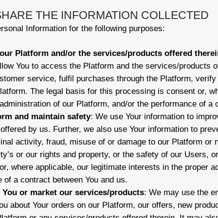
 SHARE THE INFORMATION COLLECTED
sonal Information for the following purposes:
our Platform and/or the services/products offered therei
llow You to access the Platform and the services/products of
ustomer service, fulfil purchases through the Platform, verif
latform. The legal basis for this processing is consent or, wh
r administration of our Platform, and/or the performance of a
orm and maintain safety
: We use Your information to impr
offered by us. Further, we also use Your information to preve
nal activity, fraud, misuse of or damage to our Platform or 
rty’s or our rights and property, or the safety of our Users, o
r, where applicable, our legitimate interests in the proper a
 of a contract between You and us.
You or market our services/products
: We may use the em
u about Your orders on our Platform, our offers, new produc
latform or any services/products offered therein. It may als