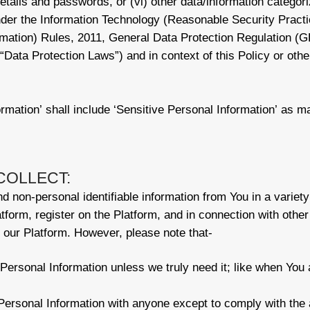
t details and passwords, or (vi) other data/information categor
 under the Information Technology (Reasonable Security Prac
rmation) Rules, 2011, General Data Protection Regulation (GD
ta Protection Laws”) and in context of this Policy or other
rmation’ shall include ‘Sensitive Personal Information’ as m
COLLECT:
 non-personal identifiable information from You in a variety 
atform, register on the Platform, and in connection with other 
our Platform. However, please note that-
Personal Information unless we truly need it; like when You 
ersonal Information with anyone except to comply with the 