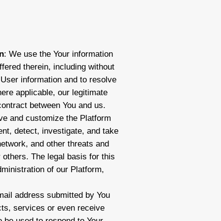
n
: We use the Your information
fered therein, including without
y User information and to resolve
ere applicable, our legitimate
 contract between You and us.
ove and customize the Platform
nt, detect, investigate, and take
network, and other threats and
r others. The legal basis for this
dministration of our Platform,
ail address submitted by You
ts, services or even receive
o be used to respond to Your