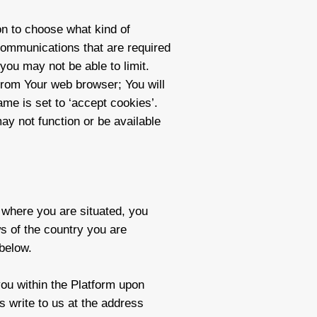
on to choose what kind of
communications that are required
you may not be able to limit.
from Your web browser; You will
me is set to ‘accept cookies’.
ay not function or be available
n where you are situated, you
s of the country you are
 below.
you within the Platform upon
s write to us at the address