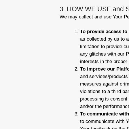
3. HOW WE USE and
We may collect and use Your Per
To provide access to 
as collected by us to a
limitation to provide c
any glitches with our P
interests in the prope
To improve our Platf
and services/products 
measures against crimi
violations to a third pa
processing is consent o
and/or the performance
To communicate with 
to communicate with Yo
Your feedback on the P