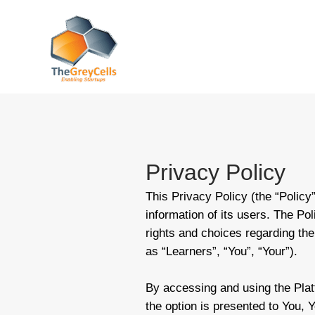
Skip
to
content
Privacy Policy
This Privacy Policy (the “Policy
information of its users. The Po
rights and choices regarding their
as “Learners”, “You”, “Your”).
By accessing and using the Plat
the option is presented to You, Y