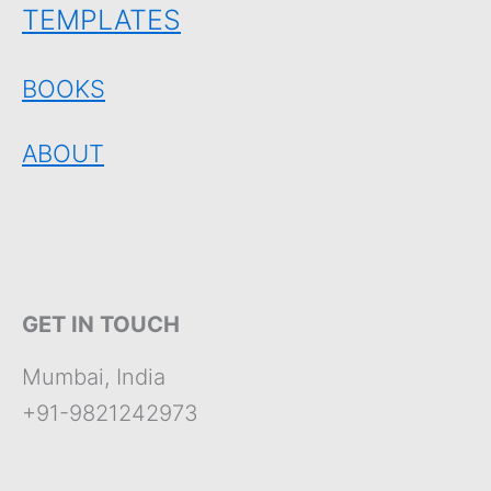
TEMPLATES
BOOKS
ABOUT
GET IN TOUCH
Mumbai, India
+91-9821242973