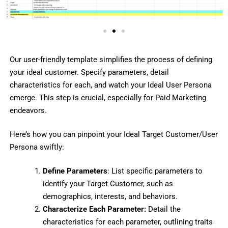
Our user-friendly template simplifies the process of defining
your ideal customer. Specify parameters, detail
characteristics for each, and watch your Ideal User Persona
emerge. This step is crucial, especially for Paid Marketing
endeavors.
Here’s how you can pinpoint your Ideal Target Customer/User
Persona swiftly:
Define Parameters
: List specific parameters to
identify your Target Customer, such as
demographics, interests, and behaviors.
Characterize Each Parameter:
Detail the
characteristics for each parameter, outlining traits