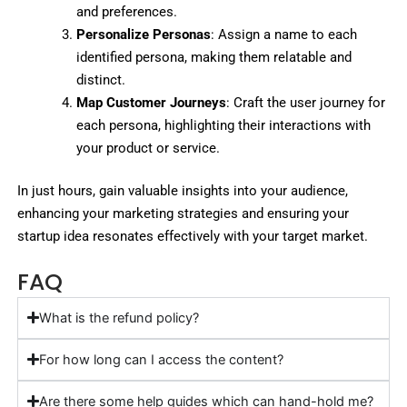
and preferences.
Personalize Personas
: Assign a name to each
identified persona, making them relatable and
distinct.
Map Customer Journeys
: Craft the user journey for
each persona, highlighting their interactions with
your product or service.
In just hours, gain valuable insights into your audience,
enhancing your marketing strategies and ensuring your
startup idea resonates effectively with your target market.
FAQ
What is the refund policy?
For how long can I access the content?
Are there some help guides which can hand-hold me?