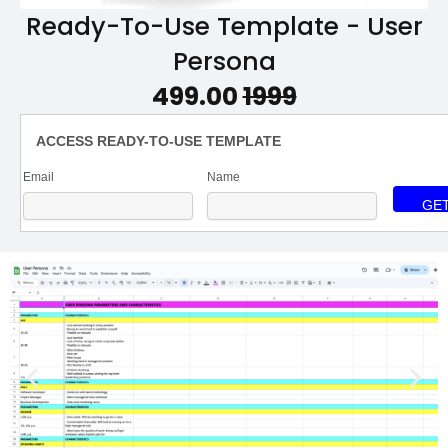
Ready-To-Use Template - User
Persona
₹499.00
₹1999
ACCESS READY-TO-USE TEMPLATE
Email
Name