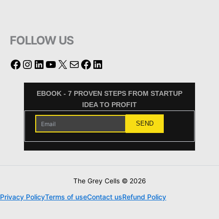
FOLLOW US
EBOOK - 7 PROVEN STEPS FROM STARTUP
IDEA TO PROFIT
The Grey Cells © 2026
Privacy Policy
Terms of use
Contact us
Refund Policy