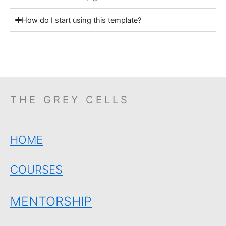
How do I start using this template?
THE GREY CELLS
HOME
COURSES
MENTORSHIP