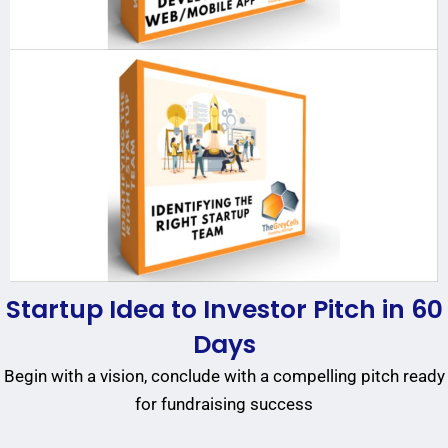
Startup Idea to Investor Pitch in 60
Days
Begin with a vision, conclude with a compelling pitch ready
for fundraising success