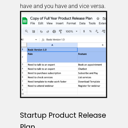
have and you have and vice versa.
Startup Product Release
Plan