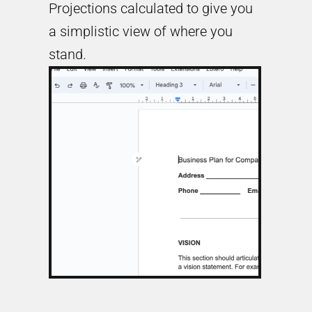
Projections calculated to give you
a simplistic view of where you
stand.