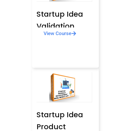
Startup Idea
Validation
View Course
Startup Idea
Product