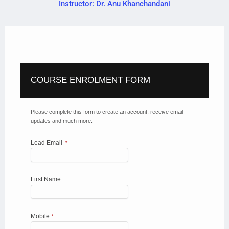
Instructor: Dr. Anu Khanchandani
COURSE ENROLMENT FORM
Please complete this form to create an account, receive email
updates and much more.
Lead Email
*
First Name
Mobile
*