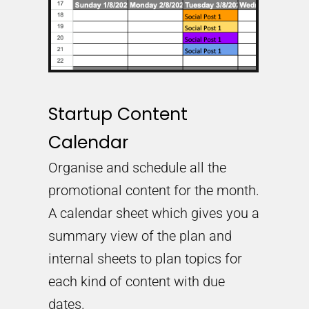
Startup Content
Calendar
Organise and schedule all the
promotional content for the month.
A calendar sheet which gives you a
summary view of the plan and
internal sheets to plan topics for
each kind of content with due
dates.