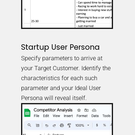
Startup User Persona
Specify parameters to arrive at
your Target Customer. Identify the
characteristics for each such
parameter and your Ideal User
Persona will reveal itself.