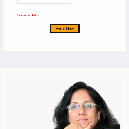
*Required fields