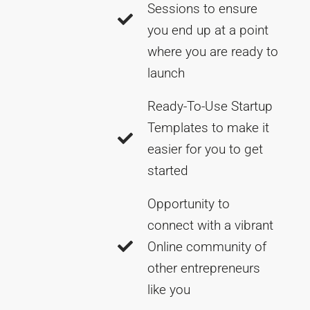
Sessions to ensure
you end up at a point
where you are ready to
launch
Ready-To-Use Startup
Templates to make it
easier for you to get
started
Opportunity to
connect with a vibrant
Online community of
other entrepreneurs
like you