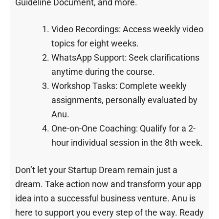
Guideline Document, and more.
Video Recordings: Access weekly video
topics for eight weeks.
WhatsApp Support: Seek clarifications
anytime during the course.
Workshop Tasks: Complete weekly
assignments, personally evaluated by
Anu.
One-on-One Coaching: Qualify for a 2-
hour individual session in the 8th week.
Don’t let your Startup Dream remain just a
dream. Take action now and transform your app
idea into a successful business venture. Anu is
here to support you every step of the way. Ready