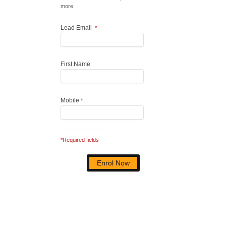
more.
Lead Email
*
First Name
Mobile
*
*Required fields