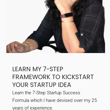
LEARN MY 7-STEP
FRAMEWORK TO KICKSTART
YOUR STARTUP IDEA
Learn the 7-Step Startup Success
Formula which I have devised over my 25
years of experience.