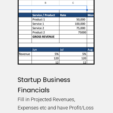
Startup Business
Financials
Fill in Projected Revenues,
Expenses etc and have Profit/Loss