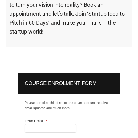
to turn your vision into reality? Book an
appointment and let’s talk. Join ‘Startup Idea to
Pitch in 60 Days’ and make your mark in the
startup world!”
COURSE ENROLMENT FORM
Please complete this form to create an account, receive
email updates and much more.
Lead Email
*