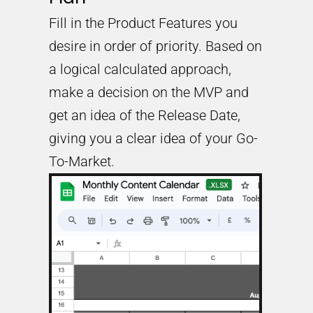
Fill in the Product Features you
desire in order of priority. Based on
a logical calculated approach,
make a decision on the MVP and
get an idea of the Release Date,
giving you a clear idea of your Go-
To-Market.