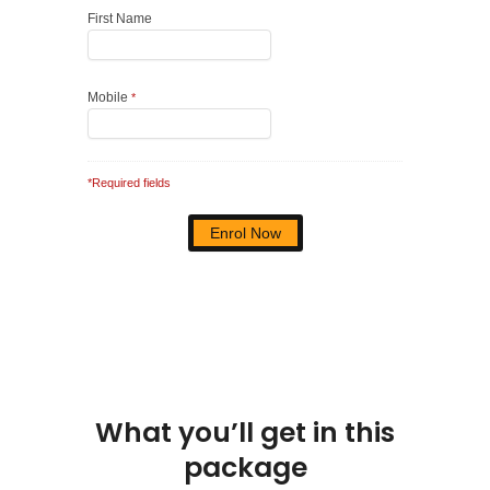
First Name
Mobile
*
*Required fields
What you’ll get in this
package