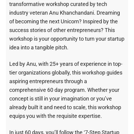
transformative workshop curated by tech
industry veteran Anu Khanchandani. Dreaming
of becoming the next Unicorn? Inspired by the
success stories of other entrepreneurs? This
workshop is your opportunity to turn your startup
idea into a tangible pitch.
Led by Anu, with 25+ years of experience in top-
tier organizations globally, this workshop guides
aspiring entrepreneurs through a
comprehensive 60 day program. Whether your
concept is still in your imagination or you’ve
already built it and need to scale, this workshop
equips you with the requisite expertise.
In just 60 days, you’ll follow the ‘7-Step Startup