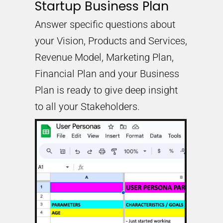
Startup Business Plan
Answer specific questions about
your Vision, Products and Services,
Revenue Model, Marketing Plan,
Financial Plan and your Business
Plan is ready to give deep insight
to all your Stakeholders.