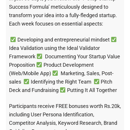
Success Formula’ meticulously designed to
transform your idea into a fully-fledged startup.
Each week focuses on essential aspects:
Developing and entrepreneurial mindset
Idea Validation using the Ideal Validator
Framework
Documenting Your Startup Value
Proposition
Product Development
(Web/Mobile App)
Marketing, Sales, Post-
sales
Identifying the Right Team
Pitch
Deck and Fundraising
Putting It All Together
Participants receive FREE bonuses worth Rs.20k,
including User Persona Identification,
Competitor Analysis, Keyword Research, Brand