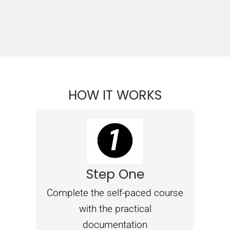
HOW IT WORKS
Step One
Complete the self-paced course
with the practical
documentation