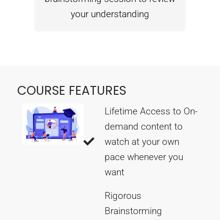
your understanding
COURSE FEATURES
Lifetime Access to On-
demand content to
watch at your own
pace whenever you
want
Rigorous
Brainstorming