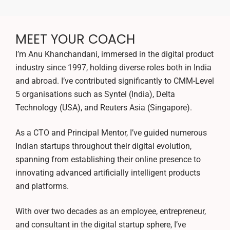
MEET YOUR COACH
I’m Anu Khanchandani, immersed in the digital product
industry since 1997, holding diverse roles both in India
and abroad. I’ve contributed significantly to CMM-Level
5 organisations such as Syntel (India), Delta
Technology (USA), and Reuters Asia (Singapore).
As a CTO and Principal Mentor, I’ve guided numerous
Indian startups throughout their digital evolution,
spanning from establishing their online presence to
innovating advanced artificially intelligent products
and platforms.
With over two decades as an employee, entrepreneur,
and consultant in the digital startup sphere, I’ve