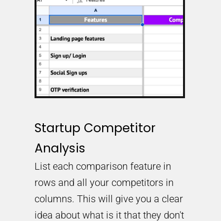
Startup Competitor
Analysis
List each comparison feature in
rows and all your competitors in
columns. This will give you a clear
idea about what is it that they don't