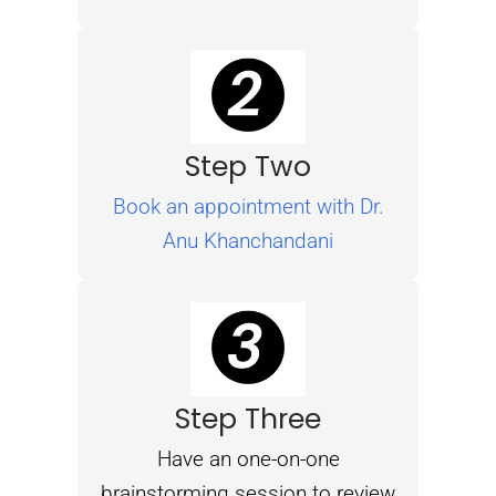
Step Two
Book an appointment with Dr.
Anu Khanchandani
Step Three
Have an one-on-one
brainstorming session to review