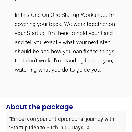
In this One-On-One Startup Workshop, I’m
covering your back. We work together on
your Startup. I’m there to hold your hand
and tell you exactly what your next step
should be and how you can fix the things
that don’t work. I’m standing behind you,
watching what you do to guide you.
About the package
“Embark on your entrepreneurial journey with
‘Startup Idea to Pitch in 60 Days,’ a