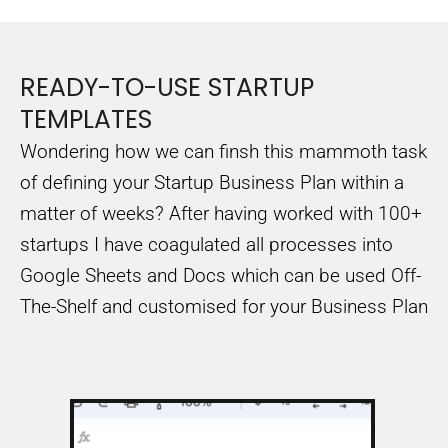
READY-TO-USE STARTUP
TEMPLATES
Wondering how we can finsh this mammoth task
of defining your Startup Business Plan within a
matter of weeks? After having worked with 100+
startups I have coagulated all processes into
Google Sheets and Docs which can be used Off-
The-Shelf and customised for your Business Plan