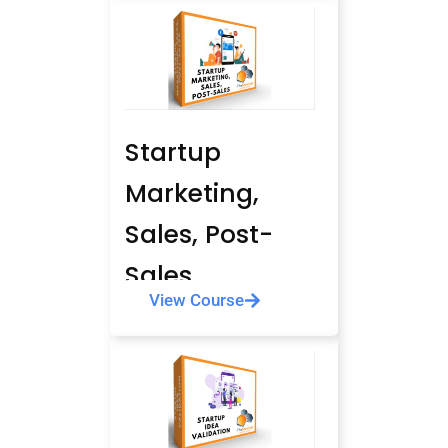
Startup
Marketing,
Sales, Post-
Sales
View Course