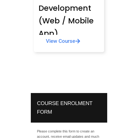
Development
(Web / Mobile
App)
View Course
COURSE ENROLMENT
FORM
Please complete this form to create an
account, receive email updates and much