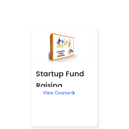
Startup Fund
Raising
View Course