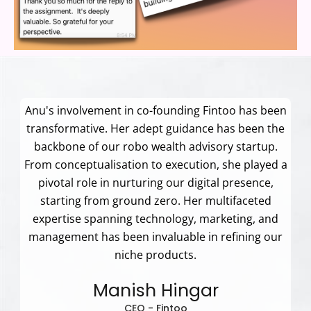
Anu's involvement in co-founding Fintoo has been
transformative. Her adept guidance has been the
backbone of our robo wealth advisory startup.
From conceptualisation to execution, she played a
pivotal role in nurturing our digital presence,
starting from ground zero. Her multifaceted
expertise spanning technology, marketing, and
management has been invaluable in refining our
niche products.
Manish Hingar
CEO - Fintoo