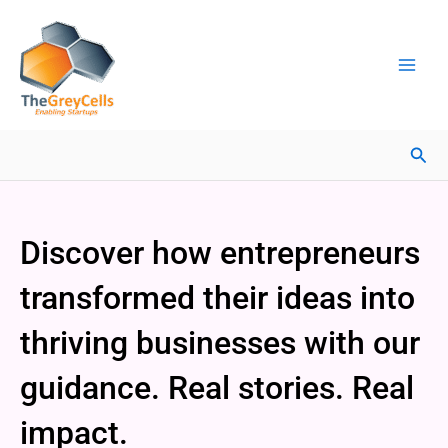
Skip
Facebook
Instagram
LinkedIn
YouTube
X
Mail
Facebook
LinkedIn
to
content
Sea
Discover how entrepreneurs
transformed their ideas into
thriving businesses with our
guidance. Real stories. Real
impact.