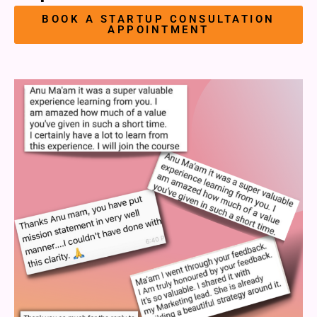
BOOK A STARTUP CONSULTATION
APPOINTMENT