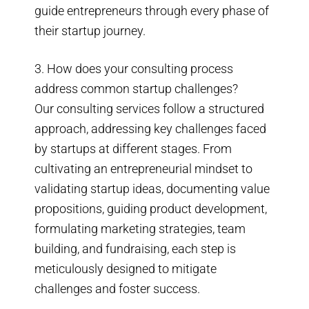
guide entrepreneurs through every phase of
their startup journey.
3. How does your consulting process
address common startup challenges?
Our consulting services follow a structured
approach, addressing key challenges faced
by startups at different stages. From
cultivating an entrepreneurial mindset to
validating startup ideas, documenting value
propositions, guiding product development,
formulating marketing strategies, team
building, and fundraising, each step is
meticulously designed to mitigate
challenges and foster success.