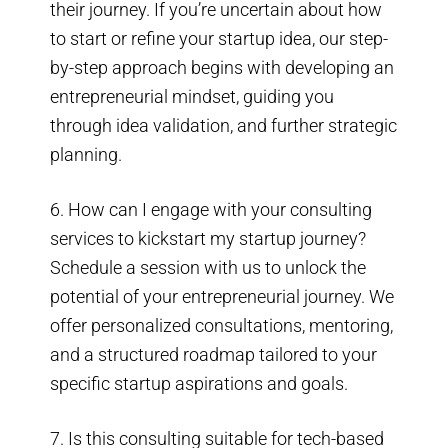
their journey. If you’re uncertain about how
to start or refine your startup idea, our step-
by-step approach begins with developing an
entrepreneurial mindset, guiding you
through idea validation, and further strategic
planning.
6. How can I engage with your consulting
services to kickstart my startup journey?
Schedule a session with us to unlock the
potential of your entrepreneurial journey. We
offer personalized consultations, mentoring,
and a structured roadmap tailored to your
specific startup aspirations and goals.
7. Is this consulting suitable for tech-based