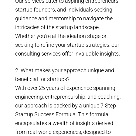
Our services cater to aspiring entrepreneurs,
startup founders, and individuals seeking
guidance and mentorship to navigate the
intricacies of the startup landscape.
Whether you’re at the ideation stage or
seeking to refine your startup strategies, our
consulting services offer invaluable insights.
2. What makes your approach unique and
beneficial for startups?
With over 25 years of experience spanning
engineering, entrepreneurship, and coaching,
our approach is backed by a unique 7-Step
Startup Success Formula. This formula
encapsulates a wealth of insights derived
from real-world experiences, designed to