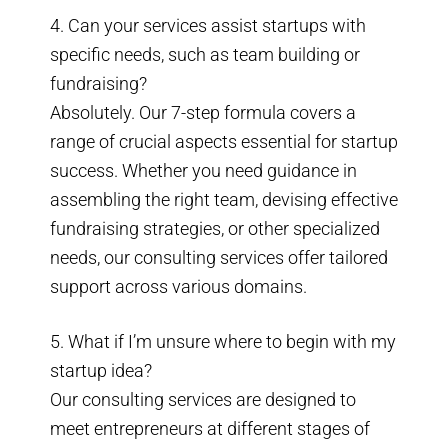
4. Can your services assist startups with
specific needs, such as team building or
fundraising?
Absolutely. Our 7-step formula covers a
range of crucial aspects essential for startup
success. Whether you need guidance in
assembling the right team, devising effective
fundraising strategies, or other specialized
needs, our consulting services offer tailored
support across various domains.
5. What if I’m unsure where to begin with my
startup idea?
Our consulting services are designed to
meet entrepreneurs at different stages of