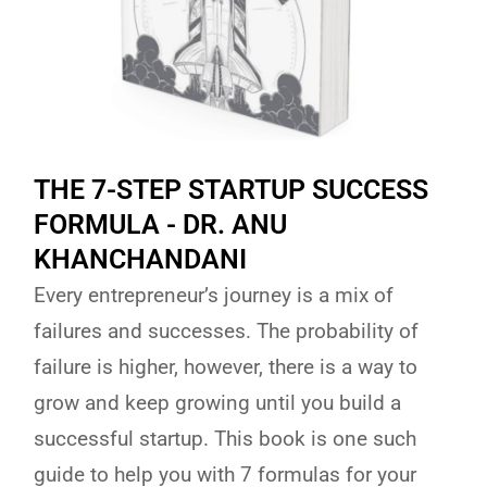
THE 7-STEP STARTUP SUCCESS
FORMULA - DR. ANU
KHANCHANDANI
Every entrepreneur’s journey is a mix of
failures and successes. The probability of
failure is higher, however, there is a way to
grow and keep growing until you build a
successful startup. This book is one such
guide to help you with 7 formulas for your