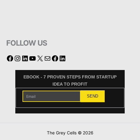
FOLLOW US
EBOOK - 7 PROVEN STEPS FROM STARTUP
IDEA TO PROFIT
The Grey Cells © 2026