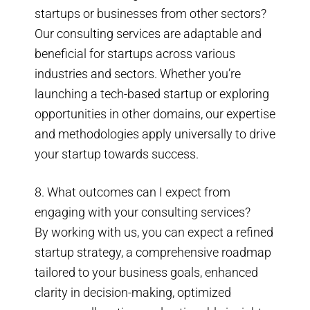
startups or businesses from other sectors?
Our consulting services are adaptable and
beneficial for startups across various
industries and sectors. Whether you’re
launching a tech-based startup or exploring
opportunities in other domains, our expertise
and methodologies apply universally to drive
your startup towards success.
8. What outcomes can I expect from
engaging with your consulting services?
By working with us, you can expect a refined
startup strategy, a comprehensive roadmap
tailored to your business goals, enhanced
clarity in decision-making, optimized