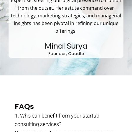
expertise, steering our digital presence to fruition
from the outset. Her astute command over
technology, marketing strategies, and managerial
insights has been pivotal in refining our unique
offerings.
Minal Surya
Founder, Coodle
FAQs
1. Who can benefit from your startup
consulting services?