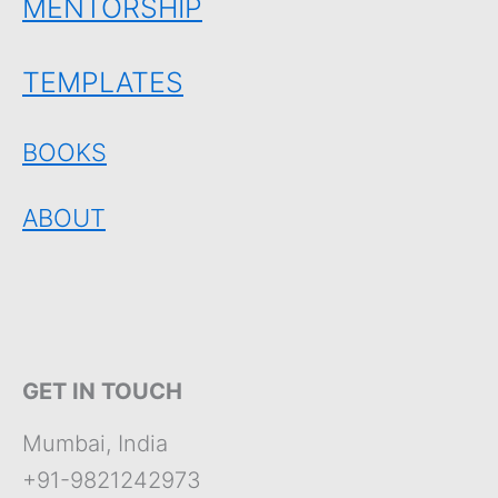
MENTORSHIP
TEMPLATES
BOOKS
ABOUT
GET IN TOUCH
Mumbai, India
+91-9821242973