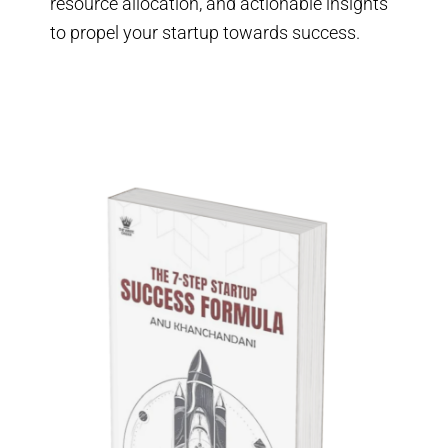
resource allocation, and actionable insights
to propel your startup towards success.