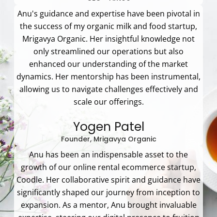
Anu's guidance and expertise have been pivotal in
the success of my organic milk and food startup,
Mrigavya Organic. Her insightful knowledge not
only streamlined our operations but also
enhanced our understanding of the market
dynamics. Her mentorship has been instrumental,
allowing us to navigate challenges effectively and
scale our offerings.
Yogen Patel
Founder, Mrigavya Organic
Anu has been an indispensable asset to the
growth of our online rental ecommerce startup,
Coodle. Her collaborative spirit and guidance have
significantly shaped our journey from inception to
expansion. As a mentor, Anu brought invaluable