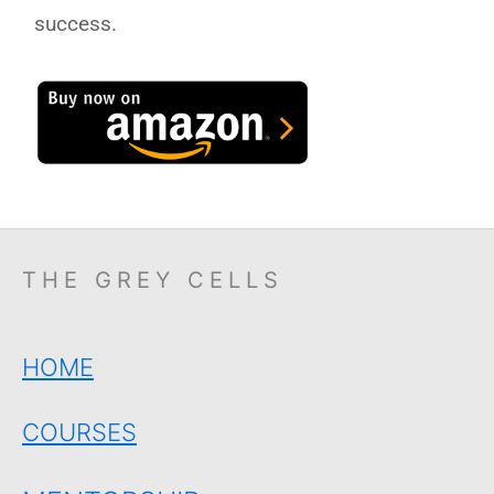
success.
THE GREY CELLS
HOME
COURSES