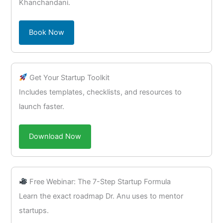
Khanchandani.
Book Now
Get Your Startup Toolkit
Includes templates, checklists, and resources to
launch faster.
Download Now
Free Webinar: The 7-Step Startup Formula
Learn the exact roadmap Dr. Anu uses to mentor
startups.