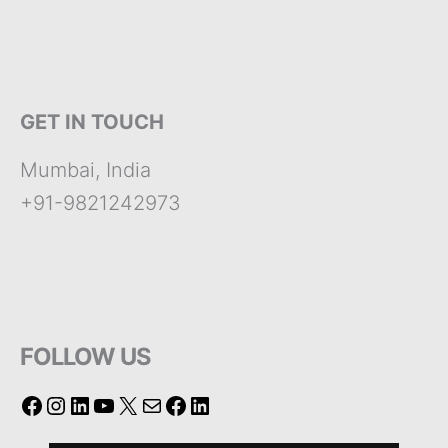
GET IN TOUCH
Mumbai, India
+91-9821242973
FOLLOW US