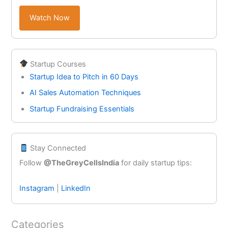
Watch Now
Startup Courses
Startup Idea to Pitch in 60 Days
AI Sales Automation Techniques
Startup Fundraising Essentials
Stay Connected
Follow
@TheGreyCellsIndia
for daily startup tips:
Instagram
|
LinkedIn
Categories