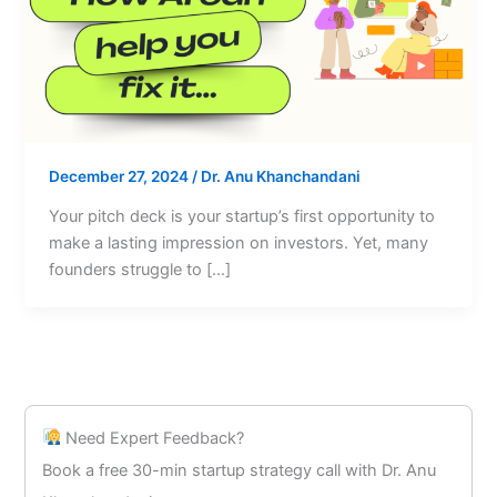
December 27, 2024
/
Dr. Anu Khanchandani
Your pitch deck is your startup’s first opportunity to
make a lasting impression on investors. Yet, many
founders struggle to […]
Need Expert Feedback?
Book a free 30-min startup strategy call with Dr. Anu