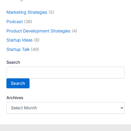
Marketing Strategies
(5)
Podcast
(38)
Product Development Strategies
(4)
Startup Ideas
(8)
Startup Talk
(49)
Search
Search
Archives