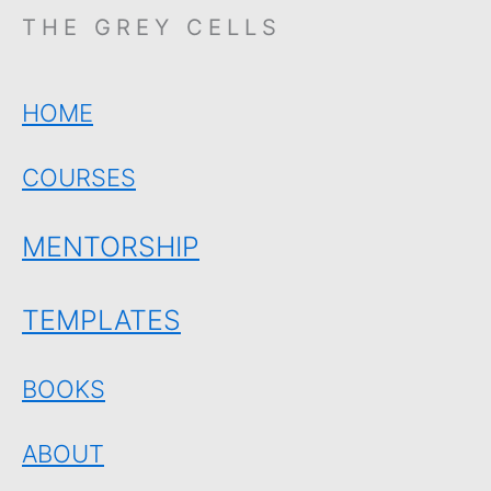
THE GREY CELLS
HOME
COURSES
MENTORSHIP
TEMPLATES
BOOKS
ABOUT