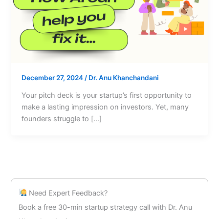
December 27, 2024
/
Dr. Anu Khanchandani
Your pitch deck is your startup’s first opportunity to
make a lasting impression on investors. Yet, many
founders struggle to […]
Need Expert Feedback?
Book a free 30-min startup strategy call with Dr. Anu