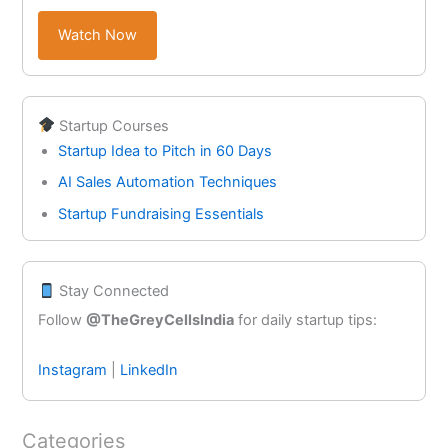
Watch Now
Startup Courses
Startup Idea to Pitch in 60 Days
AI Sales Automation Techniques
Startup Fundraising Essentials
Stay Connected
Follow
@TheGreyCellsIndia
for daily startup tips:
Instagram
|
LinkedIn
Categories