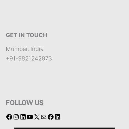
GET IN TOUCH
Mumbai, India
+91-9821242973
FOLLOW US