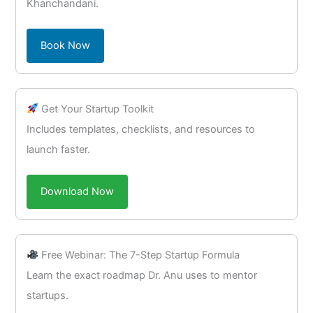
Khanchandani.
Book Now
Get Your Startup Toolkit
Includes templates, checklists, and resources to
launch faster.
Download Now
Free Webinar: The 7-Step Startup Formula
Learn the exact roadmap Dr. Anu uses to mentor
startups.