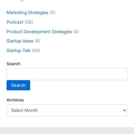
Marketing Strategies
(5)
Podcast
(38)
Product Development Strategies
(4)
Startup Ideas
(8)
Startup Talk
(49)
Search
Search
Archives