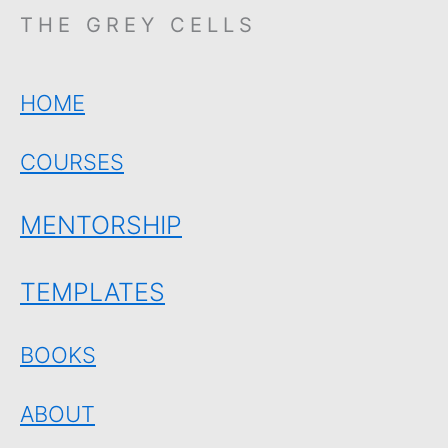
THE GREY CELLS
HOME
COURSES
MENTORSHIP
TEMPLATES
BOOKS
ABOUT