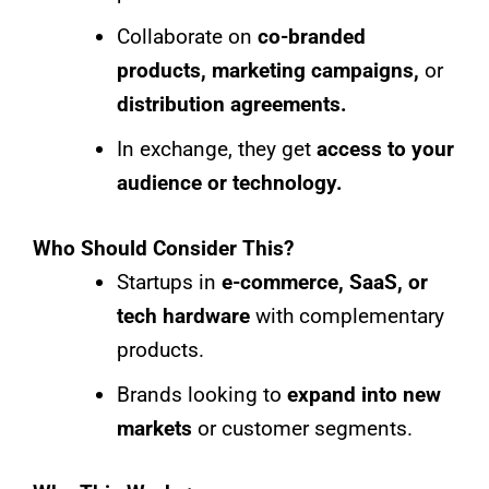
Collaborate on
co-branded
products, marketing campaigns,
or
distribution agreements.
In exchange, they get
access to your
audience or technology.
Who Should Consider This?
Startups in
e-commerce, SaaS, or
tech hardware
with complementary
products.
Brands looking to
expand into new
markets
or customer segments.