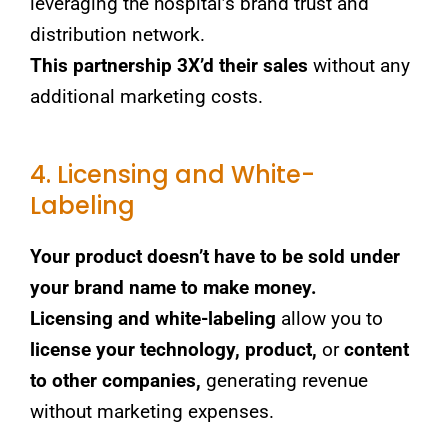
leveraging the hospital’s brand trust and
distribution network.
This partnership 3X’d their sales
without any
additional marketing costs.
4. Licensing and White-
Labeling
Your product doesn’t have to be sold under
your brand name to make money.
Licensing and white-labeling
allow you to
license your technology, product,
or
content
to other companies,
generating revenue
without marketing expenses.