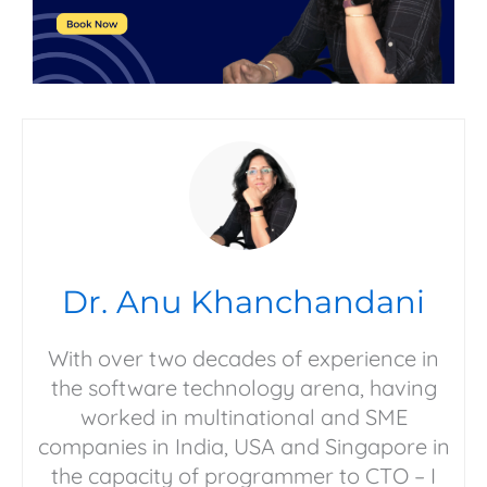
Dr. Anu Khanchandani
With over two decades of experience in
the software technology arena, having
worked in multinational and SME
companies in India, USA and Singapore in
the capacity of programmer to CTO – I