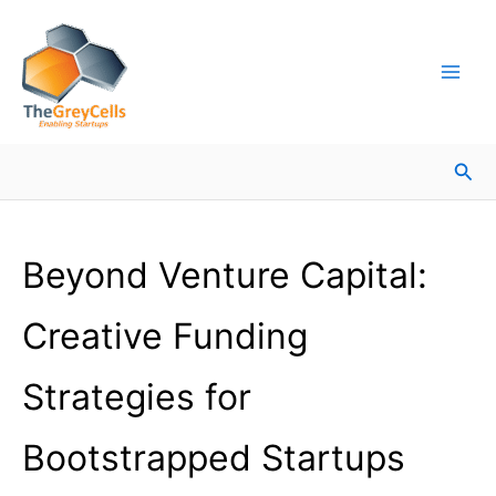
Skip
Facebook
Instagram
LinkedIn
YouTube
X
Mail
Facebook
LinkedIn
to
content
Sea
Beyond Venture Capital:
Creative Funding
Strategies for
Bootstrapped Startups