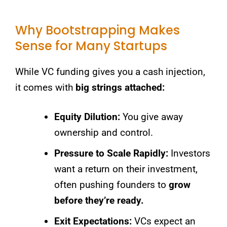
Why Bootstrapping Makes
Sense for Many Startups
While VC funding gives you a cash injection,
it comes with
big strings attached:
Equity Dilution:
You give away
ownership and control.
Pressure to Scale Rapidly:
Investors
want a return on their investment,
often pushing founders to
grow
before they’re ready.
Exit Expectations:
VCs expect an