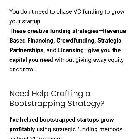
You don’t need to chase VC funding to grow
your startup.
These creative funding strategies—Revenue-
Based Financing, Crowdfunding, Strategic
Partnerships,
and
Licensing—give you the
capital you need
without giving away equity
or control.
Need Help Crafting a
Bootstrapping Strategy?
I’ve helped bootstrapped startups grow
profitably
using strategic funding methods
without VC pressure.