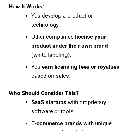
How It Works:
You develop a product or
technology.
Other companies
license your
product under their own brand
(white-labeling).
You
earn licensing fees or royalties
based on sales.
Who Should Consider This?
SaaS startups
with proprietary
software or tools.
E-commerce brands
with unique