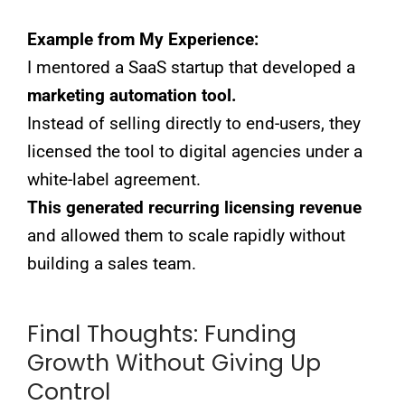
Example from My Experience:
I mentored a SaaS startup that developed a
marketing automation tool.
Instead of selling directly to end-users, they
licensed the tool to digital agencies under a
white-label agreement.
This generated recurring licensing revenue
and allowed them to scale rapidly without
building a sales team.
Final Thoughts: Funding
Growth Without Giving Up
Control