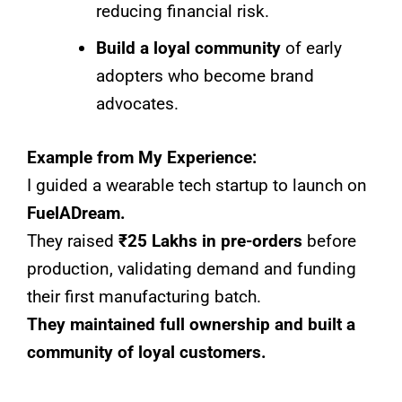
reducing financial risk.
Build a loyal community
of early
adopters who become brand
advocates.
Example from My Experience:
I guided a wearable tech startup to launch on
FuelADream.
They raised
₹25 Lakhs in pre-orders
before
production, validating demand and funding
their first manufacturing batch.
They maintained full ownership and built a
community of loyal customers.