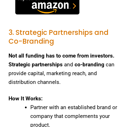
3. Strategic Partnerships and
Co-Branding
Not all funding has to come from investors.
Strategic partnerships
and
co-branding
can
provide capital, marketing reach, and
distribution channels.
How It Works:
Partner with an established brand or
company that complements your
product.