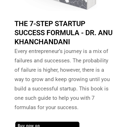
THE 7-STEP STARTUP
SUCCESS FORMULA - DR. ANU
KHANCHANDANI
Every entrepreneur’s journey is a mix of
failures and successes. The probability
of failure is higher, however, there is a
way to grow and keep growing until you
build a successful startup. This book is
one such guide to help you with 7
formulas for your success.