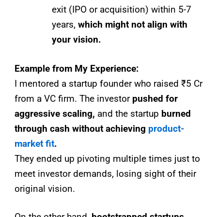
exit (IPO or acquisition) within 5-7
years,
which might not align with
your vision.
Example from My Experience:
I mentored a startup founder who raised ₹5 Cr
from a VC firm. The investor
pushed for
aggressive scaling,
and the startup
burned
through cash without achieving
product-
market fit
.
They ended up pivoting multiple times just to
meet investor demands, losing sight of their
original vision.
On the other hand,
bootstrapped startups