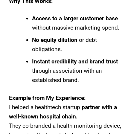
Why This Works:
Access to a larger customer base
without massive marketing spend.
No equity dilution
or debt
obligations.
Instant credibility and brand trust
through association with an
established brand.
Example from My Experience:
I helped a healthtech startup
partner with a
well-known hospital chain.
They co-branded a health monitoring device,