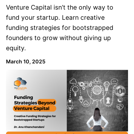
Venture Capital isn’t the only way to
fund your startup. Learn creative
funding strategies for bootstrapped
founders to grow without giving up
equity.
March 10, 2025