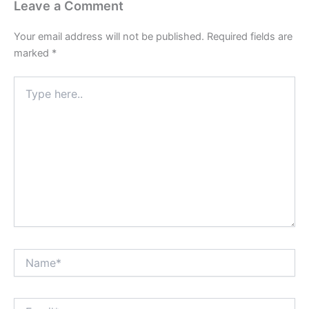
Leave a Comment
Your email address will not be published.
Required fields are
marked
*
Type
here..
Name*
Email*