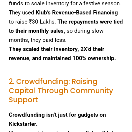
funds to scale inventory for a festive season.
They used
Klub’s Revenue-Based Financing
to raise ₹30 Lakhs.
The repayments were tied
to their monthly sales,
so during slow
months, they paid less.
They scaled their inventory, 2X’d their
revenue, and maintained 100% ownership.
2. Crowdfunding: Raising
Capital Through Community
Support
Crowdfunding isn’t just for gadgets on
Kickstarter.