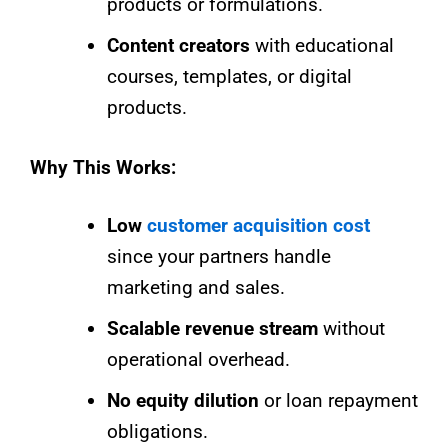
products or formulations.
Content creators
with educational
courses, templates, or digital
products.
Why This Works:
Low
customer acquisition cost
since your partners handle
marketing and sales.
Scalable revenue stream
without
operational overhead.
No equity dilution
or loan repayment
obligations.