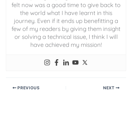
felt now was a good time to give back to
the world what I have learnt in this
journey. Even if it ends up benefitting a
few of my readers by giving them insight
or solving a technical issue, I think I will
have achieved my mission!
PREVIOUS
NEXT