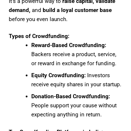
It’s a powerful way to
raise capital, validate
demand,
and
build a loyal customer base
before you even launch.
Types of Crowdfunding:
Reward-Based Crowdfunding:
Backers receive a product, service,
or reward in exchange for funding.
Equity Crowdfunding:
Investors
receive equity shares in your startup.
Donation-Based Crowdfunding:
People support your cause without
expecting anything in return.