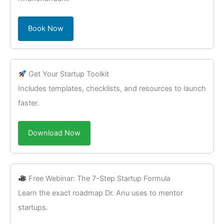
Book Now
Get Your Startup Toolkit
Includes templates, checklists, and resources to launch
faster.
Download Now
Free Webinar: The 7-Step Startup Formula
Learn the exact roadmap Dr. Anu uses to mentor
startups.