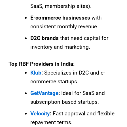
SaaS, membership sites).
E-commerce businesses
with
consistent monthly revenue.
D2C brands
that need capital for
inventory and marketing.
Top RBF Providers in India:
Klub
:
Specializes in D2C and e-
commerce startups.
GetVantage
:
Ideal for SaaS and
subscription-based startups.
Velocity
:
Fast approval and flexible
repayment terms.