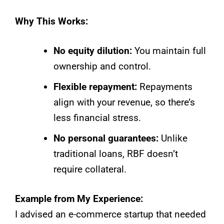
Why This Works:
No equity dilution:
You maintain full
ownership and control.
Flexible repayment:
Repayments
align with your revenue, so there’s
less financial stress.
No personal guarantees:
Unlike
traditional loans, RBF doesn’t
require collateral.
Example from My Experience:
I advised an e-commerce startup that needed