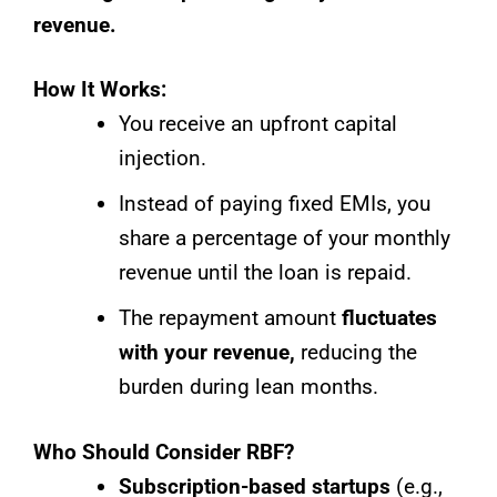
revenue.
How It Works:
You receive an upfront capital
injection.
Instead of paying fixed EMIs, you
share a percentage of your monthly
revenue until the loan is repaid.
The repayment amount
fluctuates
with your revenue,
reducing the
burden during lean months.
Who Should Consider RBF?
Subscription-based startups
(e.g.,