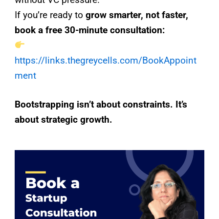
If you’re ready to
grow smarter, not faster,
book a free 30-minute consultation:
https://links.thegreycells.com/BookAppoint
ment
Bootstrapping isn’t about constraints. It’s
about strategic growth.