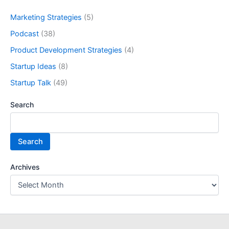
Marketing Strategies
(5)
Podcast
(38)
Product Development Strategies
(4)
Startup Ideas
(8)
Startup Talk
(49)
Search
Search
Archives