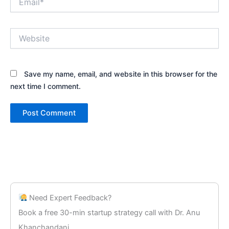
Website
Save my name, email, and website in this browser for the
next time I comment.
Need Expert Feedback?
Book a free 30-min startup strategy call with Dr. Anu
Khanchandani.