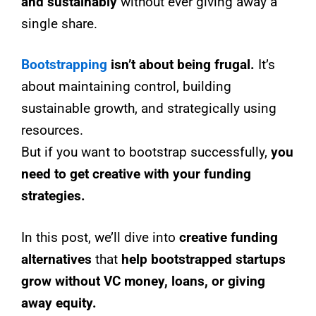
and sustainably
without ever giving away a
single share.
Bootstrapping
isn’t about being frugal.
It’s
about maintaining control, building
sustainable growth, and strategically using
resources.
But if you want to bootstrap successfully,
you
need to get creative with your funding
strategies.
In this post, we’ll dive into
creative funding
alternatives
that
help bootstrapped startups
grow without VC money, loans, or giving
away equity.