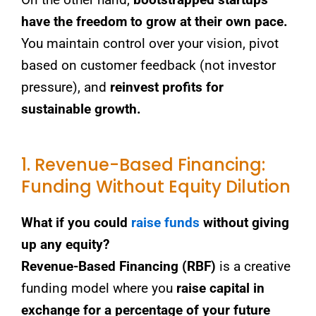
have the freedom to grow at their own pace.
You maintain control over your vision, pivot
based on customer feedback (not investor
pressure), and
reinvest profits for
sustainable growth.
1. Revenue-Based Financing:
Funding Without Equity Dilution
What if you could
raise funds
without giving
up any equity?
Revenue-Based Financing (RBF)
is a creative
funding model where you
raise capital in
exchange for a percentage of your future