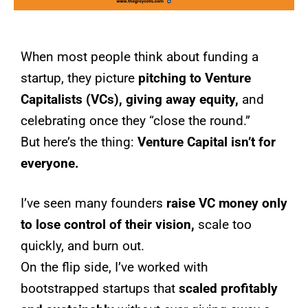
When most people think about funding a
startup, they picture
pitching to Venture
Capitalists (VCs), giving away equity,
and
celebrating once they “close the round.”
But here’s the thing:
Venture Capital isn’t for
everyone.
I’ve seen many founders
raise VC money only
to lose control of their vision,
scale too
quickly, and burn out.
On the flip side, I’ve worked with
bootstrapped startups that
scaled profitably