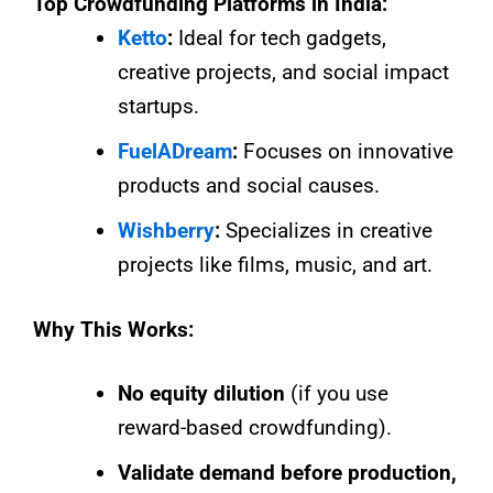
Top Crowdfunding Platforms in India:
Ketto
:
Ideal for tech gadgets,
creative projects, and social impact
startups.
FuelADream
:
Focuses on innovative
products and social causes.
Wishberry
:
Specializes in creative
projects like films, music, and art.
Why This Works:
No equity dilution
(if you use
reward-based crowdfunding).
Validate demand before production,