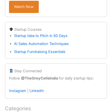
Watch Now
Startup Courses
Startup Idea to Pitch in 60 Days
AI Sales Automation Techniques
Startup Fundraising Essentials
Stay Connected
Follow
@TheGreyCellsIndia
for daily startup tips:
Instagram
|
LinkedIn
Categories