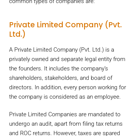
common types of companies are:
Private Limited Company (Pvt.
Ltd.)
A Private Limited Company (Pvt. Ltd.) is a
privately owned and separate legal entity from
the founders. It includes the company’s
shareholders, stakeholders, and board of
directors. In addition, every person working for
the company is considered as an employee.
Private Limited Companies are mandated to
undergo an audit, apart from filing tax returns
and ROC returns. However, taxes are spared