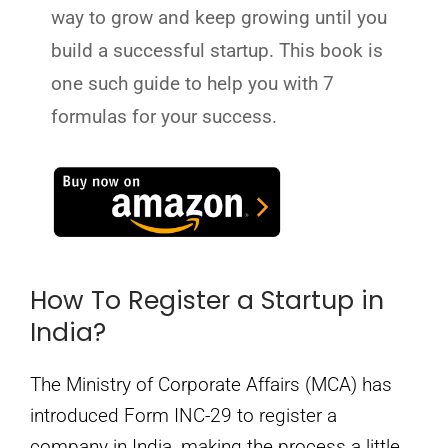
way to grow and keep growing until you
build a successful startup. This book is
one such guide to help you with 7
formulas for your success.
How To Register a Startup in
India?
The Ministry of Corporate Affairs (MCA) has
introduced Form INC-29 to register a
company in India, making the process a little