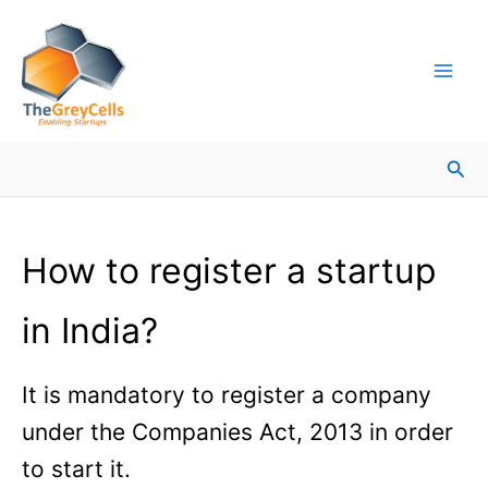
Skip
Facebook
Instagram
LinkedIn
YouTube
X
Mail
Facebook
LinkedIn
to
content
Sea
How to register a startup
in India?
It is mandatory to register a company
under the Companies Act, 2013 in order
to start it.