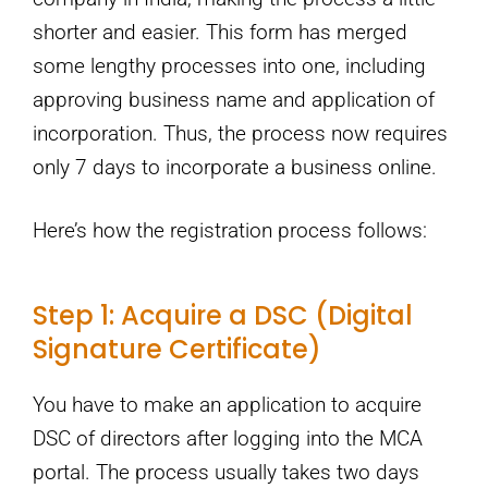
shorter and easier. This form has merged
some lengthy processes into one, including
approving business name and application of
incorporation. Thus, the process now requires
only 7 days to incorporate a business online.
Here’s how the registration process follows:
Step 1: Acquire a DSC (Digital
Signature Certificate)
You have to make an application to acquire
DSC of directors after logging into the MCA
portal. The process usually takes two days