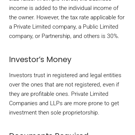
income is added to the individual income of
the owner. However, the tax rate applicable for
a Private Limited company, a Public Limited
company, or Partnership, and others is 30%.
Investor’s Money
Investors trust in registered and legal entities
over the ones that are not registered, even if
they are profitable ones. Private Limited
Companies and LLPs are more prone to get
investment then sole proprietorship.