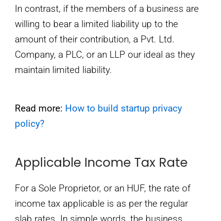
In contrast, if the members of a business are
willing to bear a limited liability up to the
amount of their contribution, a Pvt. Ltd.
Company, a PLC, or an LLP our ideal as they
maintain limited liability.
Read more:
How to build startup privacy
policy?
Applicable Income Tax Rate
For a Sole Proprietor, or an HUF, the rate of
income tax applicable is as per the regular
slab rates. In simple words, the business