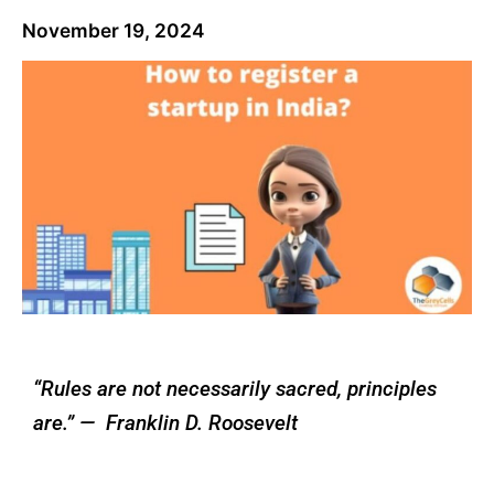
November 19, 2024
“Rules are not necessarily sacred, principles
are.” — Franklin D. Roosevelt