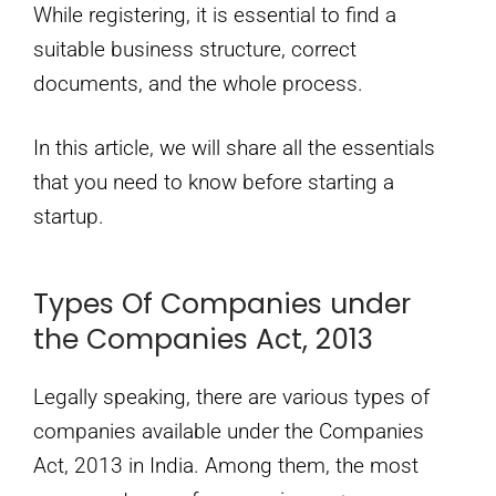
While registering, it is essential to find a
suitable business structure, correct
documents, and the whole process.
In this article, we will share all the essentials
that you need to know before starting a
startup.
Types Of Companies under
the Companies Act, 2013
Legally speaking, there are various types of
companies available under the Companies
Act, 2013 in India. Among them, the most