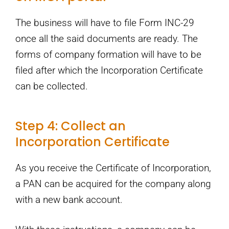
The business will have to file Form INC-29
once all the said documents are ready. The
forms of company formation will have to be
filed after which the Incorporation Certificate
can be collected.
Step 4: Collect an
Incorporation Certificate
As you receive the Certificate of Incorporation,
a PAN can be acquired for the company along
with a new bank account.