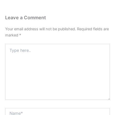
Leave a Comment
Your email address will not be published.
Required fields are
marked
*
Type
here..
Name*