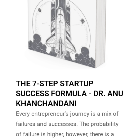
THE 7-STEP STARTUP
SUCCESS FORMULA - DR. ANU
KHANCHANDANI
Every entrepreneur’s journey is a mix of
failures and successes. The probability
of failure is higher, however, there is a