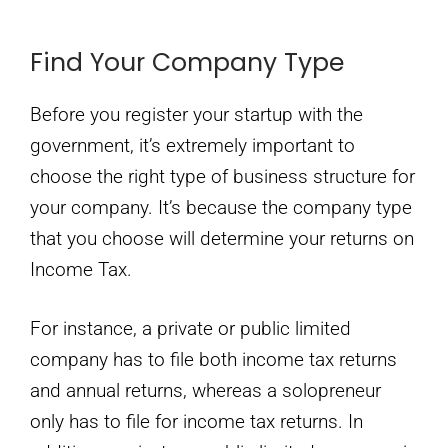
Find Your Company Type
Before you register your startup with the
government, it’s extremely important to
choose the right type of business structure for
your company. It’s because the company type
that you choose will determine your returns on
Income Tax.
For instance, a private or public limited
company has to file both income tax returns
and annual returns, whereas a solopreneur
only has to file for income tax returns. In