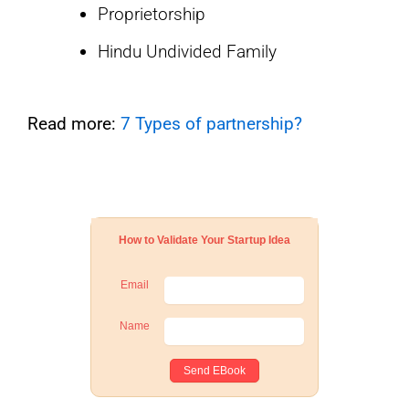
Proprietorship
Hindu Undivided Family
Read more:
7 Types of partnership?
How to Validate Your Startup Idea
Email
Name