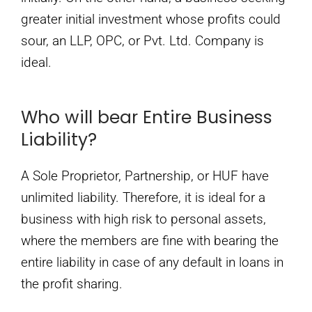
greater initial investment whose profits could
sour, an LLP, OPC, or Pvt. Ltd. Company is
ideal.
Who will bear Entire Business
Liability?
A Sole Proprietor, Partnership, or HUF have
unlimited liability. Therefore, it is ideal for a
business with high risk to personal assets,
where the members are fine with bearing the
entire liability in case of any default in loans in
the profit sharing.