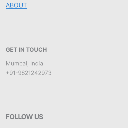
ABOUT
GET IN TOUCH
Mumbai, India
+91-9821242973
FOLLOW US