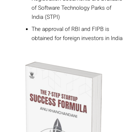
of Software Technology Parks of
India (STPI)
The approval of RBI and FIPB is
obtained for foreign investors in India