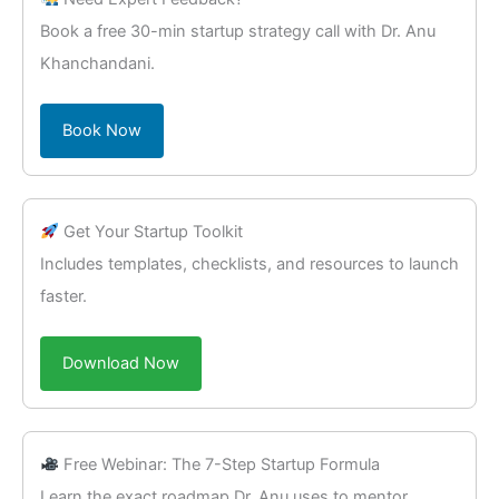
Book a free 30-min startup strategy call with Dr. Anu
Khanchandani.
Book Now
Get Your Startup Toolkit
Includes templates, checklists, and resources to launch
faster.
Download Now
Free Webinar: The 7-Step Startup Formula
Learn the exact roadmap Dr. Anu uses to mentor