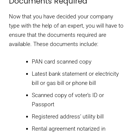
Documents Required
Now that you have decided your company
type with the help of an expert, you will have to
ensure that the documents required are
available. These documents include:
PAN card scanned copy
Latest bank statement or electricity
bill or gas bill or phone bill
Scanned copy of voter’s ID or
Passport
Registered address’ utility bill
Rental agreement notarized in