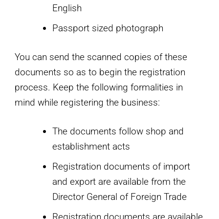
English
Passport sized photograph
You can send the scanned copies of these
documents so as to begin the registration
process. Keep the following formalities in
mind while registering the business:
The documents follow shop and
establishment acts
Registration documents of import
and export are available from the
Director General of Foreign Trade
Registration documents are available