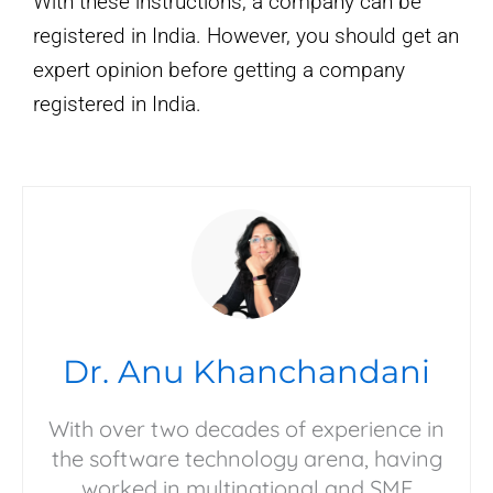
With these instructions, a company can be
registered in India. However, you should get an
expert opinion before getting a company
registered in India.
Dr. Anu Khanchandani
With over two decades of experience in
the software technology arena, having
worked in multinational and SME