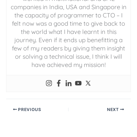
companies in India, USA and Singapore in
the capacity of programmer to CTO – I
felt now was a good time to give back to
the world what I have learnt in this
journey. Even if it ends up benefitting a
few of my readers by giving them insight
or solving a technical issue, I think I will
have achieved my mission!
PREVIOUS
NEXT