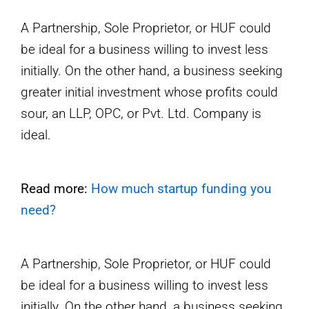
A Partnership, Sole Proprietor, or HUF could
be ideal for a business willing to invest less
initially. On the other hand, a business seeking
greater initial investment whose profits could
sour, an LLP, OPC, or Pvt. Ltd. Company is
ideal.
Read more:
How much startup funding you
need?
A Partnership, Sole Proprietor, or HUF could
be ideal for a business willing to invest less
initially. On the other hand, a business seeking