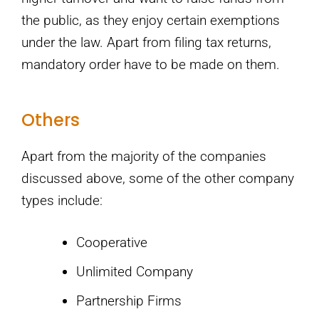
the public, as they enjoy certain exemptions
under the law. Apart from filing tax returns,
mandatory order have to be made on them.
Others
Apart from the majority of the companies
discussed above, some of the other company
types include:
Cooperative
Unlimited Company
Partnership Firms