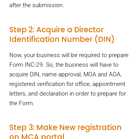
after the submission.
Step 2: Acquire a Director
Identification Number (DIN)
Now, your business will be required to prepare
Form INC-29. So, the business will have to
acquire DIN, name approval, MOA and AOA,
registered verification for office, appointment
letters, and declaration in order to prepare for
the Form.
Step 3: Make New registration
on MCA portal