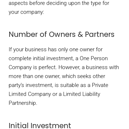
aspects before deciding upon the type for
your company:
Number of Owners & Partners
If your business has only one owner for
complete initial investment, a One Person
Company is perfect. However, a business with
more than one owner, which seeks other
party’s investment, is suitable as a Private
Limited Company or a Limited Liability
Partnership.
Initial Investment