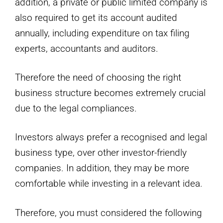
addition, a private or public limited company is
also required to get its account audited
annually, including expenditure on tax filing
experts, accountants and auditors.
Therefore the need of choosing the right
business structure becomes extremely crucial
due to the legal compliances.
Investors always prefer a recognised and legal
business type, over other investor-friendly
companies. In addition, they may be more
comfortable while investing in a relevant idea.
Therefore, you must considered the following