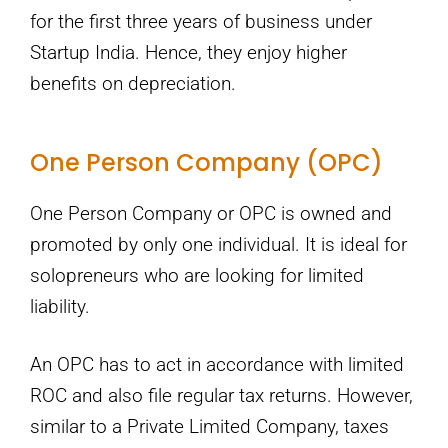
for the first three years of business under
Startup India. Hence, they enjoy higher
benefits on depreciation.
One Person Company (OPC)
One Person Company or OPC is owned and
promoted by only one individual. It is ideal for
solopreneurs who are looking for limited
liability.
An OPC has to act in accordance with limited
ROC and also file regular tax returns. However,
similar to a Private Limited Company, taxes