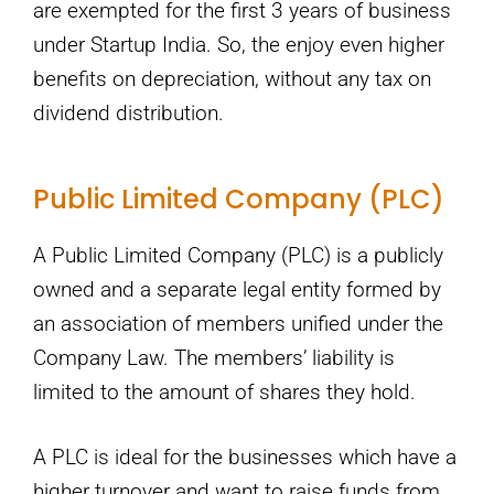
are exempted for the first 3 years of business
under Startup India. So, the enjoy even higher
benefits on depreciation, without any tax on
dividend distribution.
Public Limited Company (PLC)
A Public Limited Company (PLC) is a publicly
owned and a separate legal entity formed by
an association of members unified under the
Company Law. The members’ liability is
limited to the amount of shares they hold.
A PLC is ideal for the businesses which have a
higher turnover and want to raise funds from