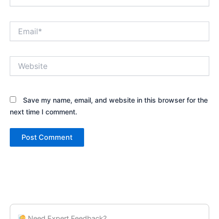
Email*
Website
Save my name, email, and website in this browser for the
next time I comment.
Need Expert Feedback?