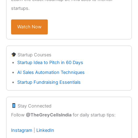
startups.
Watch Now
Startup Courses
Startup Idea to Pitch in 60 Days
AI Sales Automation Techniques
Startup Fundraising Essentials
Stay Connected
Follow
@TheGreyCellsIndia
for daily startup tips:
Instagram
|
LinkedIn