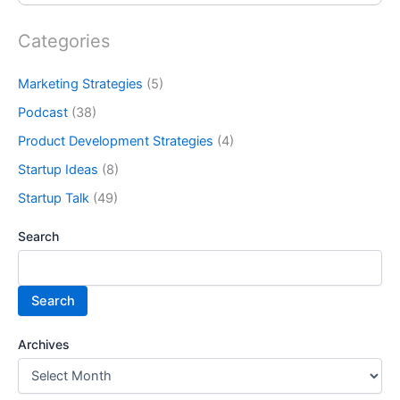
Categories
Marketing Strategies
(5)
Podcast
(38)
Product Development Strategies
(4)
Startup Ideas
(8)
Startup Talk
(49)
Search
Search
Archives