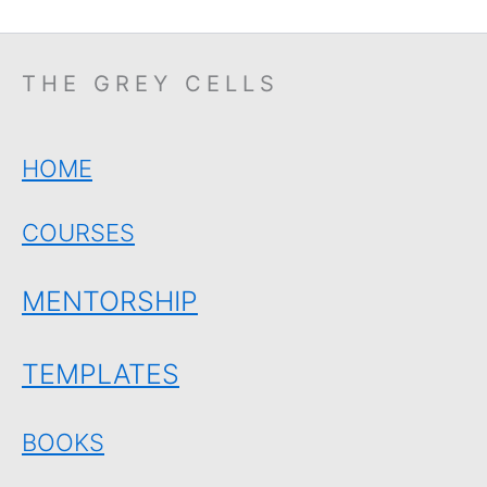
THE GREY CELLS
HOME
COURSES
MENTORSHIP
TEMPLATES
BOOKS