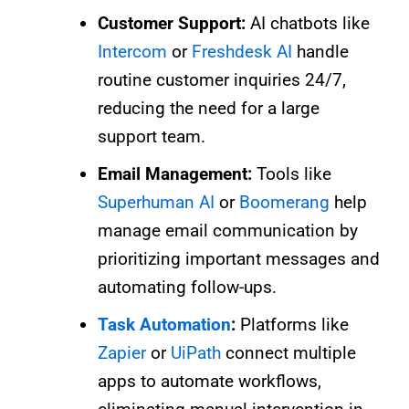
Customer Support:
AI chatbots like
Intercom
or
Freshdesk AI
handle
routine customer inquiries 24/7,
reducing the need for a large
support team.
Email Management:
Tools like
Superhuman AI
or
Boomerang
help
manage email communication by
prioritizing important messages and
automating follow-ups.
Task Automation
:
Platforms like
Zapier
or
UiPath
connect multiple
apps to automate workflows,