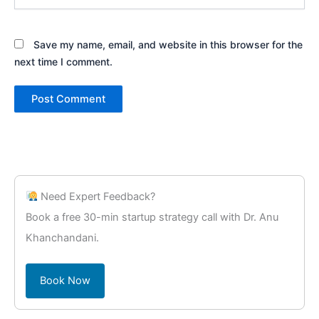
Save my name, email, and website in this browser for the
next time I comment.
Need Expert Feedback?
Book a free 30-min startup strategy call with Dr. Anu
Khanchandani.
Book Now