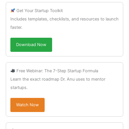
Get Your Startup Toolkit
Includes templates, checklists, and resources to launch
faster.
Download Now
Free Webinar: The 7-Step Startup Formula
Learn the exact roadmap Dr. Anu uses to mentor
startups.
Watch Now