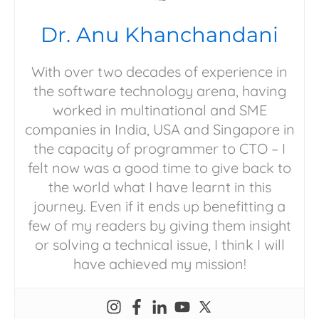
Dr. Anu Khanchandani
With over two decades of experience in
the software technology arena, having
worked in multinational and SME
companies in India, USA and Singapore in
the capacity of programmer to CTO – I
felt now was a good time to give back to
the world what I have learnt in this
journey. Even if it ends up benefitting a
few of my readers by giving them insight
or solving a technical issue, I think I will
have achieved my mission!