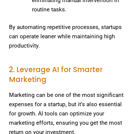
eliminating manual intervention in
routine tasks.
By automating repetitive processes, startups
can operate leaner while maintaining high
productivity.
2. Leverage AI for Smarter
Marketing
Marketing can be one of the most significant
expenses for a startup, but it’s also essential
for growth. AI tools can optimize your
marketing efforts, ensuring you get the most
return on your investment.