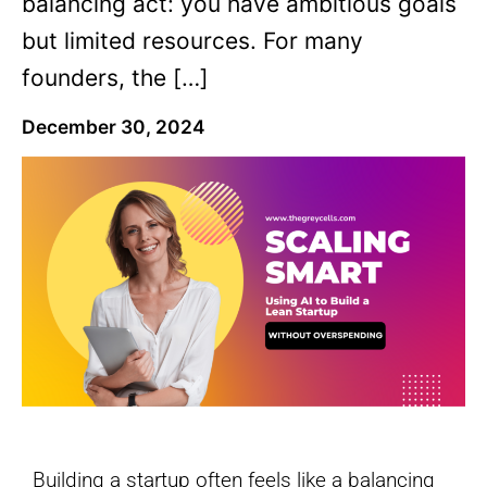
balancing act: you have ambitious goals
but limited resources. For many
founders, the […]
December 30, 2024
Building a startup often feels like a balancing