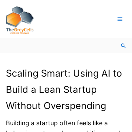
Skip
Facebook
Instagram
LinkedIn
YouTube
X
Mail
Facebook
LinkedIn
to
content
Sea
Scaling Smart: Using AI to
Build a Lean Startup
Without Overspending
Building a startup often feels like a