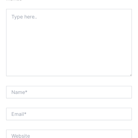
Type
here..
Name*
Email*
Website