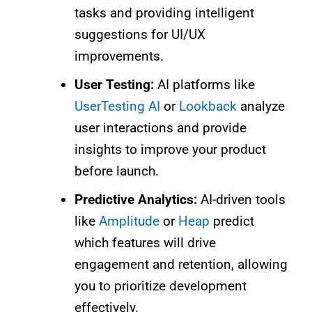
tasks and providing intelligent
suggestions for UI/UX
improvements.
User Testing:
AI platforms like
UserTesting AI
or
Lookback
analyze
user interactions and provide
insights to improve your product
before launch.
Predictive Analytics:
AI-driven tools
like
Amplitude
or
Heap
predict
which features will drive
engagement and retention, allowing
you to prioritize development
effectively.