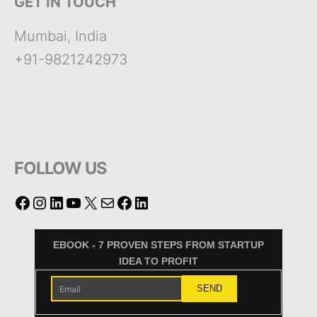
GET IN TOUCH
Mumbai, India
+91-9821242973
FOLLOW US
EBOOK - 7 PROVEN STEPS FROM STARTUP
IDEA TO PROFIT