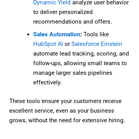
Dynamic Yield
analyze user behavior
to deliver personalized
recommendations and offers.
Sales Automation
:
Tools like
HubSpot AI
or
Salesforce Einstein
automate lead tracking, scoring, and
follow-ups, allowing small teams to
manage larger sales pipelines
effectively.
These tools ensure your customers receive
excellent service, even as your business
grows, without the need for extensive hiring.