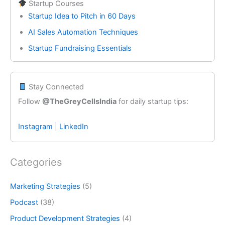
Startup Courses
Startup Idea to Pitch in 60 Days
AI Sales Automation Techniques
Startup Fundraising Essentials
Stay Connected
Follow
@TheGreyCellsIndia
for daily startup tips:
Instagram
|
LinkedIn
Categories
Marketing Strategies
(5)
Podcast
(38)
Product Development Strategies
(4)