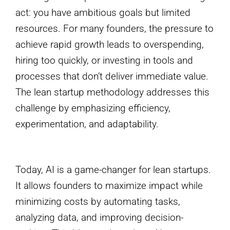
act: you have ambitious goals but limited
resources. For many founders, the pressure to
achieve rapid growth leads to overspending,
hiring too quickly, or investing in tools and
processes that don’t deliver immediate value.
The lean startup methodology addresses this
challenge by emphasizing efficiency,
experimentation, and adaptability.
Today, AI is a game-changer for lean startups.
It allows founders to maximize impact while
minimizing costs by automating tasks,
analyzing data, and improving decision-