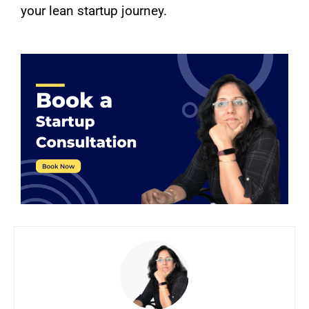
your lean startup journey.