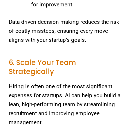
for improvement.
Data-driven decision-making reduces the risk
of costly missteps, ensuring every move
aligns with your startup’s goals.
6. Scale Your Team
Strategically
Hiring is often one of the most significant
expenses for startups. AI can help you build a
lean, high-performing team by streamlining
recruitment and improving employee
management.