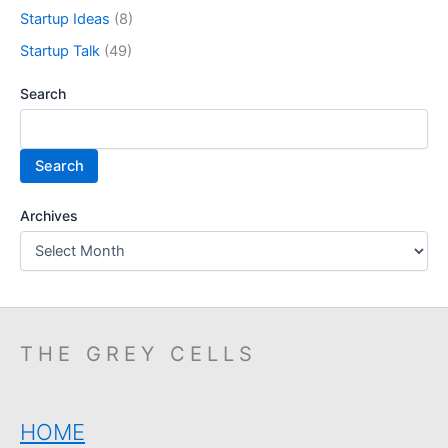
Startup Ideas
(8)
Startup Talk
(49)
Search
Search
Archives
THE GREY CELLS
HOME