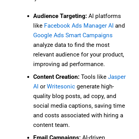
Audience Targeting:
AI platforms
like
Facebook Ads Manager AI
and
Google Ads Smart Campaigns
analyze data to find the most
relevant audience for your product,
improving ad performance.
Content Creation:
Tools like
Jasper
AI
or
Writesonic
generate high-
quality blog posts, ad copy, and
social media captions, saving time
and costs associated with hiring a
content team.
Email Campaigns:
AI-driven