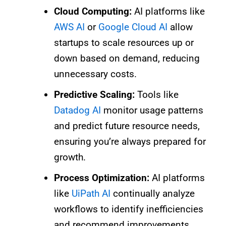
Cloud Computing:
AI platforms like
AWS AI
or
Google Cloud AI
allow
startups to scale resources up or
down based on demand, reducing
unnecessary costs.
Predictive Scaling:
Tools like
Datadog AI
monitor usage patterns
and predict future resource needs,
ensuring you’re always prepared for
growth.
Process Optimization:
AI platforms
like
UiPath AI
continually analyze
workflows to identify inefficiencies
and recommend improvements.