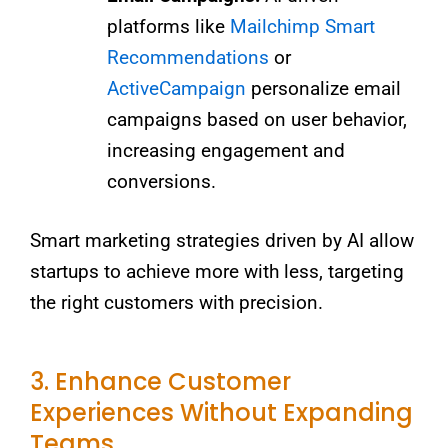
platforms like
Mailchimp Smart
Recommendations
or
ActiveCampaign
personalize email
campaigns based on user behavior,
increasing engagement and
conversions.
Smart marketing strategies driven by AI allow
startups to achieve more with less, targeting
the right customers with precision.
3. Enhance Customer
Experiences Without Expanding
Teams