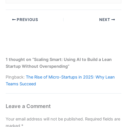
PREVIOUS
NEXT
1 thought on “Scaling Smart: Using AI to Build a Lean
Startup Without Overspending”
Pingback:
The Rise of Micro-Startups in 2025: Why Lean
Teams Succeed
Leave a Comment
Your email address will not be published.
Required fields are
marked
*