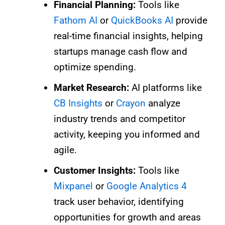
Financial Planning:
Tools like
Fathom AI
or
QuickBooks AI
provide
real-time financial insights, helping
startups manage cash flow and
optimize spending.
Market Research:
AI platforms like
CB Insights
or
Crayon
analyze
industry trends and competitor
activity, keeping you informed and
agile.
Customer Insights:
Tools like
Mixpanel
or
Google Analytics 4
track user behavior, identifying
opportunities for growth and areas