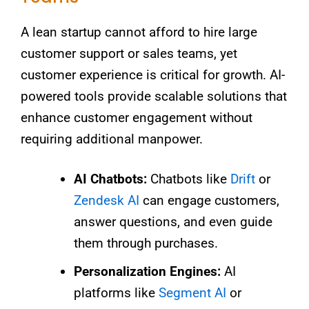
A lean startup cannot afford to hire large
customer support or sales teams, yet
customer experience is critical for growth. AI-
powered tools provide scalable solutions that
enhance customer engagement without
requiring additional manpower.
AI Chatbots:
Chatbots like
Drift
or
Zendesk AI
can engage customers,
answer questions, and even guide
them through purchases.
Personalization Engines:
AI
platforms like
Segment AI
or