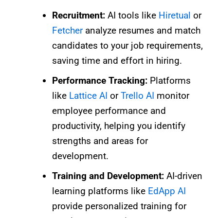
Recruitment:
AI tools like
Hiretual
or
Fetcher
analyze resumes and match
candidates to your job requirements,
saving time and effort in hiring.
Performance Tracking:
Platforms
like
Lattice AI
or
Trello AI
monitor
employee performance and
productivity, helping you identify
strengths and areas for
development.
Training and Development:
AI-driven
learning platforms like
EdApp AI
provide personalized training for