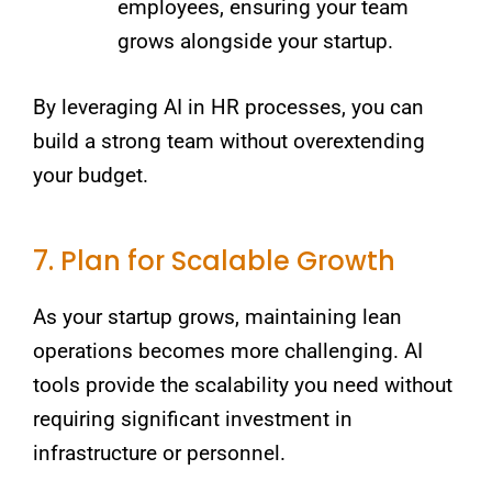
employees, ensuring your team
grows alongside your startup.
By leveraging AI in HR processes, you can
build a strong team without overextending
your budget.
7. Plan for Scalable Growth
As your startup grows, maintaining lean
operations becomes more challenging. AI
tools provide the scalability you need without
requiring significant investment in
infrastructure or personnel.