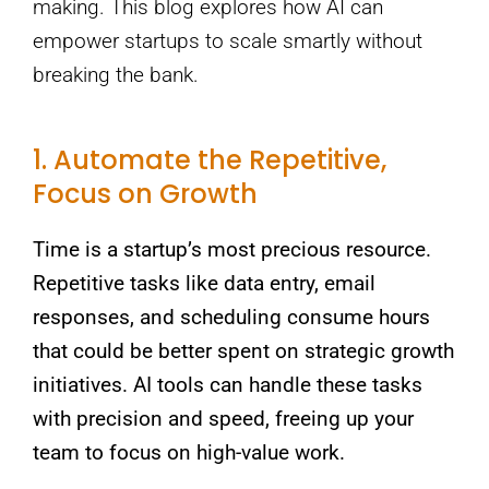
making. This blog explores how AI can
empower startups to scale smartly without
breaking the bank.
1. Automate the Repetitive,
Focus on Growth
Time is a startup’s most precious resource.
Repetitive tasks like data entry, email
responses, and scheduling consume hours
that could be better spent on strategic growth
initiatives. AI tools can handle these tasks
with precision and speed, freeing up your
team to focus on high-value work.