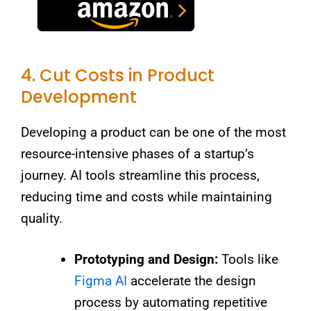
4. Cut Costs in Product
Development
Developing a product can be one of the most
resource-intensive phases of a startup’s
journey. AI tools streamline this process,
reducing time and costs while maintaining
quality.
Prototyping and Design:
Tools like
Figma AI
accelerate the design
process by automating repetitive