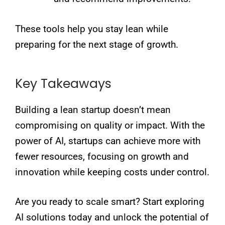
These tools help you stay lean while
preparing for the next stage of growth.
Key Takeaways
Building a lean startup doesn’t mean
compromising on quality or impact. With the
power of AI, startups can achieve more with
fewer resources, focusing on growth and
innovation while keeping costs under control.
Are you ready to scale smart? Start exploring
AI solutions today and unlock the potential of