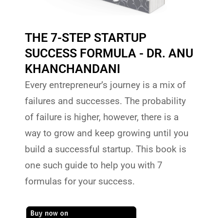
THE 7-STEP STARTUP
SUCCESS FORMULA - DR. ANU
KHANCHANDANI
Every entrepreneur’s journey is a mix of
failures and successes. The probability
of failure is higher, however, there is a
way to grow and keep growing until you
build a successful startup. This book is
one such guide to help you with 7
formulas for your success.