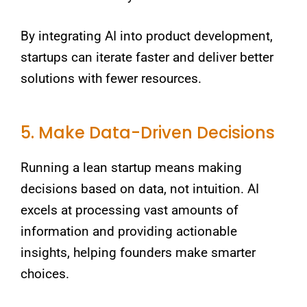
By integrating AI into product development,
startups can iterate faster and deliver better
solutions with fewer resources.
5. Make Data-Driven Decisions
Running a lean startup means making
decisions based on data, not intuition. AI
excels at processing vast amounts of
information and providing actionable
insights, helping founders make smarter
choices.