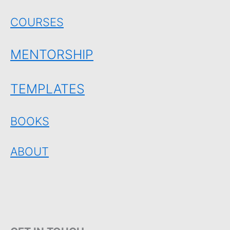
COURSES
MENTORSHIP
TEMPLATES
BOOKS
ABOUT