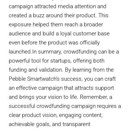
campaign attracted media attention and
created a buzz around their product. This
exposure helped them reach a broader
audience and build a loyal customer base
even before the product was officially
launched.In summary, crowdfunding can be a
powerful tool for startups, offering both
funding and validation. By learning from the
Pebble Smartwatch’s success, you can craft
an effective campaign that attracts support
and brings your vision to life. Remember, a
successful crowdfunding campaign requires a
clear product vision, engaging content,
achievable goals, and transparent