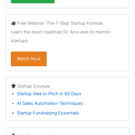
Free Webinar: The 7-Step Startup Formula
Learn the exact roadmap Dr. Anu uses to mentor
startups.
Watch Now
Startup Courses
Startup Idea to Pitch in 60 Days
AI Sales Automation Techniques
Startup Fundraising Essentials