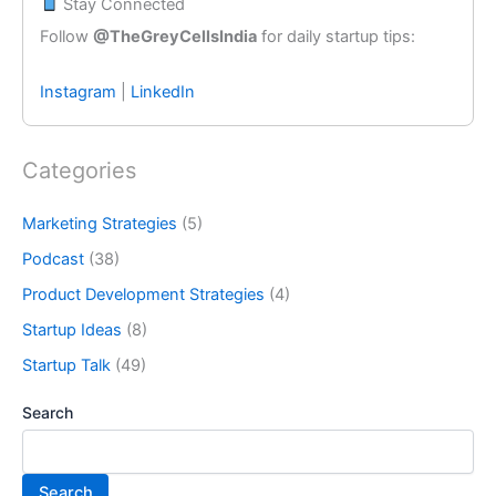
Stay Connected
Follow
@TheGreyCellsIndia
for daily startup tips:
Instagram
|
LinkedIn
Categories
Marketing Strategies
(5)
Podcast
(38)
Product Development Strategies
(4)
Startup Ideas
(8)
Startup Talk
(49)
Search
Search