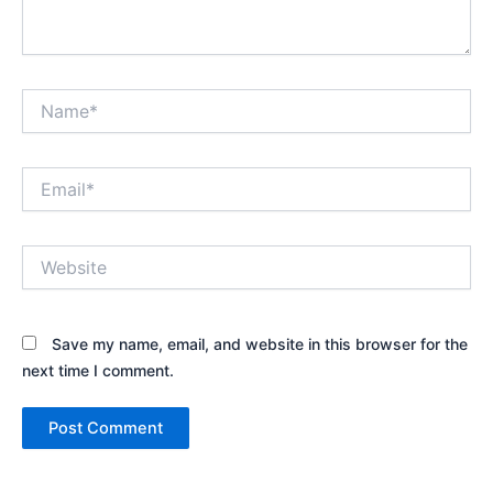
Name*
Email*
Website
Save my name, email, and website in this browser for the
next time I comment.