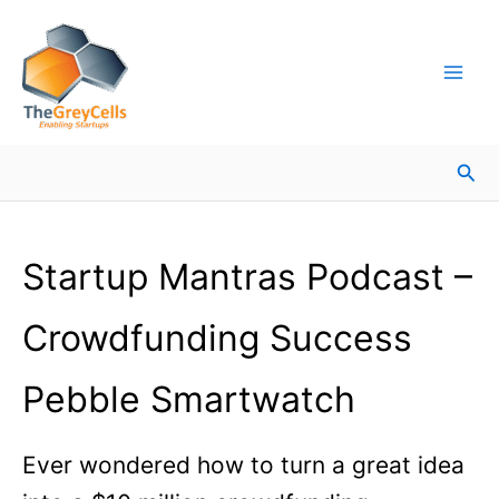
Skip
Facebook
Instagram
LinkedIn
YouTube
X
Mail
Facebook
LinkedIn
to
content
Sea
Startup Mantras Podcast –
Crowdfunding Success
Pebble Smartwatch
Ever wondered how to turn a great idea