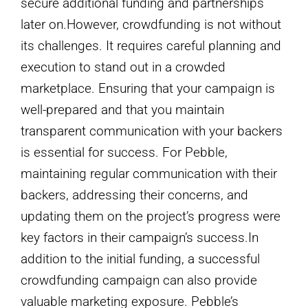
secure additional funding and partnerships
later on.However, crowdfunding is not without
its challenges. It requires careful planning and
execution to stand out in a crowded
marketplace. Ensuring that your campaign is
well-prepared and that you maintain
transparent communication with your backers
is essential for success. For Pebble,
maintaining regular communication with their
backers, addressing their concerns, and
updating them on the project’s progress were
key factors in their campaign’s success.In
addition to the initial funding, a successful
crowdfunding campaign can also provide
valuable marketing exposure. Pebble’s