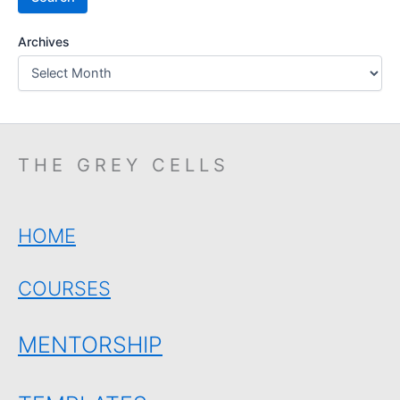
Archives
THE GREY CELLS
HOME
COURSES
MENTORSHIP