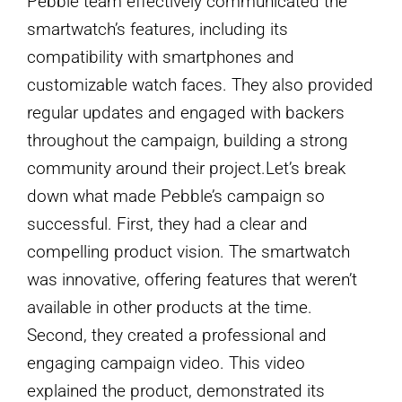
Pebble team effectively communicated the
smartwatch’s features, including its
compatibility with smartphones and
customizable watch faces. They also provided
regular updates and engaged with backers
throughout the campaign, building a strong
community around their project.Let’s break
down what made Pebble’s campaign so
successful. First, they had a clear and
compelling product vision. The smartwatch
was innovative, offering features that weren’t
available in other products at the time.
Second, they created a professional and
engaging campaign video. This video
explained the product, demonstrated its