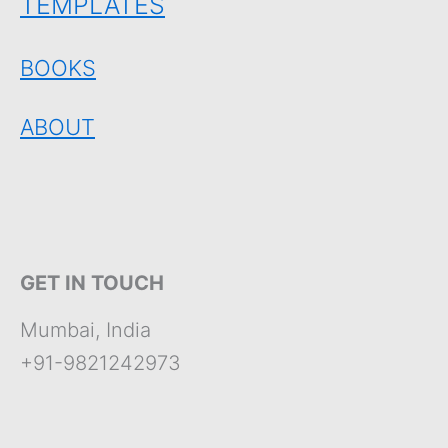
TEMPLATES
BOOKS
ABOUT
GET IN TOUCH
Mumbai, India
+91-9821242973