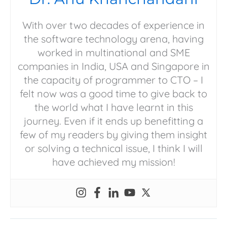
With over two decades of experience in
the software technology arena, having
worked in multinational and SME
companies in India, USA and Singapore in
the capacity of programmer to CTO – I
felt now was a good time to give back to
the world what I have learnt in this
journey. Even if it ends up benefitting a
few of my readers by giving them insight
or solving a technical issue, I think I will
have achieved my mission!