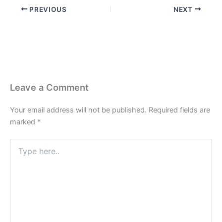
PREVIOUS
NEXT
Leave a Comment
Your email address will not be published.
Required fields are
marked
*
Type
here..