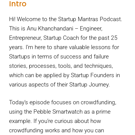
Intro
Hi! Welcome to the Startup Mantras Podcast.
This is Anu Khanchandani – Engineer,
Entrepreneur, Startup Coach for the past 25
years. I’m here to share valuable lessons for
Startups in terms of success and failure
stories, processes, tools, and techniques,
which can be applied by Startup Founders in
various aspects of their Startup Journey.
Today’s episode focuses on crowdfunding,
using the Pebble Smartwatch as a prime
example. If you’re curious about how
crowdfunding works and how you can