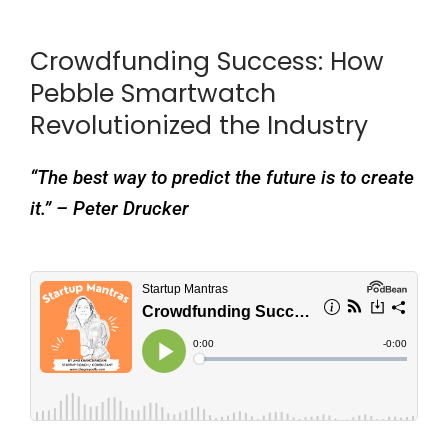
Crowdfunding Success: How
Pebble Smartwatch
Revolutionized the Industry
“The best way to predict the future is to create
it.” – Peter Drucker