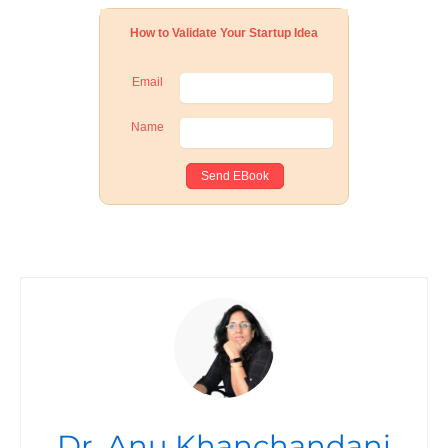
How to Validate Your Startup Idea
Email
Name
Dr. Anu Khanchandani