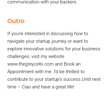
communication with your backers.
Outro
If you’re interested in discussing how to
navigate your startup journey or want to
explore innovative solutions for your business
challenges, visit my website
www.thegreycells.com and Book an
Appointment with me. I’d be thrilled to
contribute to your startup’s success.Until next
time – Ciao and have a great life!