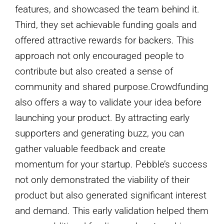
features, and showcased the team behind it.
Third, they set achievable funding goals and
offered attractive rewards for backers. This
approach not only encouraged people to
contribute but also created a sense of
community and shared purpose.Crowdfunding
also offers a way to validate your idea before
launching your product. By attracting early
supporters and generating buzz, you can
gather valuable feedback and create
momentum for your startup. Pebble’s success
not only demonstrated the viability of their
product but also generated significant interest
and demand. This early validation helped them