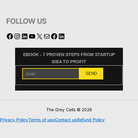
FOLLOW US
EBOOK - 7 PROVEN STEPS FROM STARTUP
IDEA TO PROFIT
The Grey Cells © 2026
Privacy Policy
Terms of use
Contact us
Refund Policy