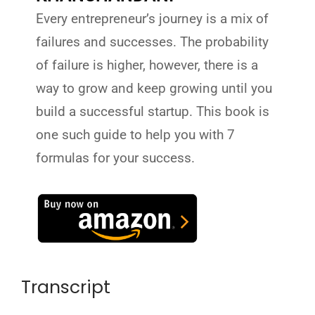
Every entrepreneur’s journey is a mix of
failures and successes. The probability
of failure is higher, however, there is a
way to grow and keep growing until you
build a successful startup. This book is
one such guide to help you with 7
formulas for your success.
Transcript