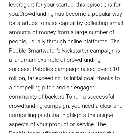
leverage it for your startup, this episode is for
you.Crowdfunding has become a popular way
for startups to raise capital by collecting small
amounts of money from a large number of
people, usually through online platforms. The
Pebble Smartwatch’s Kickstarter campaign is
a landmark example of crowdfunding
success. Pebble’s campaign raised over $10
million, far exceeding its initial goal, thanks to
a compelling pitch and an engaged
community of backers.To run a successful
crowdfunding campaign, you need a clear and
compelling pitch that highlights the unique
aspects of your product or service. The