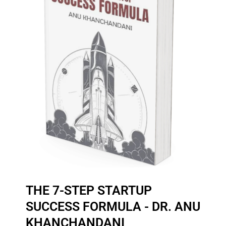
THE 7-STEP STARTUP
SUCCESS FORMULA - DR. ANU
KHANCHANDANI