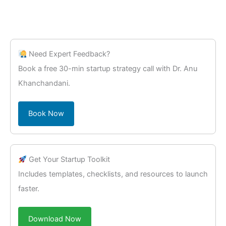
Need Expert Feedback?
Book a free 30-min startup strategy call with Dr. Anu
Khanchandani.
Book Now
Get Your Startup Toolkit
Includes templates, checklists, and resources to launch
faster.
Download Now