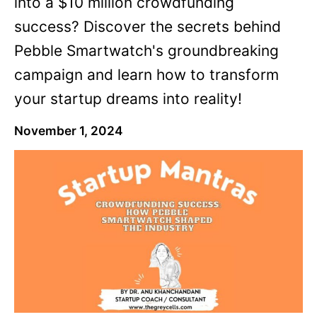
into a $10 million crowdfunding
success? Discover the secrets behind
Pebble Smartwatch's groundbreaking
campaign and learn how to transform
your startup dreams into reality!
November 1, 2024