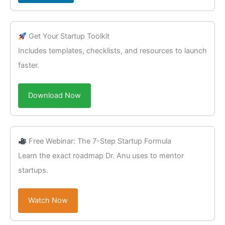
Get Your Startup Toolkit
Includes templates, checklists, and resources to launch
faster.
Download Now
Free Webinar: The 7-Step Startup Formula
Learn the exact roadmap Dr. Anu uses to mentor
startups.
Watch Now