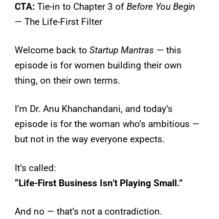
CTA:
Tie-in to Chapter 3 of
Before You Begin
— The Life-First Filter
Welcome back to
Startup Mantras
— this
episode is for women building their own
thing, on their own terms.
I’m Dr. Anu Khanchandani, and today’s
episode is for the woman who’s ambitious —
but not in the way everyone expects.
It’s called:
“Life-First Business Isn’t Playing Small.”
And no — that’s not a contradiction.