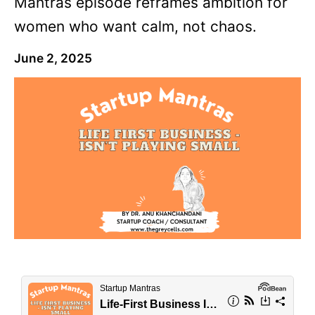
Mantras episode reframes ambition for
women who want calm, not chaos.
June 2, 2025