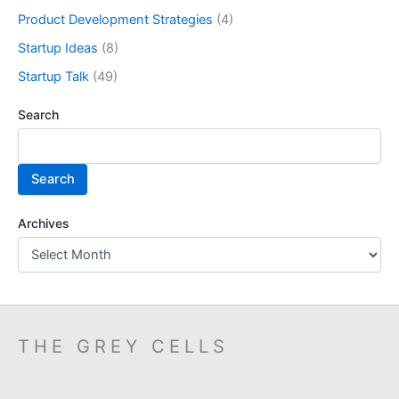
Product Development Strategies
(4)
Startup Ideas
(8)
Startup Talk
(49)
Search
Search
Archives
THE GREY CELLS