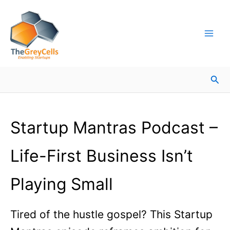
Skip
Facebook
Instagram
LinkedIn
YouTube
X
Mail
Facebook
LinkedIn
to
content
Sea
Startup Mantras Podcast –
Life-First Business Isn’t
Playing Small
Tired of the hustle gospel? This Startup