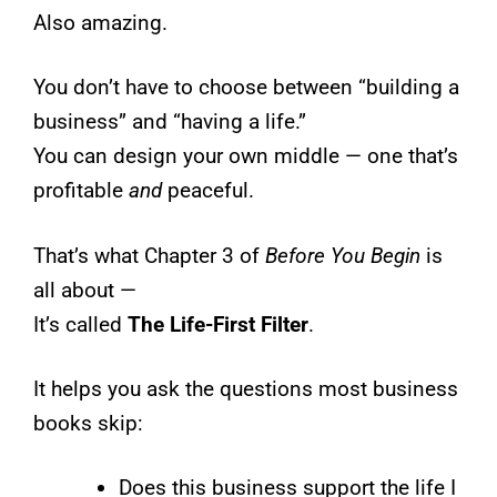
Also amazing.
You don’t have to choose between “building a
business” and “having a life.”
You can design your own middle — one that’s
profitable
and
peaceful.
That’s what Chapter 3 of
Before You Begin
is
all about —
It’s called
The Life-First Filter
.
It helps you ask the questions most business
books skip:
Does this business support the life I