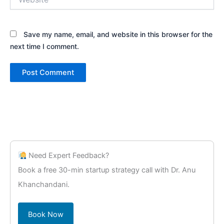
Save my name, email, and website in this browser for the
next time I comment.
Need Expert Feedback?
Book a free 30-min startup strategy call with Dr. Anu
Khanchandani.
Book Now