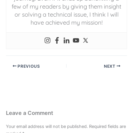
few of my readers by giving them insight
or solving a technical issue, I think I will
have achieved my mission!
PREVIOUS
NEXT
Leave a Comment
Your email address will not be published.
Required fields are