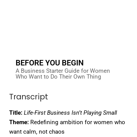
BEFORE YOU BEGIN
A Business Starter Guide for Women
Who Want to Do Their Own Thing
Transcript
Title:
Life-First Business Isn’t Playing Small
Theme:
Redefining ambition for women who
want calm, not chaos