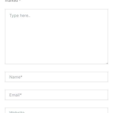
marked
*
Type
here..
Name*
Email*
Website