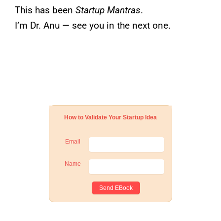
This has been
Startup Mantras
.
I’m Dr. Anu — see you in the next one.
How to Validate Your Startup Idea
Email
Name