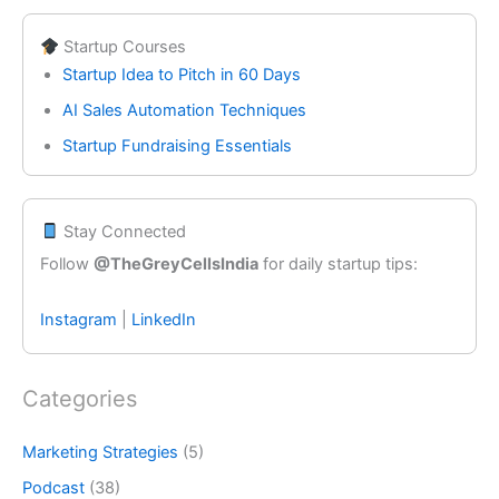
Startup Courses
Startup Idea to Pitch in 60 Days
AI Sales Automation Techniques
Startup Fundraising Essentials
Stay Connected
Follow
@TheGreyCellsIndia
for daily startup tips:
Instagram
|
LinkedIn
Categories
Marketing Strategies
(5)
Podcast
(38)