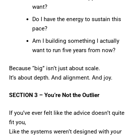
want?
Do I have the energy to sustain this
pace?
Am I building something I actually
want to run five years from now?
Because “big” isn’t just about scale.
It’s about depth. And alignment. And joy.
SECTION 3 – You’re Not the Outlier
If you’ve ever felt like the advice doesn’t quite
fit you,
Like the systems weren’t designed with
your