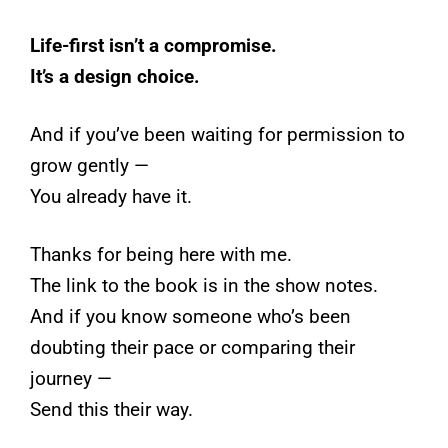
Life-first isn’t a compromise.
It’s a design choice.
And if you’ve been waiting for permission to
grow gently —
You already have it.
Thanks for being here with me.
The link to the book is in the show notes.
And if you know someone who’s been
doubting their pace or comparing their
journey —
Send this their way.