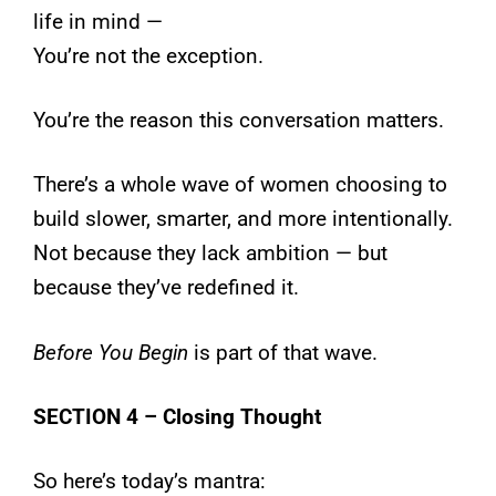
life in mind —
You’re not the exception.
You’re the reason this conversation matters.
There’s a whole wave of women choosing to
build slower, smarter, and more intentionally.
Not because they lack ambition — but
because they’ve redefined it.
Before You Begin
is part of that wave.
SECTION 4 – Closing Thought
So here’s today’s mantra: