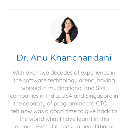
Dr. Anu Khanchandani
With over two decades of experience in
the software technology arena, having
worked in multinational and SME
companies in India, USA and Singapore in
the capacity of programmer to CTO – I
felt now was a good time to give back to
the world what I have learnt in this
journey. Even if it ends up benefitting a