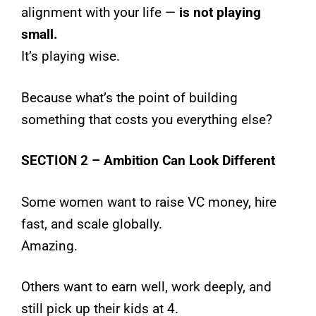
alignment with your life —
is not playing
small.
It’s playing wise.
Because what’s the point of building
something that costs you everything else?
SECTION 2 – Ambition Can Look Different
Some women want to raise VC money, hire
fast, and scale globally.
Amazing.
Others want to earn well, work deeply, and
still pick up their kids at 4.