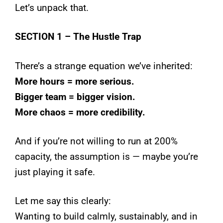
Let’s unpack that.
SECTION 1 – The Hustle Trap
There’s a strange equation we’ve inherited:
More hours = more serious.
Bigger team = bigger vision.
More chaos = more credibility.
And if you’re not willing to run at 200%
capacity, the assumption is — maybe you’re
just playing it safe.
Let me say this clearly:
Wanting to build calmly, sustainably, and in