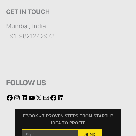
GET IN TOUCH
Mumbai, India
+91-9821242973
FOLLOW US
EBOOK - 7 PROVEN STEPS FROM STARTUP
IDEA TO PROFIT