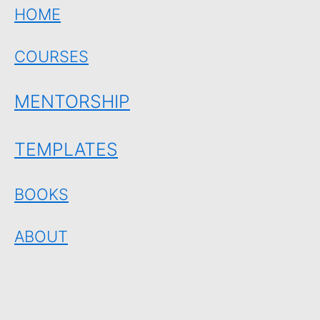
HOME
COURSES
MENTORSHIP
TEMPLATES
BOOKS
ABOUT