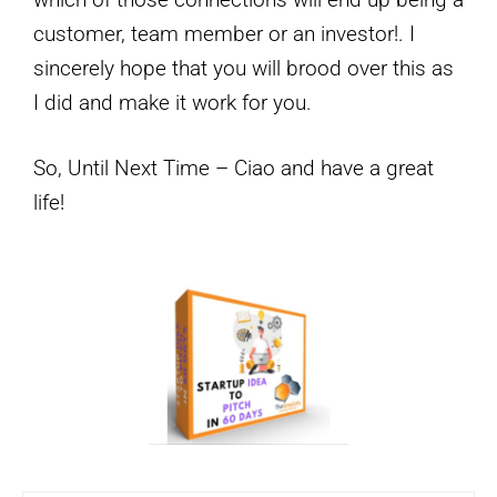
customer, team member or an investor!. I
sincerely hope that you will brood over this as
I did and make it work for you.
So, Until Next Time – Ciao and have a great
life!