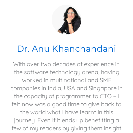
Dr. Anu Khanchandani
With over two decades of experience in
the software technology arena, having
worked in multinational and SME
companies in India, USA and Singapore in
the capacity of programmer to CTO – I
felt now was a good time to give back to
the world what I have learnt in this
journey. Even if it ends up benefitting a
few of my readers by giving them insight