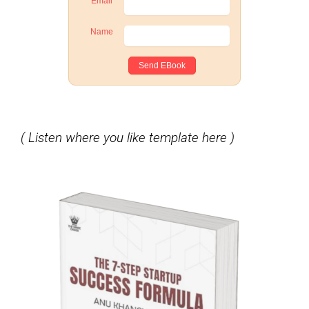
Email
Name
( Listen where you like template here )