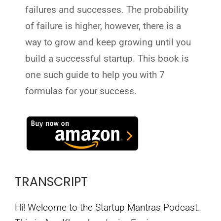
failures and successes. The probability
of failure is higher, however, there is a
way to grow and keep growing until you
build a successful startup. This book is
one such guide to help you with 7
formulas for your success.
TRANSCRIPT
Hi! Welcome to the Startup Mantras Podcast.