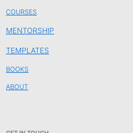
COURSES
MENTORSHIP
TEMPLATES
BOOKS
ABOUT