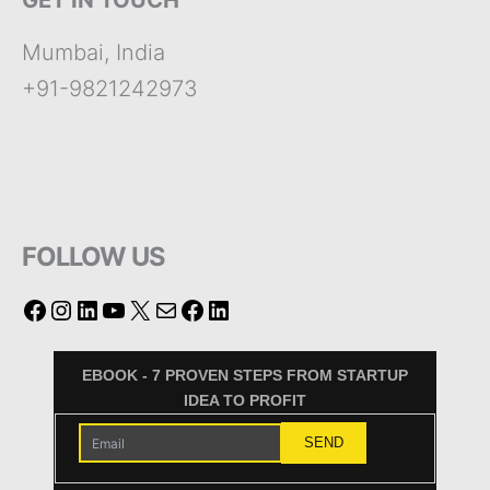
GET IN TOUCH
Mumbai, India
+91-9821242973
FOLLOW US
EBOOK - 7 PROVEN STEPS FROM STARTUP
IDEA TO PROFIT