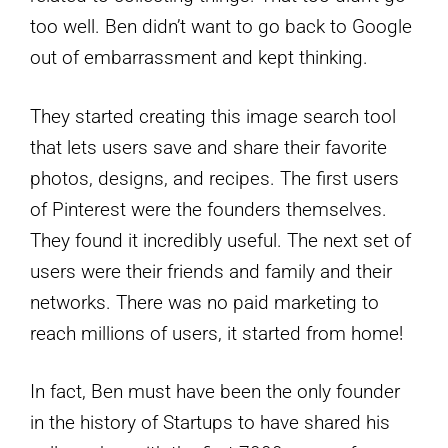
too well. Ben didn’t want to go back to Google
out of embarrassment and kept thinking.
They started creating this image search tool
that lets users save and share their favorite
photos, designs, and recipes. The first users
of Pinterest were the founders themselves.
They found it incredibly useful. The next set of
users were their friends and family and their
networks. There was no paid marketing to
reach millions of users, it started from home!
In fact, Ben must have been the only founder
in the history of Startups to have shared his