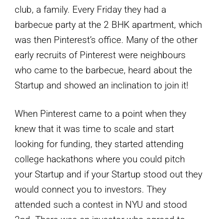
club, a family. Every Friday they had a
barbecue party at the 2 BHK apartment, which
was then Pinterest’s office. Many of the other
early recruits of Pinterest were neighbours
who came to the barbecue, heard about the
Startup and showed an inclination to join it!
When Pinterest came to a point when they
knew that it was time to scale and start
looking for funding, they started attending
college hackathons where you could pitch
your Startup and if your Startup stood out they
would connect you to investors. They
attended such a contest in NYU and stood