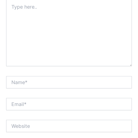
Type
here..
Name*
Email*
Website