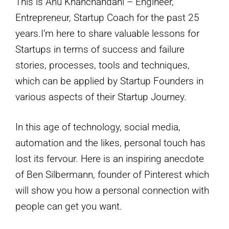
This is Anu Khanchandani – Engineer,
Entrepreneur, Startup Coach for the past 25
years.I’m here to share valuable lessons for
Startups in terms of success and failure
stories, processes, tools and techniques,
which can be applied by Startup Founders in
various aspects of their Startup Journey.
In this age of technology, social media,
automation and the likes, personal touch has
lost its fervour. Here is an inspiring anecdote
of Ben Silbermann, founder of Pinterest which
will show you how a personal connection with
people can get you want.