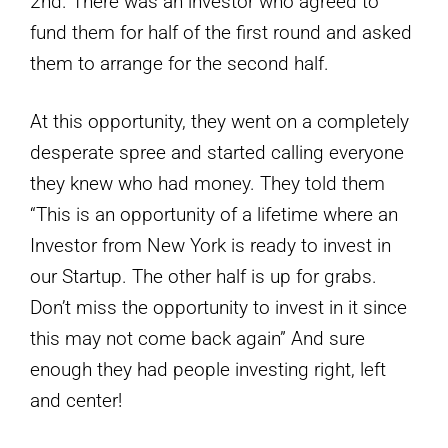
2nd. There was an investor who agreed to
fund them for half of the first round and asked
them to arrange for the second half.
At this opportunity, they went on a completely
desperate spree and started calling everyone
they knew who had money. They told them
“This is an opportunity of a lifetime where an
Investor from New York is ready to invest in
our Startup. The other half is up for grabs.
Don’t miss the opportunity to invest in it since
this may not come back again” And sure
enough they had people investing right, left
and center!