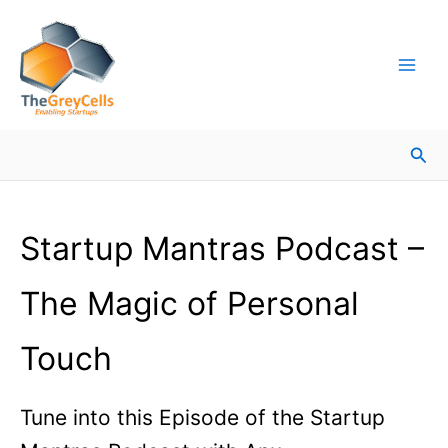
Skip
Facebook
Instagram
LinkedIn
YouTube
X
Mail
Facebook
LinkedIn
to
content
Sea
Startup Mantras Podcast –
The Magic of Personal
Touch
Tune into this Episode of the Startup