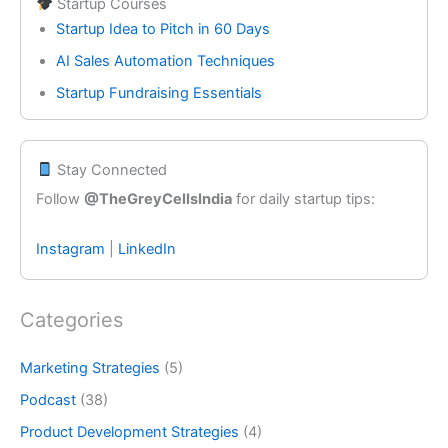
Startup Courses
Startup Idea to Pitch in 60 Days
AI Sales Automation Techniques
Startup Fundraising Essentials
Stay Connected
Follow
@TheGreyCellsIndia
for daily startup tips:
Instagram
|
LinkedIn
Categories
Marketing Strategies
(5)
Podcast
(38)
Product Development Strategies
(4)