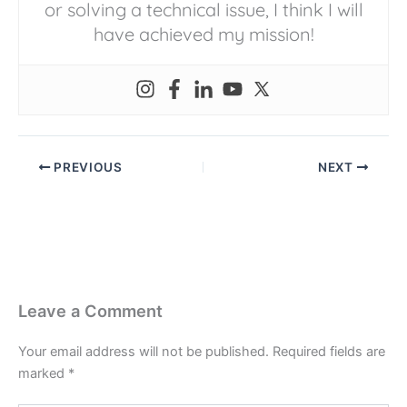
or solving a technical issue, I think I will
have achieved my mission!
PREVIOUS
NEXT
Leave a Comment
Your email address will not be published.
Required fields are
marked
*