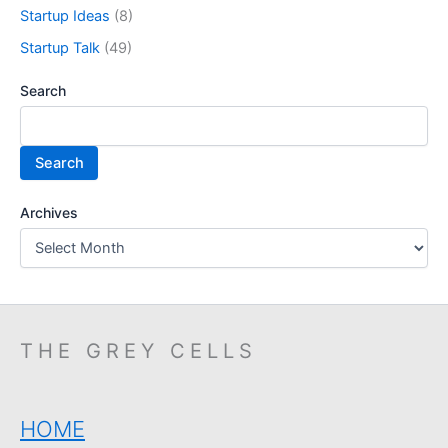
Startup Ideas
(8)
Startup Talk
(49)
Search
Search
Archives
THE GREY CELLS
HOME