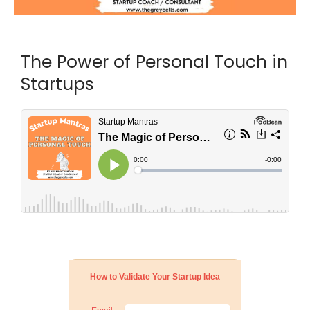
The Power of Personal Touch in
Startups
How to Validate Your Startup Idea