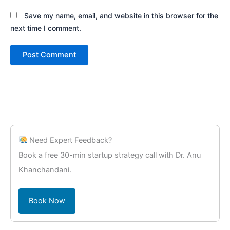
Save my name, email, and website in this browser for the
next time I comment.
Need Expert Feedback?
Book a free 30-min startup strategy call with Dr. Anu
Khanchandani.
Book Now