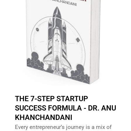
THE 7-STEP STARTUP
SUCCESS FORMULA - DR. ANU
KHANCHANDANI
Every entrepreneur’s journey is a mix of