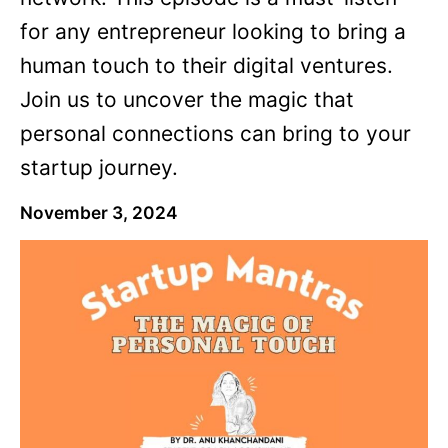
for any entrepreneur looking to bring a
human touch to their digital ventures.
Join us to uncover the magic that
personal connections can bring to your
startup journey.
November 3, 2024