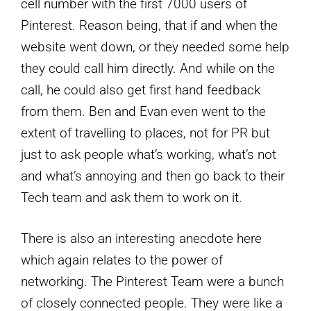
cell number with the first 7000 users of
Pinterest. Reason being, that if and when the
website went down, or they needed some help
they could call him directly. And while on the
call, he could also get first hand feedback
from them. Ben and Evan even went to the
extent of travelling to places, not for PR but
just to ask people what’s working, what’s not
and what’s annoying and then go back to their
Tech team and ask them to work on it.
There is also an interesting anecdote here
which again relates to the power of
networking. The Pinterest Team were a bunch
of closely connected people. They were like a