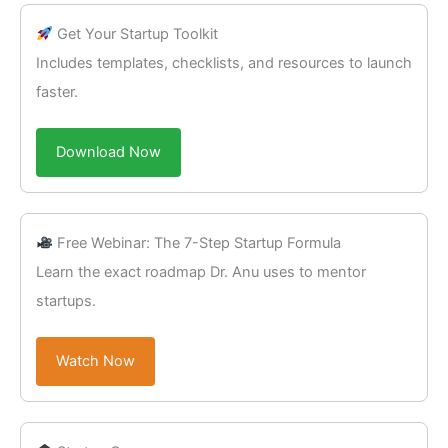
Get Your Startup Toolkit
Includes templates, checklists, and resources to launch
faster.
Download Now
Free Webinar: The 7-Step Startup Formula
Learn the exact roadmap Dr. Anu uses to mentor
startups.
Watch Now