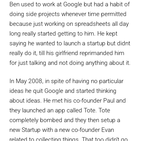
Ben used to work at Google but had a habit of
doing side projects whenever time permitted
because just working on spreadsheets all day
long really started getting to him. He kept
saying he wanted to launch a startup but didnt
really do it, till his girlfriend reprimanded him
for just talking and not doing anything about it.
In May 2008, in spite of having no particular
ideas he quit Google and started thinking
about ideas. He met his co-founder Paul and
they launched an app called Tote. Tote
completely bombed and they then setup a
new Startup with a new co-founder Evan
related to collecting things. That too didn’t go