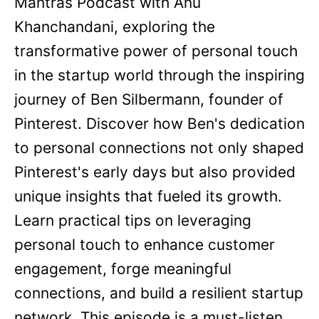
Mantras Podcast with Anu
Khanchandani, exploring the
transformative power of personal touch
in the startup world through the inspiring
journey of Ben Silbermann, founder of
Pinterest. Discover how Ben's dedication
to personal connections not only shaped
Pinterest's early days but also provided
unique insights that fueled its growth.
Learn practical tips on leveraging
personal touch to enhance customer
engagement, forge meaningful
connections, and build a resilient startup
network. This episode is a must-listen