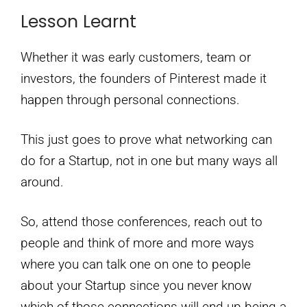
Lesson Learnt
Whether it was early customers, team or
investors, the founders of Pinterest made it
happen through personal connections.
This just goes to prove what networking can
do for a Startup, not in one but many ways all
around.
So, attend those conferences, reach out to
people and think of more and more ways
where you can talk one on one to people
about your Startup since you never know
which of those connections will end up being a