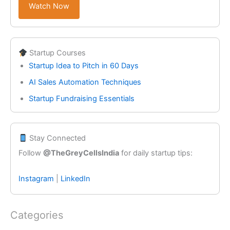
Watch Now
Startup Courses
Startup Idea to Pitch in 60 Days
AI Sales Automation Techniques
Startup Fundraising Essentials
Stay Connected
Follow
@TheGreyCellsIndia
for daily startup tips:
Instagram
|
LinkedIn
Categories