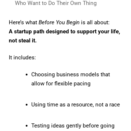
Who Want to Do Their Own Thing
Here’s what
Before You Begin
is all about:
A startup path designed to support your life,
not steal it.
It includes:
Choosing business models that
allow for flexible pacing
Using time as a resource, not a race
Testing ideas gently before going