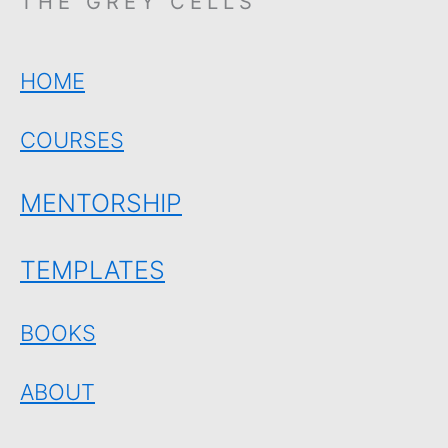
THE GREY CELLS
HOME
COURSES
MENTORSHIP
TEMPLATES
BOOKS
ABOUT