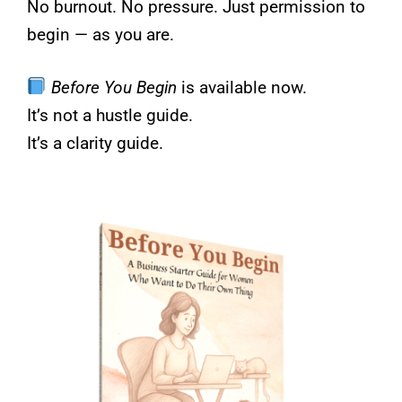
No burnout. No pressure. Just permission to
begin — as you are.
Before You Begin
is available now.
It’s not a hustle guide.
It’s a clarity guide.