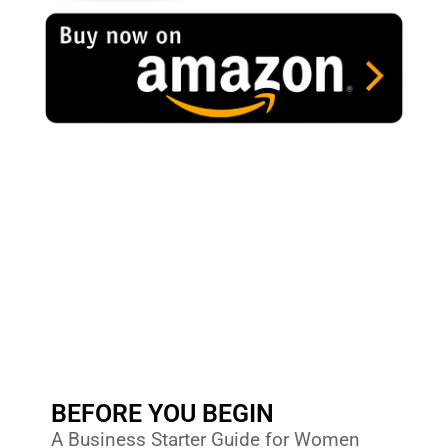
BEFORE YOU BEGIN
A Business Starter Guide for Women