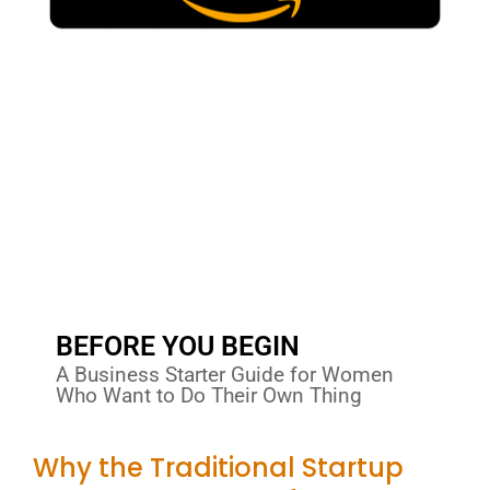
BEFORE YOU BEGIN
A Business Starter Guide for Women
Who Want to Do Their Own Thing
Why the Traditional Startup