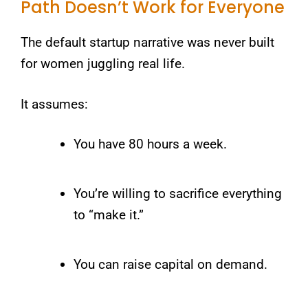
Path Doesn’t Work for Everyone
The default startup narrative was never built
for women juggling real life.
It assumes:
You have 80 hours a week.
You’re willing to sacrifice everything
to “make it.”
You can raise capital on demand.