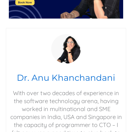
Dr. Anu Khanchandani
With over two decades of experience in
the software technology arena, having
worked in multinational and SME
companies in India, USA and Singapore in
the capacity of programmer to CTO – I