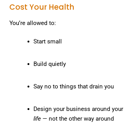
Cost Your Health
You’re allowed to:
Start small
Build quietly
Say no to things that drain you
Design your business around your
life
— not the other way around