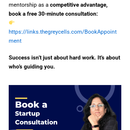
mentorship as a
competitive advantage,
book a free 30-minute consultation:
https://links.thegreycells.com/BookAppoint
ment
Success isn’t just about hard work. It’s about
who’s guiding you.