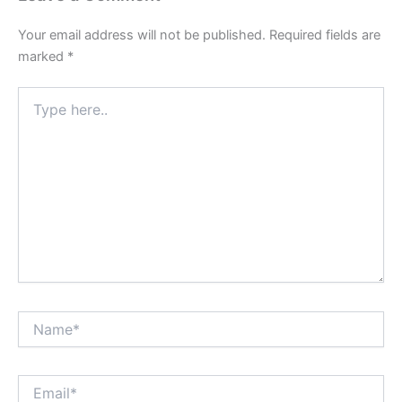
Your email address will not be published.
Required fields are
marked
*
Type
here..
Name*
Email*