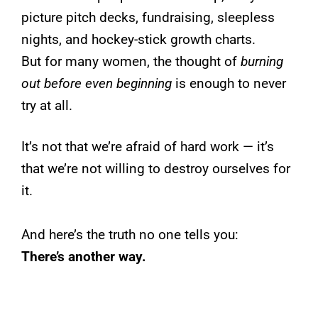
picture pitch decks, fundraising, sleepless
nights, and hockey-stick growth charts.
But for many women, the thought of
burning
out before even beginning
is enough to never
try at all.
It’s not that we’re afraid of hard work — it’s
that we’re not willing to destroy ourselves for
it.
And here’s the truth no one tells you:
There’s another way.