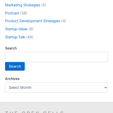
Marketing Strategies
(5)
Podcast
(38)
Product Development Strategies
(4)
Startup Ideas
(8)
Startup Talk
(49)
Search
Search
Archives