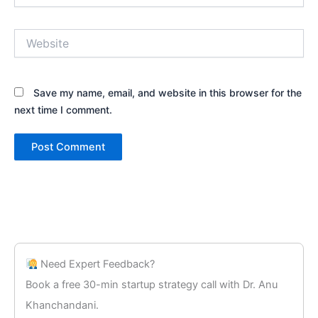
Website
Save my name, email, and website in this browser for the
next time I comment.
Need Expert Feedback?
Book a free 30-min startup strategy call with Dr. Anu
Khanchandani.