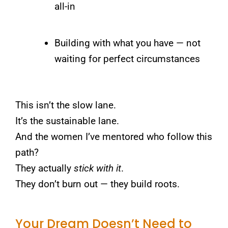
all-in
Building with what you have — not
waiting for perfect circumstances
This isn’t the slow lane.
It’s the sustainable lane.
And the women I’ve mentored who follow this
path?
They actually
stick with it
.
They don’t burn out — they build roots.
Your Dream Doesn’t Need to