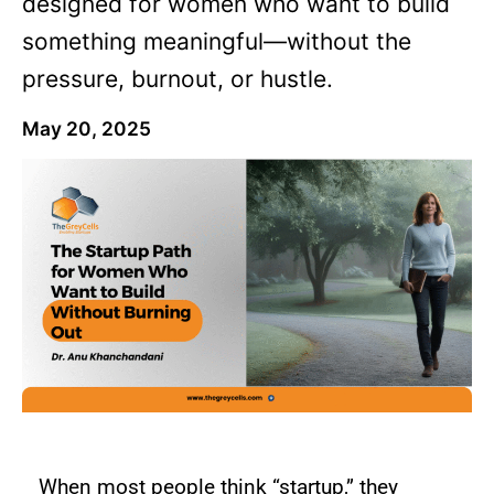
designed for women who want to build
something meaningful—without the
pressure, burnout, or hustle.
May 20, 2025
When most people think “startup,” they