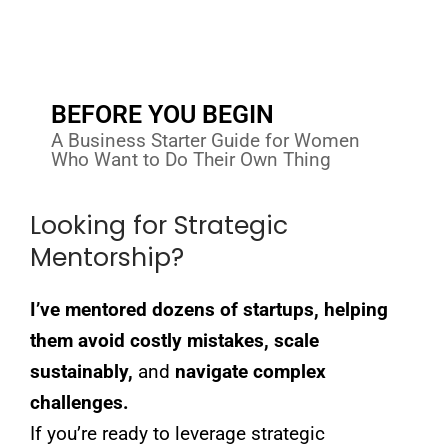
BEFORE YOU BEGIN
A Business Starter Guide for Women
Who Want to Do Their Own Thing
Looking for Strategic
Mentorship?
I’ve mentored dozens of startups, helping
them avoid costly mistakes, scale
sustainably,
and
navigate complex
challenges.
If you’re ready to leverage strategic