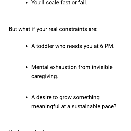
You’ll scale fast or fail.
But what if your real constraints are:
A toddler who needs you at 6 PM.
Mental exhaustion from invisible
caregiving.
A desire to grow something
meaningful at a sustainable pace?