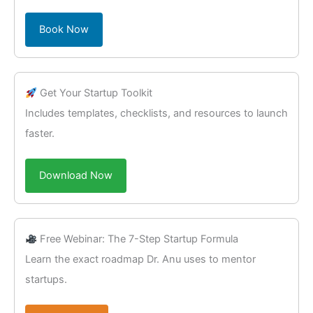
Book Now
Get Your Startup Toolkit
Includes templates, checklists, and resources to launch
faster.
Download Now
Free Webinar: The 7-Step Startup Formula
Learn the exact roadmap Dr. Anu uses to mentor
startups.