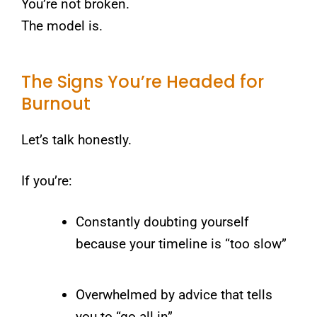
You’re not broken.
The model is.
The Signs You’re Headed for
Burnout
Let’s talk honestly.
If you’re:
Constantly doubting yourself
because your timeline is “too slow”
Overwhelmed by advice that tells
you to “go all in”