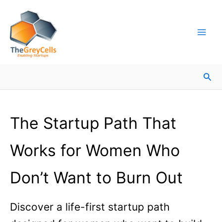
Skip
Facebook
Instagram
LinkedIn
YouTube
X
Mail
Facebook
LinkedIn
to
content
Sea
The Startup Path That
Works for Women Who
Don’t Want to Burn Out
Discover a life-first startup path