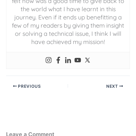
felt now was a good time to give back to
the world what I have learnt in this
journey. Even if it ends up benefitting a
few of my readers by giving them insight
or solving a technical issue, I think I will
have achieved my mission!
PREVIOUS
NEXT
Leave a Comment