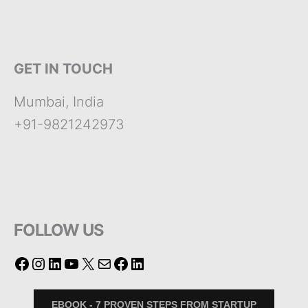
GET IN TOUCH
Mumbai, India
+91-9821242973
FOLLOW US
EBOOK - 7 PROVEN STEPS FROM STARTUP