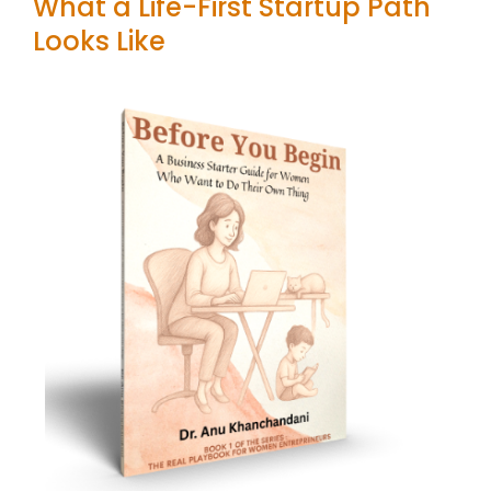
What a Life-First Startup Path
Looks Like