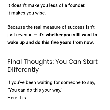
It doesn’t make you less of a founder.
It makes you wise.
Because the real measure of success isn’t
just revenue — it’s
whether you still want to
wake up and do this five years from now.
Final Thoughts: You Can Start
Differently
If you’ve been waiting for someone to say,
“You can do this your way,”
Here it is.