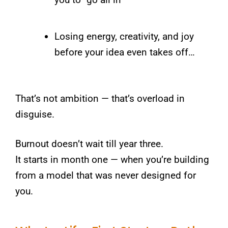
Losing energy, creativity, and joy
before your idea even takes off…
That’s not ambition — that’s overload in
disguise.
Burnout doesn’t wait till year three.
It starts in month one — when you’re building
from a model that was never designed for
you.