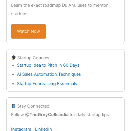
Learn the exact roadmap Dr. Anu uses to mentor
startups.
Watch Now
Startup Courses
Startup Idea to Pitch in 60 Days
AI Sales Automation Techniques
Startup Fundraising Essentials
Stay Connected
Follow
@TheGreyCellsIndia
for daily startup tips:
Instagram
|
LinkedIn