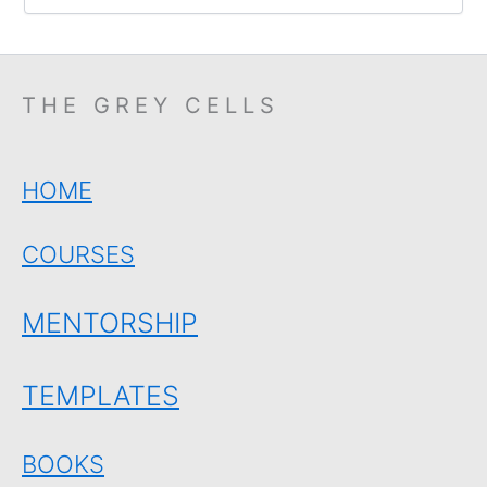
THE GREY CELLS
HOME
COURSES
MENTORSHIP
TEMPLATES
BOOKS