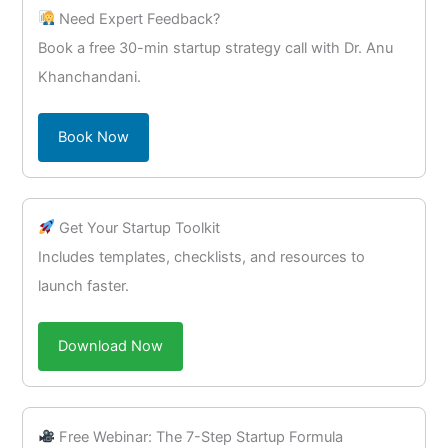
Need Expert Feedback?
Book a free 30-min startup strategy call with Dr. Anu
Khanchandani.
Book Now
Get Your Startup Toolkit
Includes templates, checklists, and resources to
launch faster.
Download Now
Free Webinar: The 7-Step Startup Formula