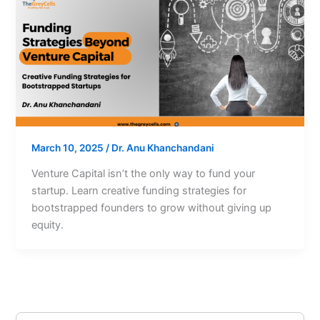
March 10, 2025
/
Dr. Anu Khanchandani
Venture Capital isn’t the only way to fund your
startup. Learn creative funding strategies for
bootstrapped founders to grow without giving up
equity.