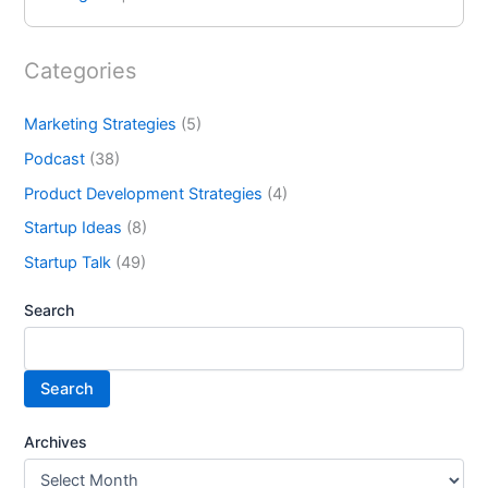
Categories
Marketing Strategies
(5)
Podcast
(38)
Product Development Strategies
(4)
Startup Ideas
(8)
Startup Talk
(49)
Search
Search
Archives