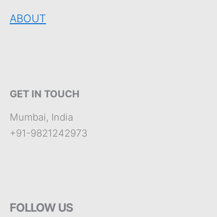
ABOUT
GET IN TOUCH
Mumbai, India
+91-9821242973
FOLLOW US