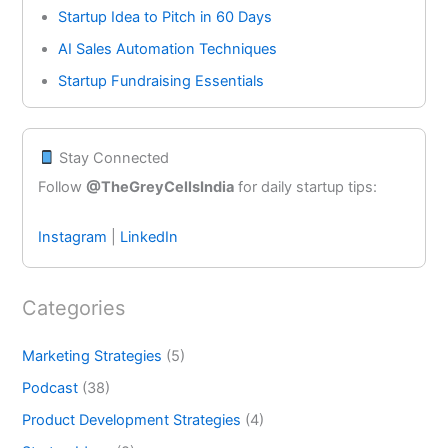
Startup Idea to Pitch in 60 Days
AI Sales Automation Techniques
Startup Fundraising Essentials
Stay Connected
Follow
@TheGreyCellsIndia
for daily startup tips:
Instagram
|
LinkedIn
Categories
Marketing Strategies
(5)
Podcast
(38)
Product Development Strategies
(4)