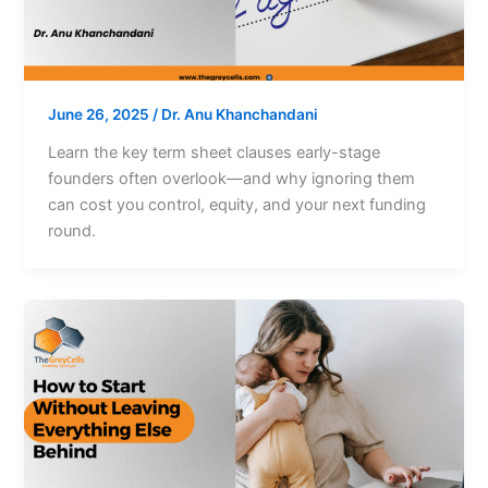
June 26, 2025
/
Dr. Anu Khanchandani
Learn the key term sheet clauses early-stage
founders often overlook—and why ignoring them
can cost you control, equity, and your next funding
round.