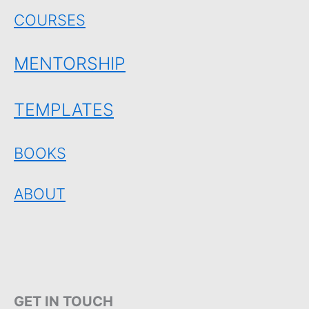
COURSES
MENTORSHIP
TEMPLATES
BOOKS
ABOUT
GET IN TOUCH