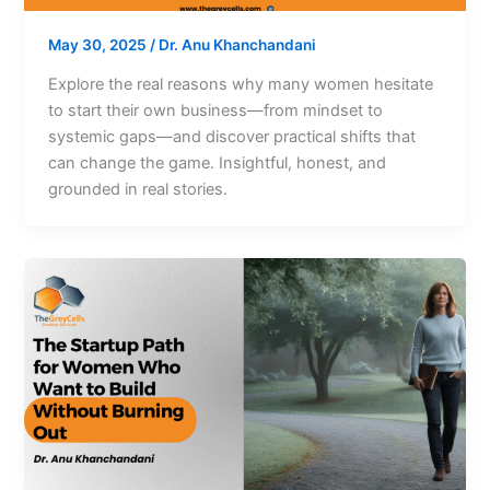
May 30, 2025
/
Dr. Anu Khanchandani
Explore the real reasons why many women hesitate
to start their own business—from mindset to
systemic gaps—and discover practical shifts that
can change the game. Insightful, honest, and
grounded in real stories.