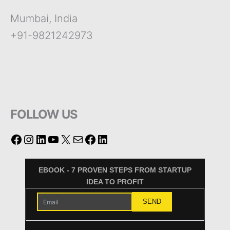
Mumbai, India
+91-9821242973
FOLLOW US
EBOOK - 7 PROVEN STEPS FROM STARTUP
IDEA TO PROFIT