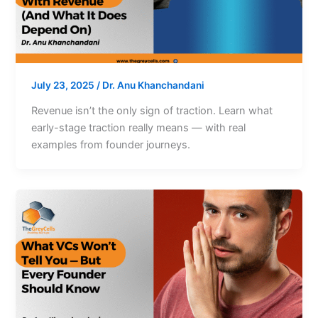
July 23, 2025
/
Dr. Anu Khanchandani
Revenue isn’t the only sign of traction. Learn what
early-stage traction really means — with real
examples from founder journeys.