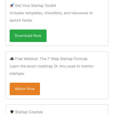
Get Your Startup Toolkit
Includes templates, checklists, and resources to
launch faster.
Download Now
Free Webinar: The 7-Step Startup Formula
Learn the exact roadmap Dr. Anu uses to mentor
startups.
Watch Now
Startup Courses