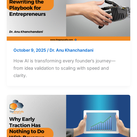
October 9, 2025
/
Dr. Anu Khanchandani
How AI is transforming every founder’s journey—
from idea validation to scaling with speed and
clarity.