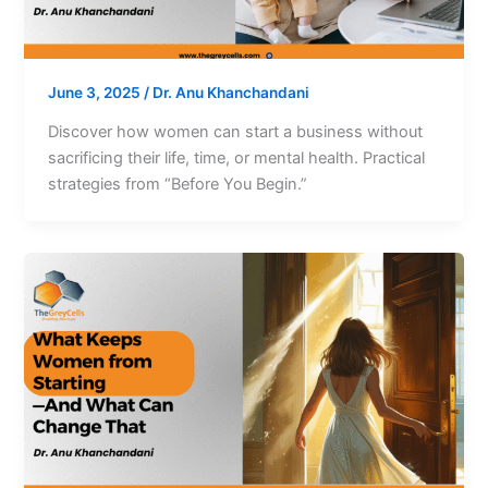
June 3, 2025
/
Dr. Anu Khanchandani
Discover how women can start a business without
sacrificing their life, time, or mental health. Practical
strategies from “Before You Begin.”