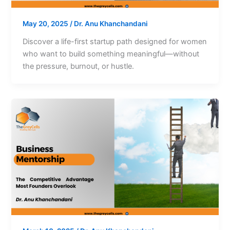
May 20, 2025
/
Dr. Anu Khanchandani
Discover a life-first startup path designed for women
who want to build something meaningful—without
the pressure, burnout, or hustle.