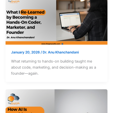
January 20, 2026
/
Dr. Anu Khanchandani
What returning to hands-on building taught me
about code, marketing, and decision-making as a
founder—again.