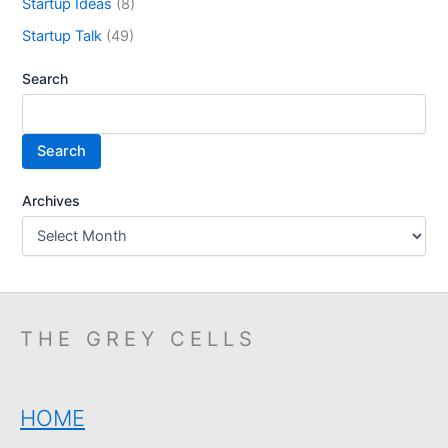
Startup Ideas
(8)
Startup Talk
(49)
Search
Search
Archives
THE GREY CELLS
HOME