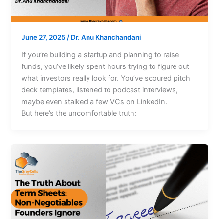
June 27, 2025
/
Dr. Anu Khanchandani
If you’re building a startup and planning to raise
funds, you’ve likely spent hours trying to figure out
what investors really look for. You’ve scoured pitch
deck templates, listened to podcast interviews,
maybe even stalked a few VCs on LinkedIn.
But here’s the uncomfortable truth: