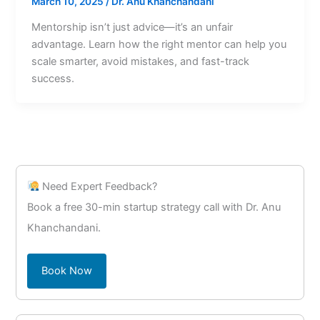
March 10, 2025
/
Dr. Anu Khanchandani
Mentorship isn’t just advice—it’s an unfair
advantage. Learn how the right mentor can help you
scale smarter, avoid mistakes, and fast-track
success.
Need Expert Feedback?
Book a free 30-min startup strategy call with Dr. Anu
Khanchandani.
Book Now