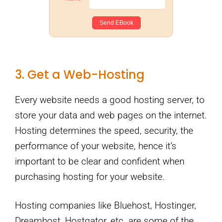
3. Get a Web-Hosting
Every website needs a good hosting server, to
store your data and web pages on the internet.
Hosting determines the speed, security, the
performance of your website, hence it’s
important to be clear and confident when
purchasing hosting for your website.
Hosting companies like Bluehost, Hostinger,
Dreamhost, Hostgator, etc. are some of the