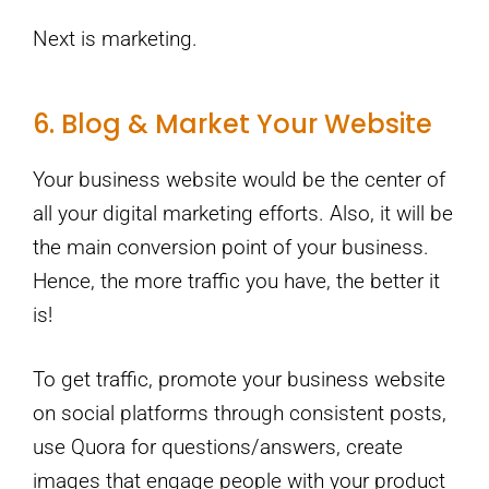
Next is marketing.
6. Blog & Market Your Website
Your business website would be the center of
all your digital marketing efforts. Also, it will be
the main conversion point of your business.
Hence, the more traffic you have, the better it
is!
To get traffic, promote your business website
on social platforms through consistent posts,
use Quora for questions/answers, create
images that engage people with your product