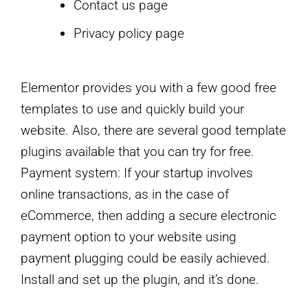
Contact us page
Privacy policy page
Elementor provides you with a few good free
templates to use and quickly build your
website. Also, there are several good template
plugins available that you can try for free.
Payment system: If your startup involves
online transactions, as in the case of
eCommerce, then adding a secure electronic
payment option to your website using
payment plugging could be easily achieved.
Install and set up the plugin, and it’s done.