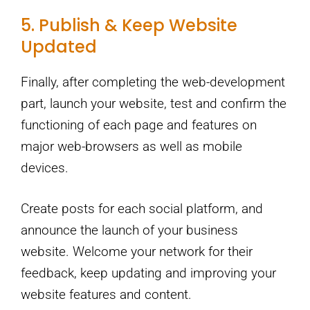
5. Publish & Keep Website
Updated
Finally, after completing the web-development
part, launch your website, test and confirm the
functioning of each page and features on
major web-browsers as well as mobile
devices.
Create posts for each social platform, and
announce the launch of your business
website. Welcome your network for their
feedback, keep updating and improving your
website features and content.