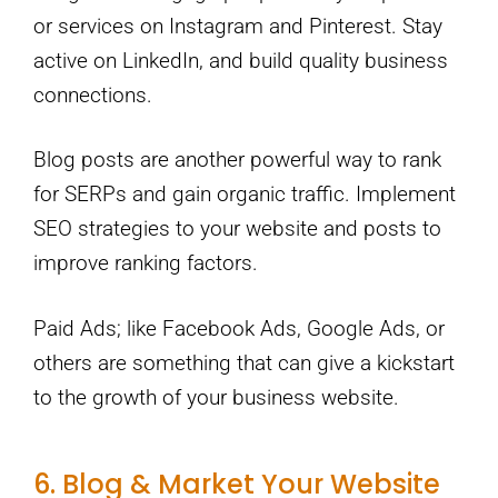
or services on Instagram and Pinterest. Stay
active on LinkedIn, and build quality business
connections.
Blog posts are another powerful way to rank
for SERPs and gain organic traffic. Implement
SEO strategies to your website and posts to
improve ranking factors.
Paid Ads; like Facebook Ads, Google Ads, or
others are something that can give a kickstart
to the growth of your business website.
6. Blog & Market Your Website