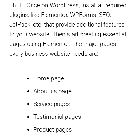
FREE. Once on WordPress, install all required
plugins, like Elementor, WPForms, SEO,
JetPack, etc, that provide additional features
to your website. Then start creating essential
pages using Elementor. The major pages
every business website needs are:
Home page
About us page
Service pages
Testimonial pages
Product pages