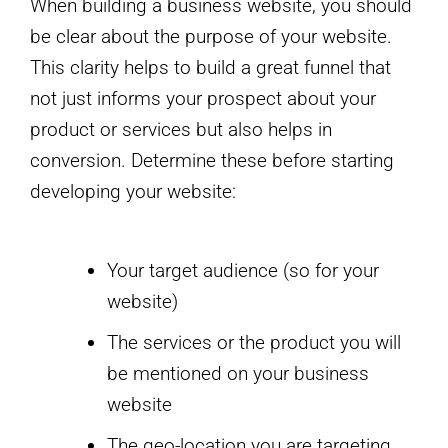
When building a business website, you should
be clear about the purpose of your website.
This clarity helps to build a great funnel that
not just informs your prospect about your
product or services but also helps in
conversion. Determine these before starting
developing your website:
Your target audience (so for your
website)
The services or the product you will
be mentioned on your business
website
The geo-location you are targeting