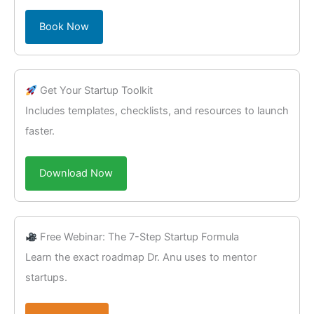
Book Now
Get Your Startup Toolkit
Includes templates, checklists, and resources to launch
faster.
Download Now
Free Webinar: The 7-Step Startup Formula
Learn the exact roadmap Dr. Anu uses to mentor
startups.