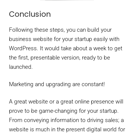
Conclusion
Following these steps, you can build your
business website for your startup easily with
WordPress. It would take about a week to get
the first, presentable version, ready to be
launched.
Marketing and upgrading are constant!
A great website or a great online presence will
prove to be game-changing for your startup.
From conveying information to driving sales; a
website is much in the present digital world for