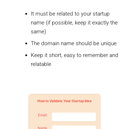
It must be related to your startup
name (if possible, keep it exactly the
same)
The domain name should be unique
Keep it short, easy to remember and
relatable
How to Validate Your Startup Idea
Email
Name