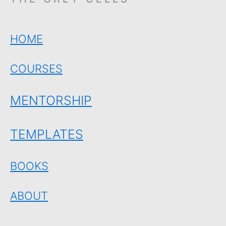
HOME
COURSES
MENTORSHIP
TEMPLATES
BOOKS
ABOUT