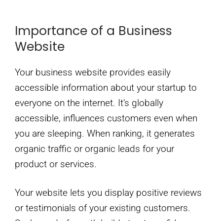
Importance of a Business
Website
Your business website provides easily
accessible information about your startup to
everyone on the internet. It’s globally
accessible, influences customers even when
you are sleeping. When ranking, it generates
organic traffic or organic leads for your
product or services.
Your website lets you display positive reviews
or testimonials of your existing customers.