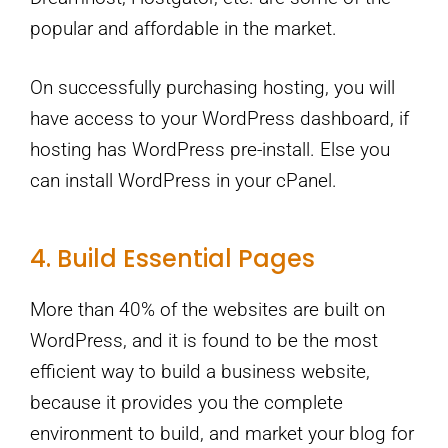
popular and affordable in the market.
On successfully purchasing hosting, you will
have access to your WordPress dashboard, if
hosting has WordPress pre-install. Else you
can install WordPress in your cPanel.
4. Build Essential Pages
More than 40% of the websites are built on
WordPress, and it is found to be the most
efficient way to build a business website,
because it provides you the complete
environment to build, and market your blog for