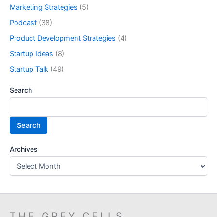
Marketing Strategies
(5)
Podcast
(38)
Product Development Strategies
(4)
Startup Ideas
(8)
Startup Talk
(49)
Search
Search
Archives
THE GREY CELLS