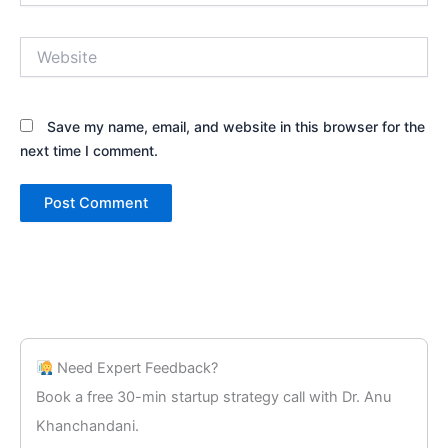
Website
Save my name, email, and website in this browser for the
next time I comment.
Need Expert Feedback?
Book a free 30-min startup strategy call with Dr. Anu
Khanchandani.