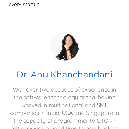
every startup.
Dr. Anu Khanchandani
With over two decades of experience in
the software technology arena, having
worked in multinational and SME
companies in India, USA and Singapore in
the capacity of programmer to CTO – I
felt now was a good time to give back to