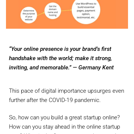
“Your online presence is your brand’s first
handshake with the world; make it strong,
inviting, and memorable.” — Germany Kent
This pace of digital importance upsurges even
further after the COVID-19 pandemic.
So, how can you build a great startup online?
How can you stay ahead in the online startup