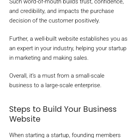
Such word-of-mouth builds trust, confidence,
and credibility, and impacts the purchase
decision of the customer positively.
Further, a well-built website establishes you as
an expert in your industry, helping your startup
in marketing and making sales.
Overall, it’s a must from a small-scale
business to a large-scale enterprise.
Steps to Build Your Business
Website
When starting a startup, founding members