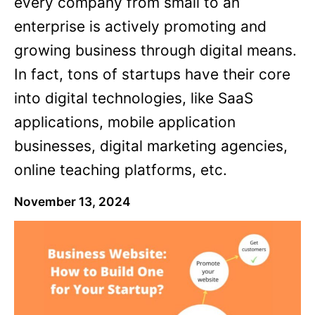
every company from small to an
enterprise is actively promoting and
growing business through digital means.
In fact, tons of startups have their core
into digital technologies, like SaaS
applications, mobile application
businesses, digital marketing agencies,
online teaching platforms, etc.
November 13, 2024