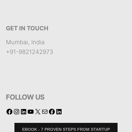
GET IN TOUCH
Mumbai, India
+91-9821242973
FOLLOW US
EBOOK - 7 PROVEN STEPS FROM STARTUP