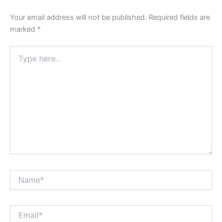
Your email address will not be published.
Required fields are
marked
*
Type
here..
Name*
Email*