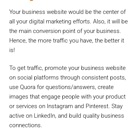
Your business website would be the center of
all your digital marketing efforts. Also, it will be
the main conversion point of your business.
Hence, the more traffic you have, the better it
is!
To get traffic, promote your business website
on social platforms through consistent posts,
use Quora for questions/answers, create
images that engage people with your product
or services on Instagram and Pinterest. Stay
active on LinkedIn, and build quality business
connections.