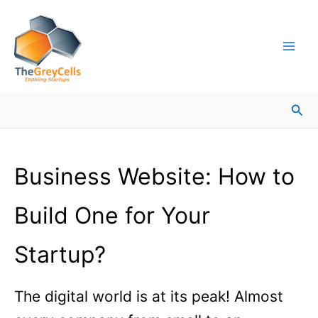
Skip
Facebook
Instagram
LinkedIn
YouTube
X
Mail
Facebook
LinkedIn
to
content
Sea
Business Website: How to
Build One for Your
Startup?
The digital world is at its peak! Almost