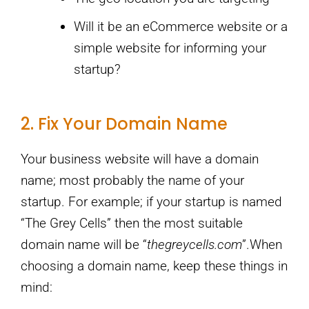
Will it be an eCommerce website or a
simple website for informing your
startup?
2. Fix Your Domain Name
Your business website will have a domain
name; most probably the name of your
startup. For example; if your startup is named
“The Grey Cells” then the most suitable
domain name will be “
thegreycells.com
”.When
choosing a domain name, keep these things in
mind: