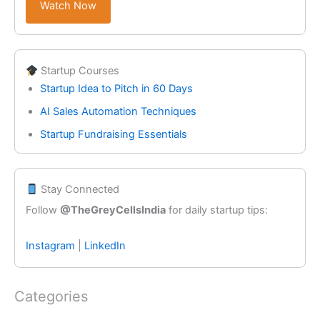
Watch Now
Startup Courses
Startup Idea to Pitch in 60 Days
AI Sales Automation Techniques
Startup Fundraising Essentials
Stay Connected
Follow
@TheGreyCellsIndia
for daily startup tips:
Instagram
|
LinkedIn
Categories