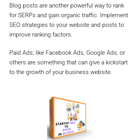
Blog posts are another powerful way to rank
for SERPs and gain organic traffic. Implement
SEO strategies to your website and posts to
improve ranking factors.
Paid Ads; like Facebook Ads, Google Ads, or
others are something that can give a kickstart
to the growth of your business website.