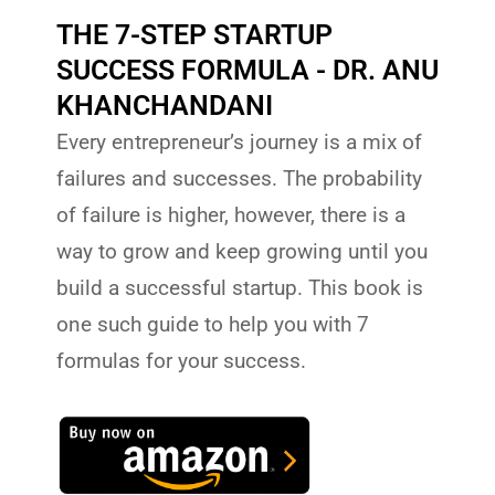
THE 7-STEP STARTUP
SUCCESS FORMULA - DR. ANU
KHANCHANDANI
Every entrepreneur’s journey is a mix of
failures and successes. The probability
of failure is higher, however, there is a
way to grow and keep growing until you
build a successful startup. This book is
one such guide to help you with 7
formulas for your success.