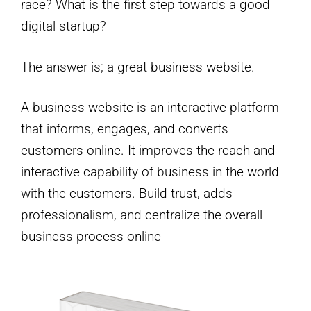
race? What is the first step towards a good
digital startup?
The answer is; a great business website.
A business website is an interactive platform
that informs, engages, and converts
customers online. It improves the reach and
interactive capability of business in the world
with the customers. Build trust, adds
professionalism, and centralize the overall
business process online