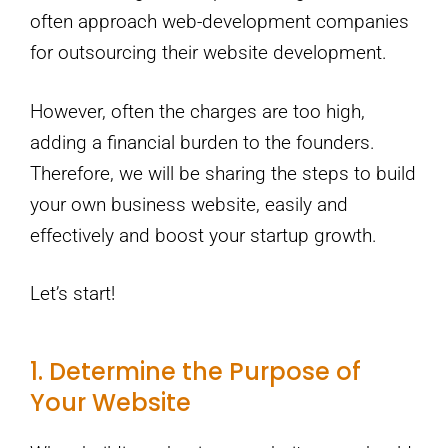
often approach web-development companies
for outsourcing their website development.
However, often the charges are too high,
adding a financial burden to the founders.
Therefore, we will be sharing the steps to build
your own business website, easily and
effectively and boost your startup growth.
Let’s start!
1. Determine the Purpose of
Your Website