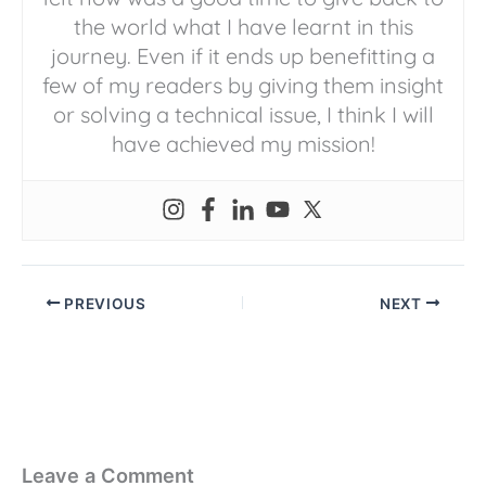
the world what I have learnt in this
journey. Even if it ends up benefitting a
few of my readers by giving them insight
or solving a technical issue, I think I will
have achieved my mission!
PREVIOUS
NEXT
Leave a Comment