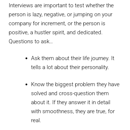
Interviews are important to test whether the
person is lazy, negative, or jumping on your
company for increment, or the person is
positive, a hustler spirit, and dedicated.
Questions to ask…
Ask them about their life journey. It
tells a lot about their personality.
Know the biggest problem they have
solved and cross-question them
about it. If they answer it in detail
with smoothness, they are true, for
real.