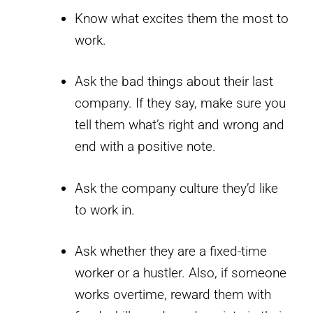
Know what excites them the most to
work.
Ask the bad things about their last
company. If they say, make sure you
tell them what’s right and wrong and
end with a positive note.
Ask the company culture they’d like
to work in.
Ask whether they are a fixed-time
worker or a hustler. Also, if someone
works overtime, reward them with