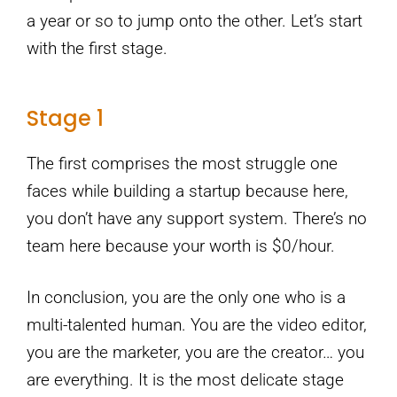
a year or so to jump onto the other. Let’s start
with the first stage.
Stage 1
The first comprises the most struggle one
faces while building a startup because here,
you don’t have any support system. There’s no
team here because your worth is $0/hour.
In conclusion, you are the only one who is a
multi-talented human. You are the video editor,
you are the marketer, you are the creator… you
are everything. It is the most delicate stage