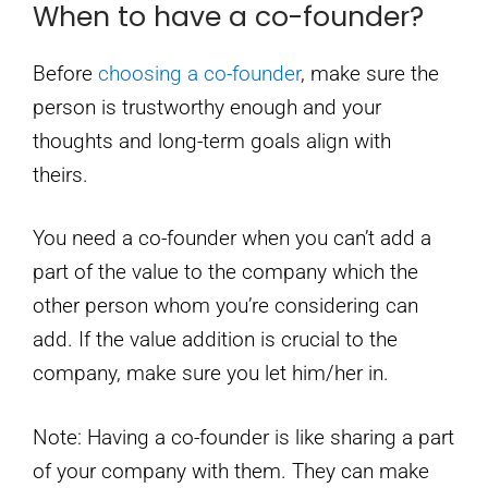
When to have a co-founder?
Before
choosing a co-founder
, make sure the
person is trustworthy enough and your
thoughts and long-term goals align with
theirs.
You need a co-founder when you can’t add a
part of the value to the company which the
other person whom you’re considering can
add. If the value addition is crucial to the
company, make sure you let him/her in.
Note: Having a co-founder is like sharing a part
of your company with them. They can make