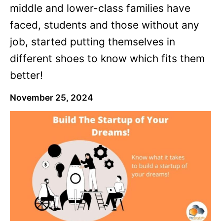
middle and lower-class families have
faced, students and those without any
job, started putting themselves in
different shoes to know which fits them
better!
November 25, 2024