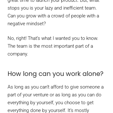
great time to launch your product. But, what
stops you is your lazy and inefficient team.
Can you grow with a crowd of people with a
negative mindset?
No, right! That’s what I wanted you to know.
The team is the most important part of a
company.
How long can you work alone?
As long as you can’t afford to give someone a
part of your venture or as long as you can do
everything by yourself, you choose to get
everything done by yourself. It’s mostly