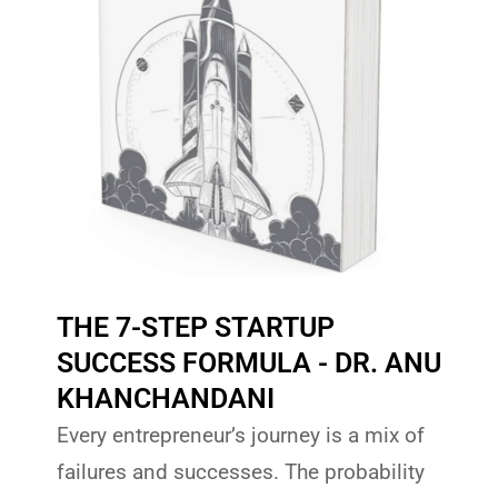
THE 7-STEP STARTUP
SUCCESS FORMULA - DR. ANU
KHANCHANDANI
Every entrepreneur’s journey is a mix of
failures and successes. The probability