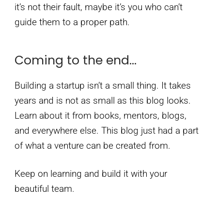
it’s not their fault, maybe it’s you who can’t
guide them to a proper path.
Coming to the end…
Building a startup isn’t a small thing. It takes
years and is not as small as this blog looks.
Learn about it from books, mentors, blogs,
and everywhere else. This blog just had a part
of what a venture can be created from.
Keep on learning and build it with your
beautiful team.