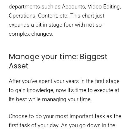
departments such as Accounts, Video Editing,
Operations, Content, etc. This chart just
expands a bit in stage four with not-so-
complex changes.
Manage your time: Biggest
Asset
After you’ve spent your years in the first stage
to gain knowledge, now it’s time to execute at
its best while managing your time.
Choose to do your most important task as the
first task of your day. As you go down in the