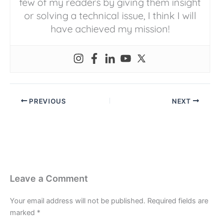
few of my readers by giving them insight
or solving a technical issue, I think I will
have achieved my mission!
PREVIOUS
NEXT
Leave a Comment
Your email address will not be published.
Required fields are
marked
*