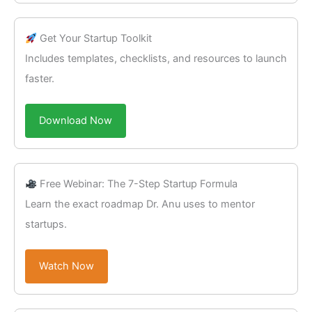
Get Your Startup Toolkit
Includes templates, checklists, and resources to launch
faster.
Download Now
Free Webinar: The 7-Step Startup Formula
Learn the exact roadmap Dr. Anu uses to mentor
startups.
Watch Now