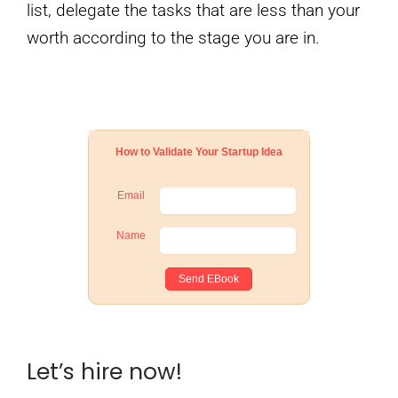
list, delegate the tasks that are less than your
worth according to the stage you are in.
How to Validate Your Startup Idea
Email
Name
Let’s hire now!