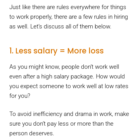
Just like there are rules everywhere for things
to work properly, there are a few rules in hiring
as well. Let’s discuss all of them below.
1. Less salary = More loss
As you might know, people don’t work well
even after a high salary package. How would
you expect someone to work well at low rates
for you?
To avoid inefficiency and drama in work, make
sure you don’t pay less or more than the
person deserves.