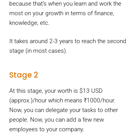
because that’s when you learn and work the
most on your growth in terms of finance,
knowledge, etc.
It takes around 2-3 years to reach the second
stage (in most cases).
Stage 2
At this stage, your worth is $13 USD
(approx.)/hour which means ₹1000/hour.
Now, you can delegate your tasks to other
people. Now, you can add a few new
employees to your company.