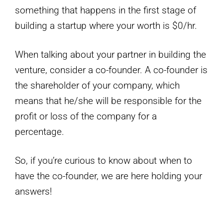
something that happens in the first stage of
building a startup where your worth is $0/hr.
When talking about your partner in building the
venture, consider a co-founder. A co-founder is
the shareholder of your company, which
means that he/she will be responsible for the
profit or loss of the company for a
percentage.
So, if you’re curious to know about when to
have the co-founder, we are here holding your
answers!