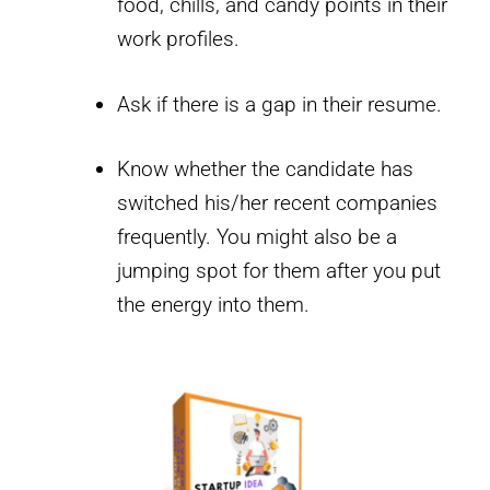
food, chills, and candy points in their
work profiles.
Ask if there is a gap in their resume.
Know whether the candidate has
switched his/her recent companies
frequently. You might also be a
jumping spot for them after you put
the energy into them.