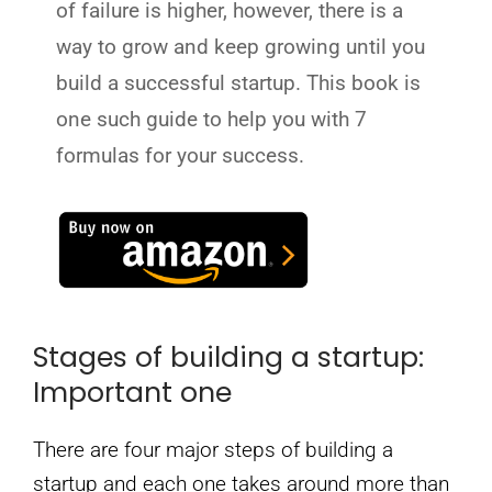
of failure is higher, however, there is a
way to grow and keep growing until you
build a successful startup. This book is
one such guide to help you with 7
formulas for your success.
Stages of building a startup:
Important one
There are four major steps of building a
startup and each one takes around more than