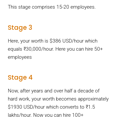
This stage comprises 15-20 employees.
Stage 3
Here, your worth is $386 USD/hour which
equals ₹30,000/hour. Here you can hire 50+
employees
Stage 4
Now, after years and over half a decade of
hard work, your worth becomes approximately
$1930 USD/hour which converts to ₹1.5
lakhs/hour. Now you can hire 100+