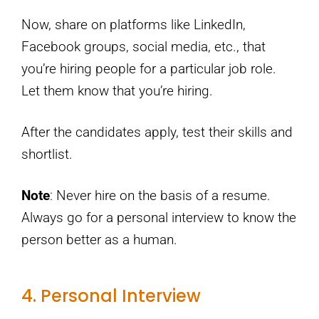
Now, share on platforms like LinkedIn,
Facebook groups, social media, etc., that
you’re hiring people for a particular job role.
Let them know that you’re hiring.
After the candidates apply, test their skills and
shortlist.
Note
: Never hire on the basis of a resume.
Always go for a personal interview to know the
person better as a human.
4. Personal Interview