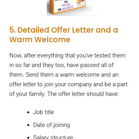
5. Detailed Offer Letter and a
Warm Welcome
Now, after everything that you’ve tested them
in so far and they too, have passed all of
them. Send them a warm welcome and an
offer letter to join your company and be a part
of your family. The offer letter should have:
Job title
Date of joining
Salary structure