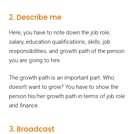
2. Describe me
Here, you have to note down the job role,
salary, education qualifications, skills, job
responsibilities, and growth path of the person
you are going to hire.
The growth path is an important part. Who
doesn’t want to grow? You have to show the
person his/her growth path in terms of job role
and finance.
3. Broadcast