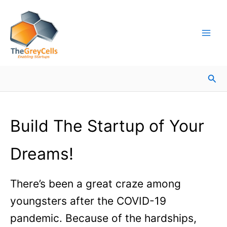
Skip
Facebook
Instagram
LinkedIn
YouTube
X
Mail
Facebook
LinkedIn
to
content
Sea
Build The Startup of Your
Dreams!
There’s been a great craze among
youngsters after the COVID-19
pandemic. Because of the hardships,