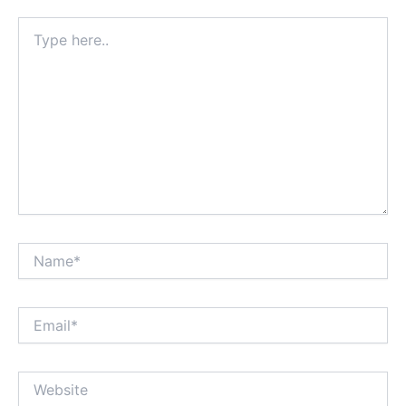
Type
here..
Name*
Email*
Website