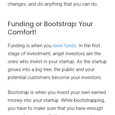
changes, and do anything that you can do.
Funding or Bootstrap: Your
Comfort!
Funding is when you
raise funds
. In the first
stage of investment, angel investors are the
ones who invest in your startup. As the startup
grows into a big tree, the public and your
potential customers become your investors.
Bootstrap is when you invest your own earned
money into your startup. While bootstrapping,
you have to make sure that you have enough