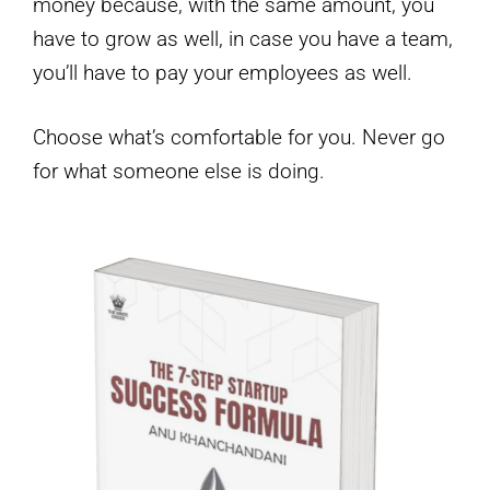
money because, with the same amount, you
have to grow as well, in case you have a team,
you’ll have to pay your employees as well.
Choose what’s comfortable for you. Never go
for what someone else is doing.