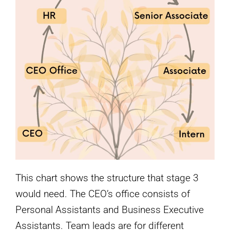
This chart shows the structure that stage 3
would need. The CEO’s office consists of
Personal Assistants and Business Executive
Assistants. Team leads are for different