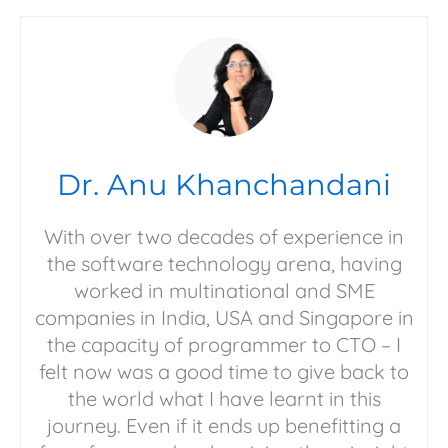
Dr. Anu Khanchandani
With over two decades of experience in
the software technology arena, having
worked in multinational and SME
companies in India, USA and Singapore in
the capacity of programmer to CTO – I
felt now was a good time to give back to
the world what I have learnt in this
journey. Even if it ends up benefitting a