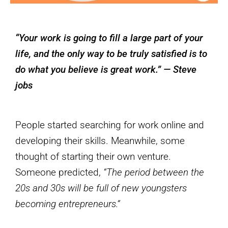
“Your work is going to fill a large part of your
life, and the only way to be truly satisfied is to
do what you believe is great work.” — Steve
jobs
People started searching for work online and
developing their skills. Meanwhile, some
thought of starting their own venture.
Someone predicted,
“The period between the
20s and 30s will be full of new youngsters
becoming entrepreneurs.“