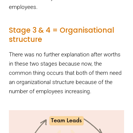
employees.
Stage 3 & 4 = Organisational
structure
There was no further explanation after worths
in these two stages because now, the
common thing occurs that both of them need
an organizational structure because of the
number of employees increasing.