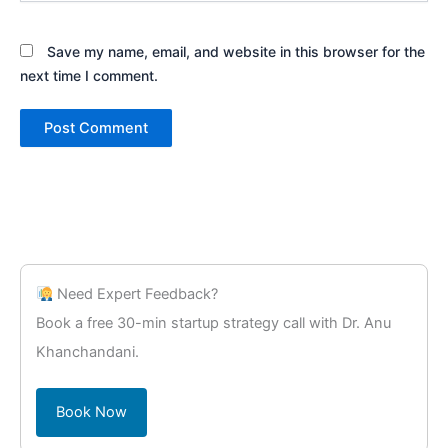
Save my name, email, and website in this browser for the
next time I comment.
Need Expert Feedback?
Book a free 30-min startup strategy call with Dr. Anu
Khanchandani.
Book Now