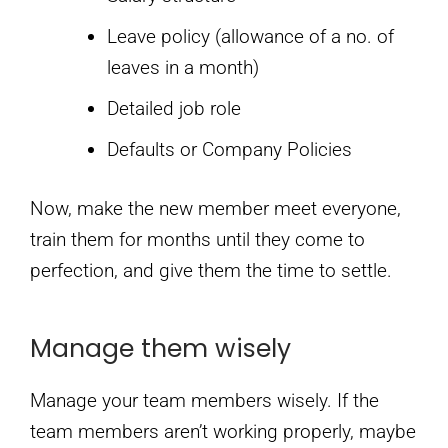
Leave policy (allowance of a no. of
leaves in a month)
Detailed job role
Defaults or Company Policies
Now, make the new member meet everyone,
train them for months until they come to
perfection, and give them the time to settle.
Manage them wisely
Manage your team members wisely. If the
team members aren’t working properly, maybe