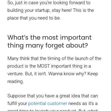
So, just in case you’re looking forward to
building your startup, stay here! This is the
place that you need to be.
What’s the most important
thing many forget about?
Many think that the timing of the launch of the
product is the MOST important thing in a
venture. But, it isn’t. Wanna know why? Keep
reading.
Suppose that you have a great idea that can
fulfill your
potential customer
needs as it’s a