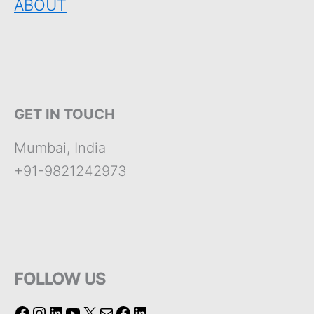
ABOUT
GET IN TOUCH
Mumbai, India
+91-9821242973
FOLLOW US