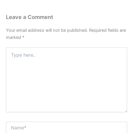
Leave a Comment
Your email address will not be published.
Required fields are
marked
*
Type
here..
Name*