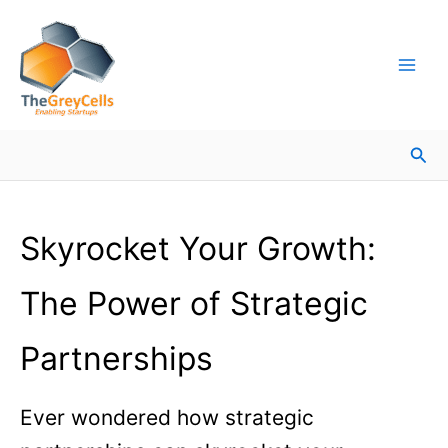
Skip
Facebook
Instagram
LinkedIn
YouTube
X
Mail
Facebook
LinkedIn
to
content
Sea
Skyrocket Your Growth:
The Power of Strategic
Partnerships
Ever wondered how strategic