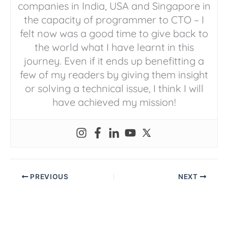
companies in India, USA and Singapore in
the capacity of programmer to CTO – I
felt now was a good time to give back to
the world what I have learnt in this
journey. Even if it ends up benefitting a
few of my readers by giving them insight
or solving a technical issue, I think I will
have achieved my mission!
PREVIOUS
NEXT