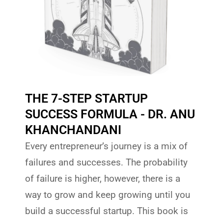
THE 7-STEP STARTUP
SUCCESS FORMULA - DR. ANU
KHANCHANDANI
Every entrepreneur’s journey is a mix of
failures and successes. The probability
of failure is higher, however, there is a
way to grow and keep growing until you
build a successful startup. This book is