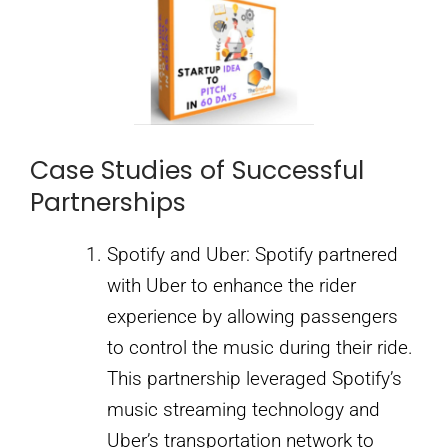
Case Studies of Successful
Partnerships
Spotify and Uber: Spotify partnered
with Uber to enhance the rider
experience by allowing passengers
to control the music during their ride.
This partnership leveraged Spotify’s
music streaming technology and
Uber’s transportation network to