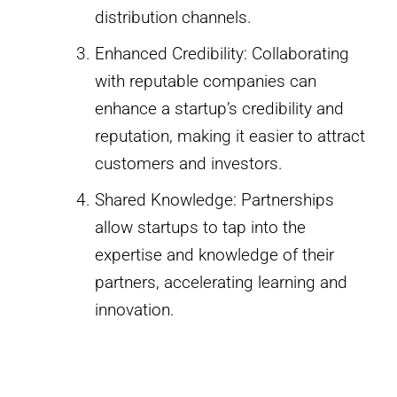
distribution channels.
Enhanced Credibility: Collaborating
with reputable companies can
enhance a startup’s credibility and
reputation, making it easier to attract
customers and investors.
Shared Knowledge: Partnerships
allow startups to tap into the
expertise and knowledge of their
partners, accelerating learning and
innovation.