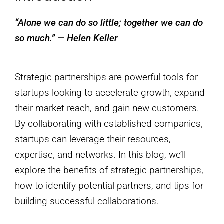
“Alone we can do so little; together we can do
so much.” — Helen Keller
Strategic partnerships are powerful tools for
startups looking to accelerate growth, expand
their market reach, and gain new customers.
By collaborating with established companies,
startups can leverage their resources,
expertise, and networks. In this blog, we’ll
explore the benefits of strategic partnerships,
how to identify potential partners, and tips for
building successful collaborations.