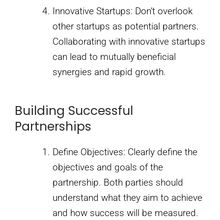
Innovative Startups: Don’t overlook
other startups as potential partners.
Collaborating with innovative startups
can lead to mutually beneficial
synergies and rapid growth.
Building Successful
Partnerships
Define Objectives: Clearly define the
objectives and goals of the
partnership. Both parties should
understand what they aim to achieve
and how success will be measured.