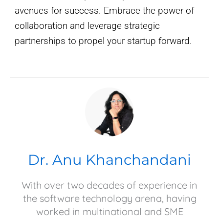
avenues for success. Embrace the power of
collaboration and leverage strategic
partnerships to propel your startup forward.
Dr. Anu Khanchandani
With over two decades of experience in
the software technology arena, having
worked in multinational and SME