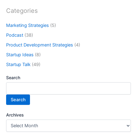
Categories
Marketing Strategies
(5)
Podcast
(38)
Product Development Strategies
(4)
Startup Ideas
(8)
Startup Talk
(49)
Search
Search
Archives