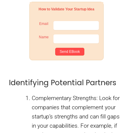
How to Validate Your Startup Idea
Email
Name
Identifying Potential Partners
Complementary Strengths: Look for
companies that complement your
startup’s strengths and can fill gaps
in your capabilities. For example, if