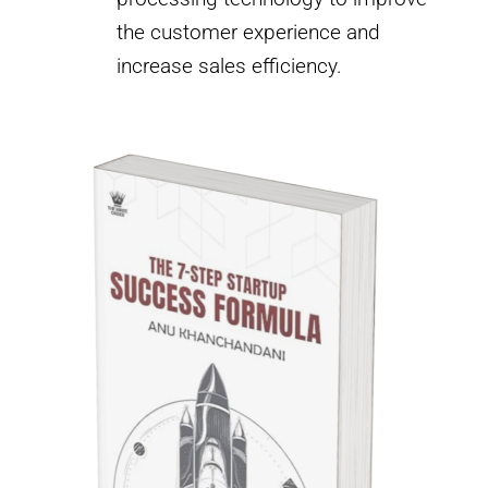
the customer experience and
increase sales efficiency.