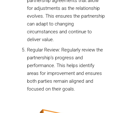
partnership agreements that allow
for adjustments as the relationship
evolves. This ensures the partnership
can adapt to changing
circumstances and continue to
deliver value.
Regular Review: Regularly review the
partnership’s progress and
performance. This helps identify
areas for improvement and ensures
both parties remain aligned and
focused on their goals.