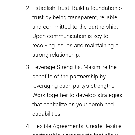
Establish Trust: Build a foundation of
trust by being transparent, reliable,
and committed to the partnership.
Open communication is key to
resolving issues and maintaining a
strong relationship.
Leverage Strengths: Maximize the
benefits of the partnership by
leveraging each party’s strengths.
Work together to develop strategies
that capitalize on your combined
capabilities.
Flexible Agreements: Create flexible