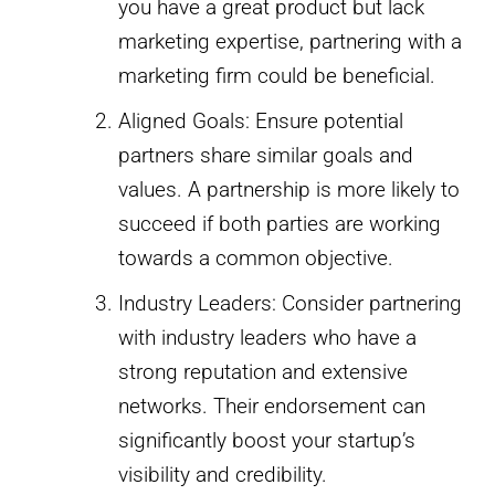
you have a great product but lack
marketing expertise, partnering with a
marketing firm could be beneficial.
Aligned Goals: Ensure potential
partners share similar goals and
values. A partnership is more likely to
succeed if both parties are working
towards a common objective.
Industry Leaders: Consider partnering
with industry leaders who have a
strong reputation and extensive
networks. Their endorsement can
significantly boost your startup’s
visibility and credibility.