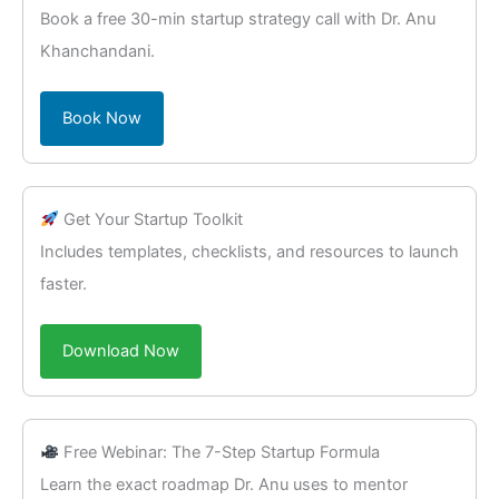
Book a free 30-min startup strategy call with Dr. Anu
Khanchandani.
Book Now
Get Your Startup Toolkit
Includes templates, checklists, and resources to launch
faster.
Download Now
Free Webinar: The 7-Step Startup Formula
Learn the exact roadmap Dr. Anu uses to mentor