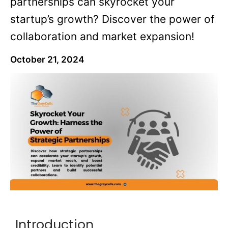
partnerships can skyrocket your
startup’s growth? Discover the power of
collaboration and market expansion!
October 21, 2024
Introduction