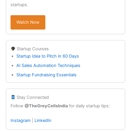
startups.
Watch Now
Startup Courses
Startup Idea to Pitch in 60 Days
AI Sales Automation Techniques
Startup Fundraising Essentials
Stay Connected
Follow
@TheGreyCellsIndia
for daily startup tips:
Instagram
|
LinkedIn