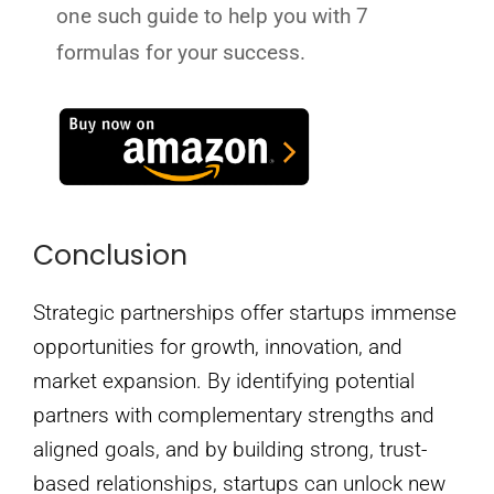
one such guide to help you with 7
formulas for your success.
Conclusion
Strategic partnerships offer startups immense
opportunities for growth, innovation, and
market expansion. By identifying potential
partners with complementary strengths and
aligned goals, and by building strong, trust-
based relationships, startups can unlock new