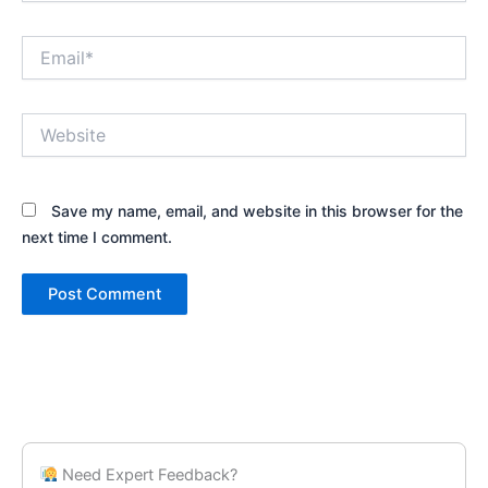
Email*
Website
Save my name, email, and website in this browser for the
next time I comment.
Need Expert Feedback?