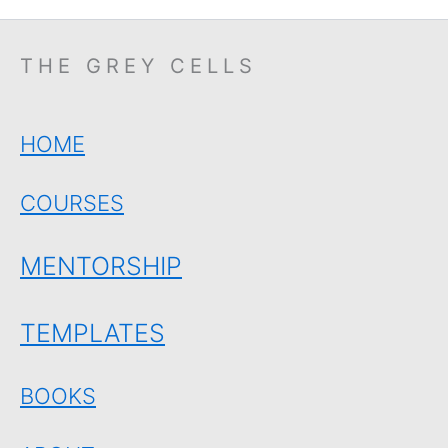
THE GREY CELLS
HOME
COURSES
MENTORSHIP
TEMPLATES
BOOKS