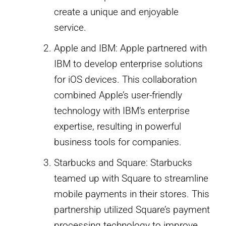
create a unique and enjoyable
service.
Apple and IBM: Apple partnered with
IBM to develop enterprise solutions
for iOS devices. This collaboration
combined Apple’s user-friendly
technology with IBM’s enterprise
expertise, resulting in powerful
business tools for companies.
Starbucks and Square: Starbucks
teamed up with Square to streamline
mobile payments in their stores. This
partnership utilized Square’s payment
processing technology to improve