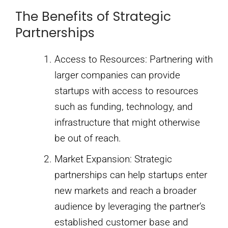
The Benefits of Strategic
Partnerships
Access to Resources: Partnering with
larger companies can provide
startups with access to resources
such as funding, technology, and
infrastructure that might otherwise
be out of reach.
Market Expansion: Strategic
partnerships can help startups enter
new markets and reach a broader
audience by leveraging the partner’s
established customer base and