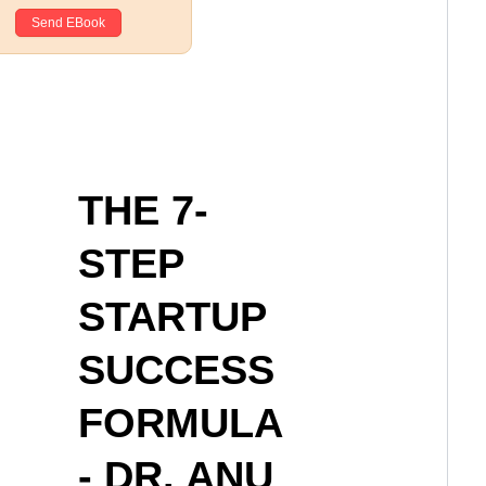
THE 7-
STEP
STARTUP
SUCCESS
FORMULA
- DR. ANU