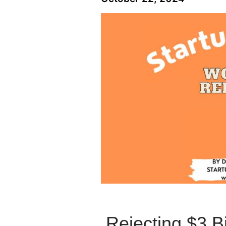
Rejecting $3 B