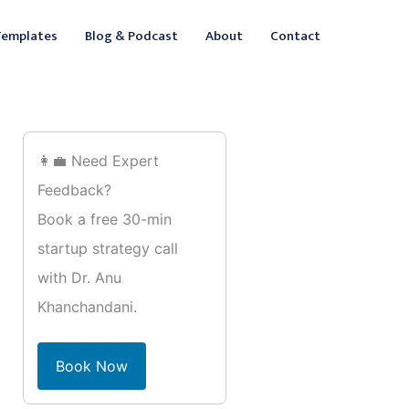
ebook
inkedIn
Templates
Blog & Podcast
About
Contact
👩‍💼 Need Expert
Feedback?
Book a free 30-min
startup strategy call
with Dr. Anu
Khanchandani.
Book Now