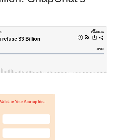
Validate Your Startup Idea