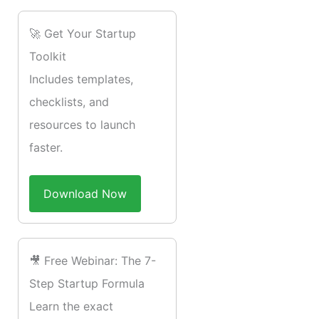
🚀 Get Your Startup
Toolkit
Includes templates,
checklists, and
resources to launch
faster.
Download Now
🎥 Free Webinar: The 7-
Step Startup Formula
Learn the exact