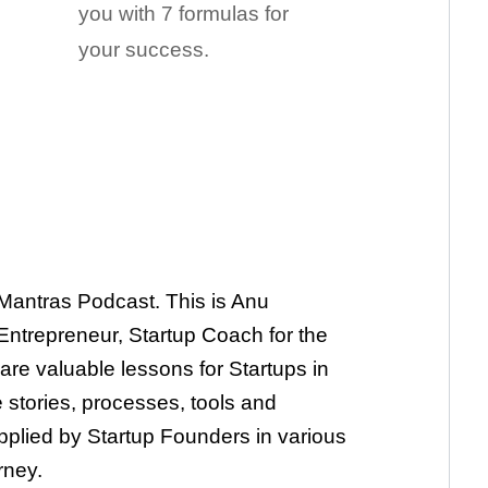
you with 7 formulas for
your success.
Mantras Podcast. This is Anu
ntrepreneur, Startup Coach for the
are valuable lessons for Startups in
 stories, processes, tools and
plied by Startup Founders in various
rney.