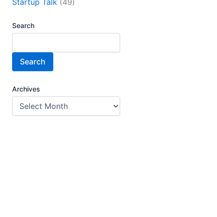
Startup Talk
(49)
Search
Search
Archives