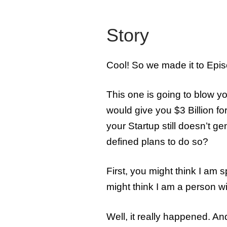
Story
Cool! So we made it to Epis
This one is going to blow you
would give you $3 Billion for
your Startup still doesn’t 
defined plans to do so?
First, you might think I am
might think I am a person 
Well, it really happened. 