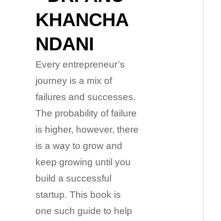
KHANCHA
NDANI
Every entrepreneur’s
journey is a mix of
failures and successes.
The probability of failure
is higher, however, there
is a way to grow and
keep growing until you
build a successful
startup. This book is
one such guide to help