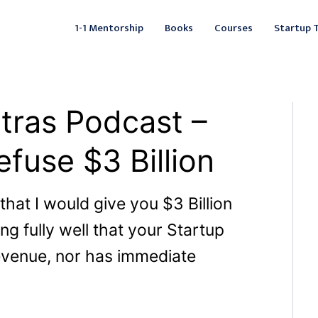
Facebook
Instagram
LinkedIn
YouTube
X
Mail
Fac
L
1-1 Mentorship
Books
Courses
Startup 
tras Podcast –
fuse $3 Billion
 that I would give you $3 Billion
ng fully well that your Startup
revenue, nor has immediate
?