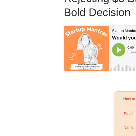
Bold Decision
How to 
Email
Name