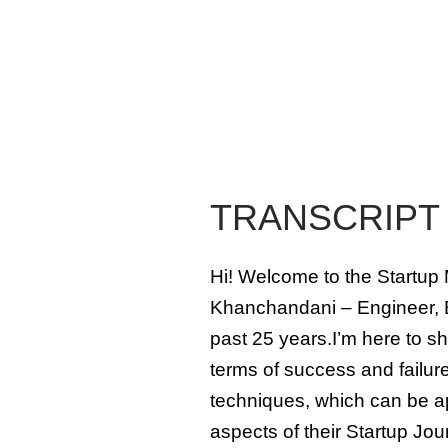
TRANSCRIPT
Hi! Welcome to the Startup 
Khanchandani – Engineer, E
past 25 years.I’m here to sh
terms of success and failure
techniques, which can be ap
aspects of their Startup Jou