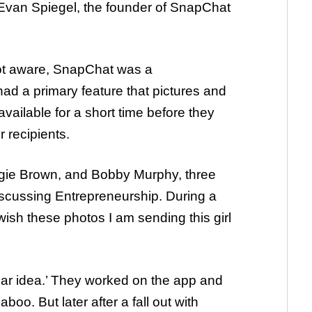
Evan Spiegel, the founder of SnapChat
ot aware, SnapChat was a
d a primary feature that pictures and
vailable for a short time before they
 recipients.
gie Brown, and Bobby Murphy, three
iscussing Entrepreneurship. During a
wish these photos I am sending this girl
llar idea.’ They worked on the app and
oo. But later after a fall out with