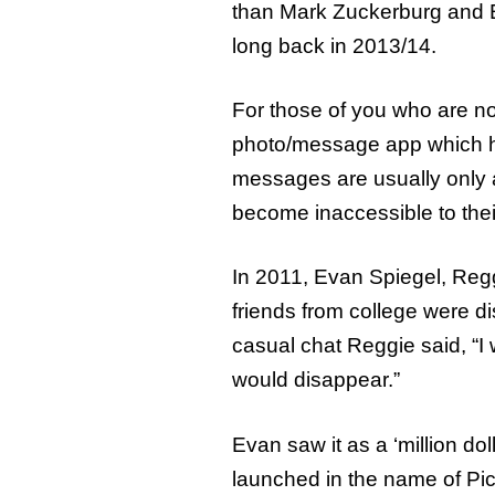
than Mark Zuckerburg and 
long back in 2013/14.
For those of you who are n
photo/message app which ha
messages are usually only a
become inaccessible to their
In 2011, Evan Spiegel, Reg
friends from college were d
casual chat Reggie said, “I 
would disappear.”
Evan saw it as a ‘million do
launched in the name of Picab