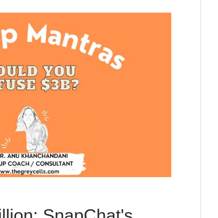
illion: SnapChat's