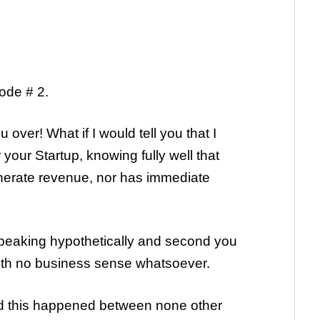
ode # 2.
 over! What if I would tell you that I
 your Startup, knowing fully well that
generate revenue, nor has immediate
 speaking hypothetically and second you
with no business sense whatsoever.
And this happened between none other