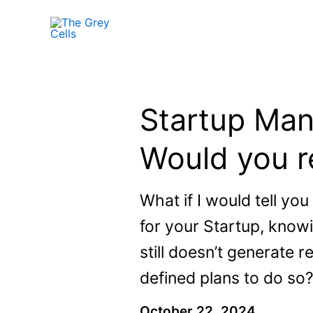
Skip
to
content
Startup Man
Would you re
What if I would tell you
for your Startup, knowi
still doesn’t generate 
defined plans to do so
October 22, 2024