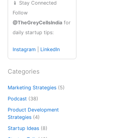
📱 Stay Connected
Follow
@TheGreyCellsIndia
for
daily startup tips:
Instagram
|
LinkedIn
Categories
Marketing Strategies
(5)
Podcast
(38)
Product Development
Strategies
(4)
Startup Ideas
(8)