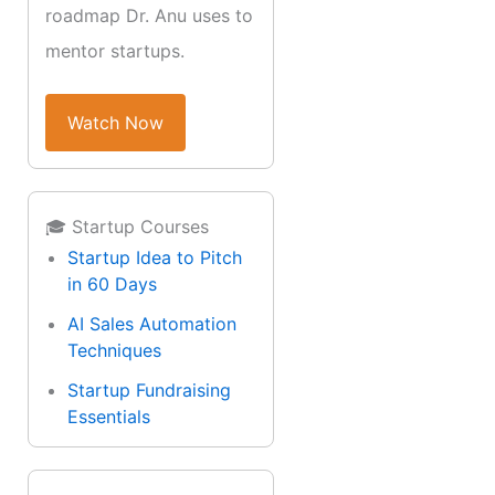
roadmap Dr. Anu uses to
mentor startups.
Watch Now
🎓 Startup Courses
Startup Idea to Pitch
in 60 Days
AI Sales Automation
Techniques
Startup Fundraising
Essentials