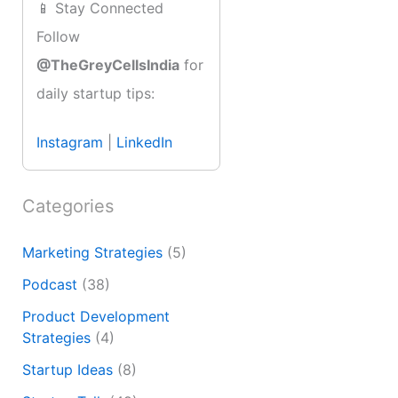
📱 Stay Connected
Follow
@TheGreyCellsIndia
for
daily startup tips:
Instagram
|
LinkedIn
Categories
Marketing Strategies
(5)
Podcast
(38)
Product Development
Strategies
(4)
Startup Ideas
(8)