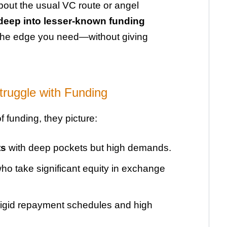
about the usual VC route or angel
deep into lesser-known funding
 the edge you need—without giving
ruggle with Funding
 funding, they picture:
ts
with deep pockets but high demands.
ho take significant equity in exchange
rigid repayment schedules and high