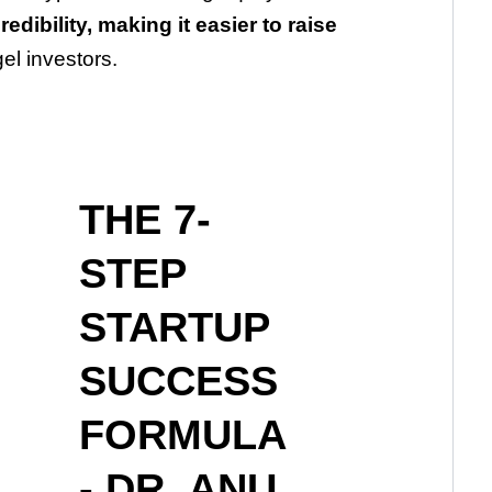
redibility, making it easier to raise
el investors.
THE 7-
STEP
STARTUP
SUCCESS
FORMULA
- DR. ANU