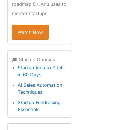
roadmap Dr. Anu uses to
mentor startups.
Watch Now
🎓 Startup Courses
Startup Idea to Pitch
in 60 Days
AI Sales Automation
Techniques
Startup Fundraising
Essentials