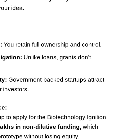
your idea.
:
You retain full ownership and control.
igation:
Unlike loans, grants don’t
.
ty:
Government-backed startups attract
r investors.
ce:
up to apply for the Biotechnology Ignition
khs in non-dilutive funding,
which
ototype without losing equity.