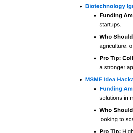
Biotechnology Ign
Funding Am
startups.
Who Should
agriculture, 
Pro Tip:
Col
a stronger ap
MSME Idea Hack
Funding Am
solutions in 
Who Should
looking to sc
Pro Tip:
High