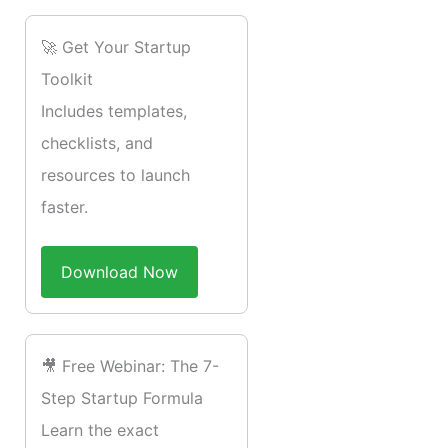
🚀 Get Your Startup
Toolkit
Includes templates,
checklists, and
resources to launch
faster.
Download Now
🎥 Free Webinar: The 7-
Step Startup Formula
Learn the exact