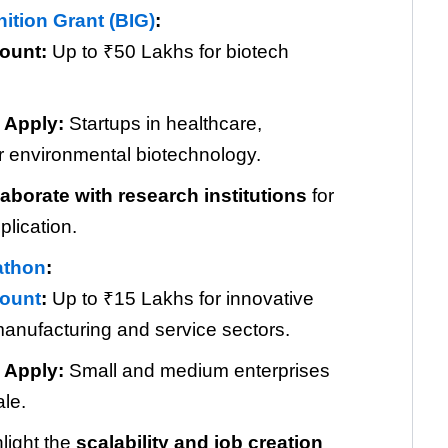
ition Grant (BIG)
:
ount:
Up to ₹50 Lakhs for biotech
 Apply:
Startups in healthcare,
or environmental biotechnology.
laborate with research institutions
for
plication.
athon
:
ount
:
Up to ₹15 Lakhs for innovative
manufacturing and service sectors.
 Apply:
Small and medium enterprises
ale.
light the
scalability and job creation