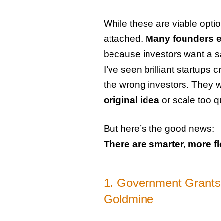
While these are viable opti
attached.
Many founders en
because investors want a sa
I’ve seen brilliant startup
the wrong investors. They 
original idea
or scale too q
But here’s the good news:
There are smarter, more fl
1. Government Grants
Goldmine