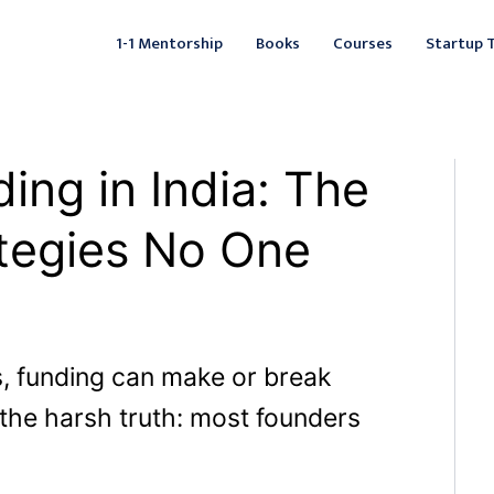
Facebook
Instagram
LinkedIn
YouTube
X
Mail
Fac
L
1-1 Mentorship
Books
Courses
Startup 
ing in India: The
tegies No One
s, funding can make or break
 the harsh truth: most founders