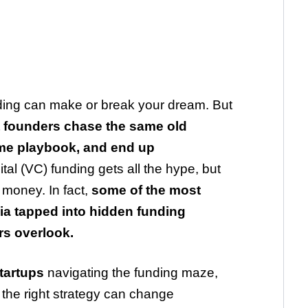
unding can make or break your dream. But
 founders chase the same old
ame playbook, and end up
al (VC) funding gets all the hype, but
e money. In fact,
some of the most
dia tapped into hidden funding
rs overlook.
tartups
navigating the funding maze,
 the right strategy can change