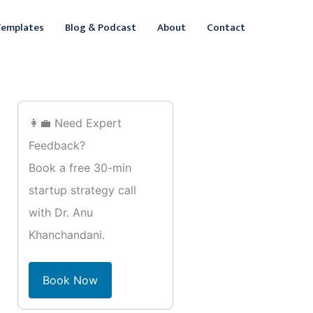
ebook
inkedIn
Templates
Blog & Podcast
About
Contact
👩‍💼 Need Expert
Feedback?
Book a free 30-min
startup strategy call
with Dr. Anu
Khanchandani.
Book Now