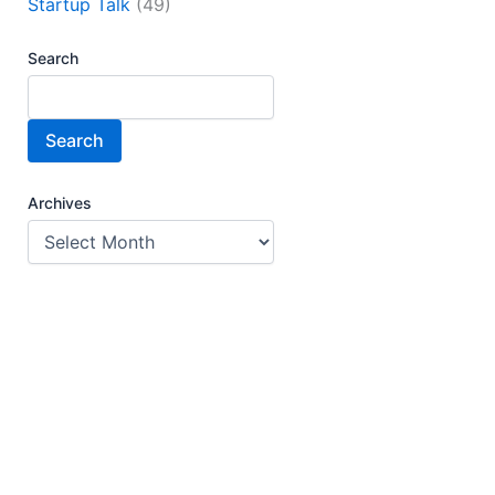
Startup Talk
(49)
Search
Search
Archives