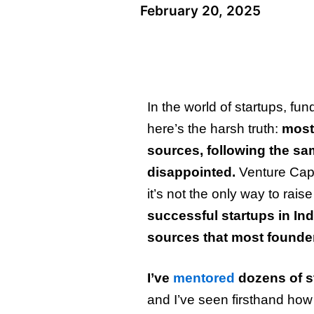
February 20, 2025
In the world of startups, f
here’s the harsh truth:
most
sources, following the s
disappointed.
Venture Capit
it’s not the only way to rais
successful startups in In
sources that most founde
I’ve
mentored
dozens of s
and I’ve seen firsthand how