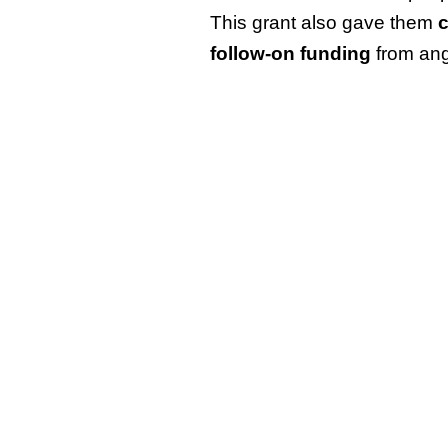
This grant also gave them
c
follow-on funding
from ang