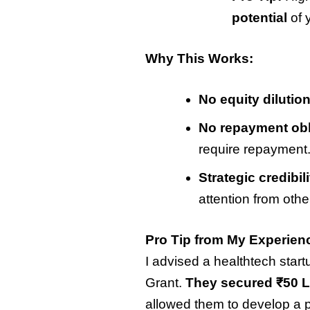
potential
of 
Why This Works:
No equity dilution
No repayment obl
require repayment
Strategic credibili
attention from othe
Pro Tip from My Experien
I advised a healthtech start
Grant.
They secured ₹50 La
allowed them to develop a pr