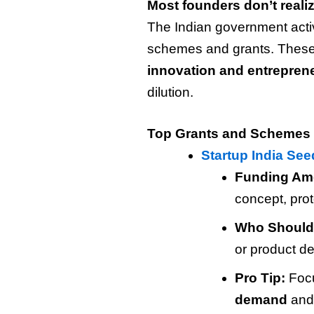
Most founders don’t reali
The Indian government activ
schemes and grants. These
innovation and entrepren
dilution.
Top Grants and Schemes 
Startup India Se
Funding Am
concept, pro
Who Should
or product d
Pro Tip:
Foc
demand
and 