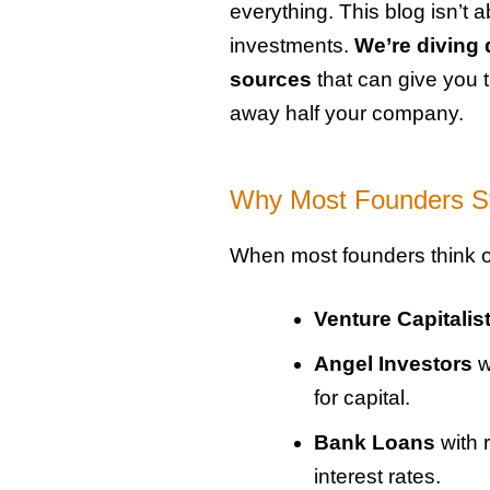
everything. This blog isn’t 
investments.
We’re diving 
sources
that can give you
away half your company.
Why Most Founders St
When most founders think of
Venture Capitalis
Angel Investors
w
for capital.
Bank Loans
with 
interest rates.