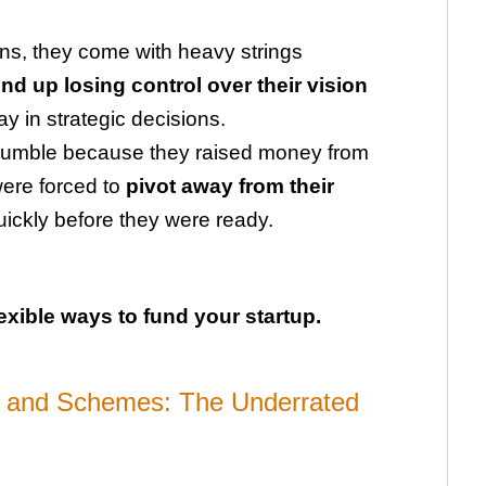
ons, they come with heavy strings
d up losing control over their vision
y in strategic decisions.
s crumble because they raised money from
were forced to
pivot away from their
uickly before they were ready.
exible ways to fund your startup.
 and Schemes: The Underrated