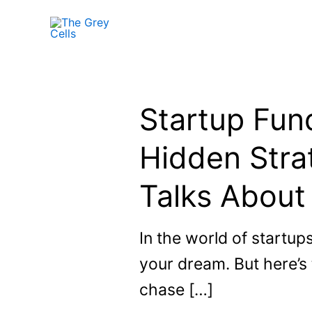
Skip
to
content
Startup Fund
Hidden Stra
Talks About
In the world of startup
your dream. But here’s
chase […]