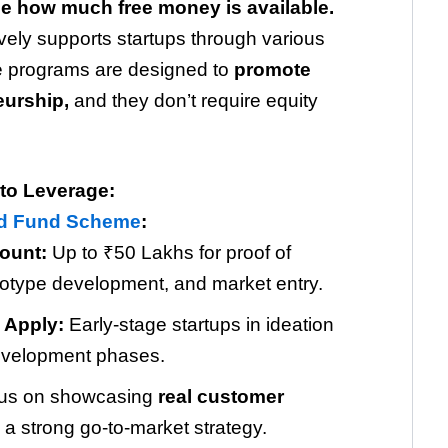
ze how much free money is available.
ely supports startups through various
 programs are designed to
promote
eurship,
and they don’t require equity
to Leverage:
ed Fund Scheme
:
ount:
Up to ₹50 Lakhs for proof of
totype development, and market entry.
 Apply:
Early-stage startups in ideation
evelopment phases.
us on showcasing
real customer
a strong go-to-market strategy.