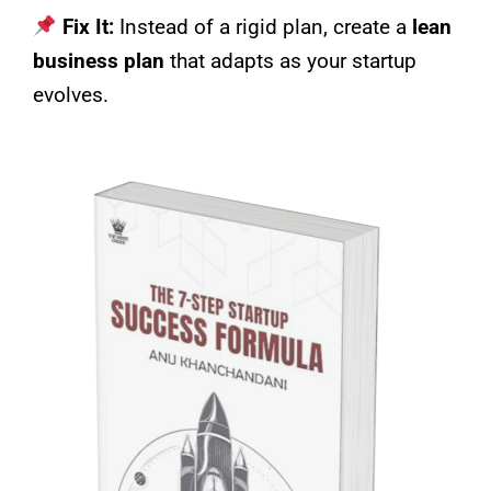
Fix It:
Instead of a rigid plan, create a
lean
business plan
that adapts as your startup
evolves.