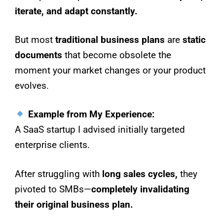
iterate, and adapt constantly.
But most
traditional business plans
are
static
documents
that become obsolete the
moment your market changes or your product
evolves.
Example from My Experience:
A SaaS startup I advised initially targeted
enterprise clients.
After struggling with
long sales cycles,
they
pivoted to SMBs—
completely invalidating
their original business plan.