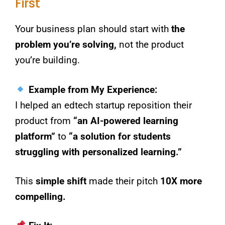
First
Your business plan should start with
the
problem you’re solving,
not the product
you’re building.
Example from My Experience:
I helped an edtech startup reposition their
product from
“an AI-powered learning
platform”
to
“a solution for students
struggling with personalized learning.”
This
simple shift
made their pitch
10X more
compelling.