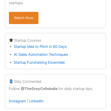
startups.
Watch Now
Startup Courses
Startup Idea to Pitch in 60 Days
AI Sales Automation Techniques
Startup Fundraising Essentials
Stay Connected
Follow
@TheGreyCellsIndia
for daily startup tips:
Instagram
|
LinkedIn