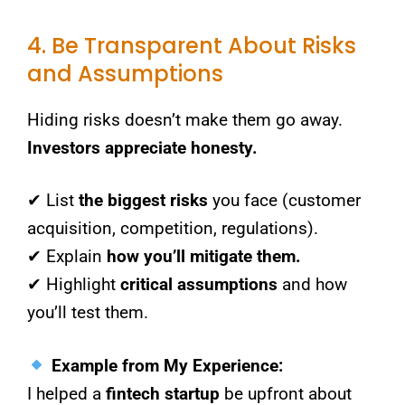
4. Be Transparent About Risks
and Assumptions
Hiding risks doesn’t make them go away.
Investors appreciate honesty.
✔ List
the biggest risks
you face (customer
acquisition, competition, regulations).
✔ Explain
how you’ll mitigate them.
✔ Highlight
critical assumptions
and how
you’ll test them.
Example from My Experience:
I helped a
fintech startup
be upfront about