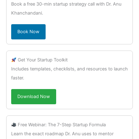
Book a free 30-min startup strategy call with Dr. Anu
Khanchandani.
Book Now
Get Your Startup Toolkit
Includes templates, checklists, and resources to launch
faster.
Download Now
Free Webinar: The 7-Step Startup Formula
Learn the exact roadmap Dr. Anu uses to mentor