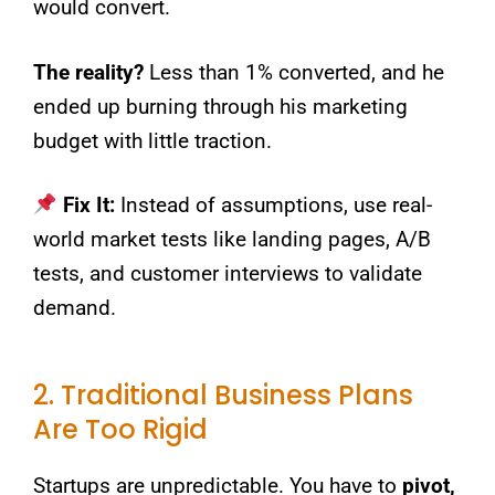
would convert.
The reality?
Less than 1% converted, and he
ended up burning through his marketing
budget with little traction.
Fix It:
Instead of assumptions, use real-
world market tests like landing pages, A/B
tests, and customer interviews to validate
demand.
2. Traditional Business Plans
Are Too Rigid
Startups are unpredictable. You have to
pivot,