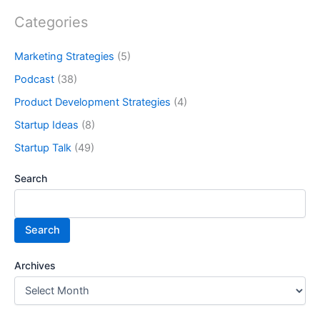
Categories
Marketing Strategies
(5)
Podcast
(38)
Product Development Strategies
(4)
Startup Ideas
(8)
Startup Talk
(49)
Search
Search
Archives