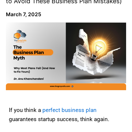
to Avoid These Business Plan Mistakes)
March 7, 2025
If you think a
perfect business plan
guarantees startup success, think again.