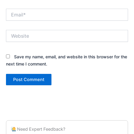
Email*
Website
Save my name, email, and website in this browser for the
next time I comment.
Need Expert Feedback?