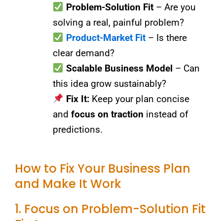
Problem-Solution Fit
– Are you
solving a real, painful problem?
Product-Market Fit
– Is there
clear demand?
Scalable Business Model
– Can
this idea grow sustainably?
Fix It:
Keep your plan concise
and
focus on traction
instead of
predictions.
How to Fix Your Business Plan
and Make It Work
1. Focus on Problem-Solution Fit