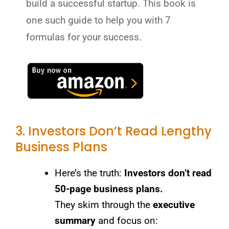
build a successful startup. This book is
one such guide to help you with 7
formulas for your success.
3. Investors Don’t Read Lengthy
Business Plans
Here’s the truth:
Investors don’t read
50-page business plans.
They skim through the
executive
summary
and focus on: