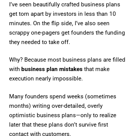
I’ve seen beautifully crafted business plans
get torn apart by investors in less than 10
minutes. On the flip side, I’ve also seen
scrappy one-pagers get founders the funding
they needed to take off.
Why? Because most business plans are filled
with
business plan mistakes
that make
execution nearly impossible.
Many founders spend weeks (sometimes
months) writing over-detailed, overly
optimistic business plans—only to realize
later that these plans don’t survive first
contact with customers.