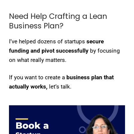
Need Help Crafting a Lean
Business Plan?
I’ve helped dozens of startups
secure
funding and pivot successfully
by focusing
on what really matters.
If you want to create a
business plan that
actually works,
let’s talk.