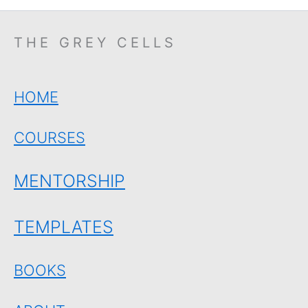
THE GREY CELLS
HOME
COURSES
MENTORSHIP
TEMPLATES
BOOKS