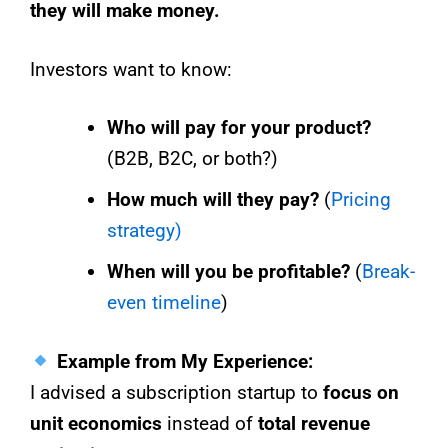
they will make money.
Investors want to know:
Who will pay for your product?
(B2B, B2C, or both?)
How much will they pay?
(
Pricing
strategy)
When will you be profitable?
(
Break-
even timeline
)
Example from My Experience:
I advised a subscription startup to
focus on
unit economics
instead of
total revenue