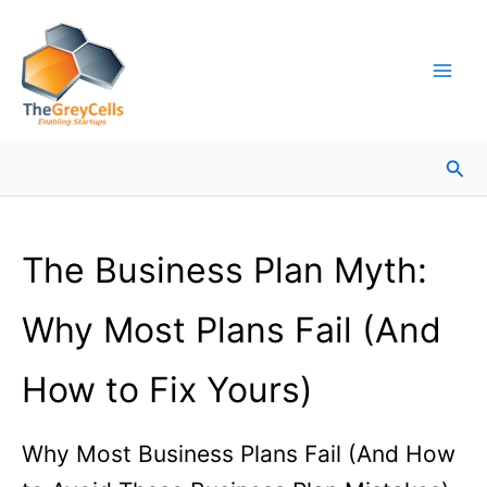
Skip
Facebook
Instagram
LinkedIn
YouTube
X
Mail
Facebook
LinkedIn
to
content
Sea
The Business Plan Myth:
Why Most Plans Fail (And
How to Fix Yours)
Why Most Business Plans Fail (And How