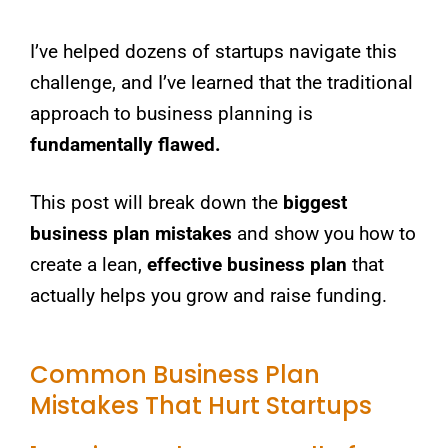
I’ve helped dozens of startups navigate this
challenge, and I’ve learned that the traditional
approach to business planning is
fundamentally flawed.
This post will break down the
biggest
business plan mistakes
and show you how to
create a lean,
effective business plan
that
actually helps you grow and raise funding.
Common Business Plan
Mistakes That Hurt Startups