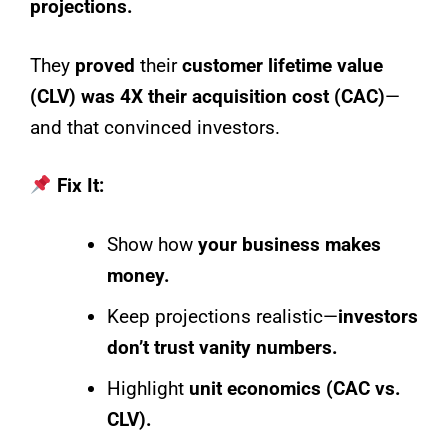
projections.
They
proved
their
customer lifetime value
(CLV) was 4X their acquisition cost (CAC)
—
and that convinced investors.
Fix It:
Show how
your business makes
money.
Keep projections realistic—
investors
don’t trust vanity numbers.
Highlight
unit economics (CAC vs.
CLV).