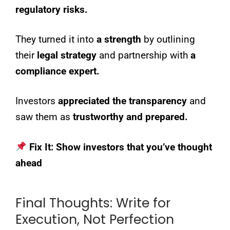
regulatory risks.
They turned it into
a strength
by outlining
their
legal strategy
and partnership with
a
compliance expert.
Investors
appreciated the transparency
and
saw them as
trustworthy and prepared.
Fix It:
Show investors that you’ve thought
ahead
Final Thoughts: Write for
Execution, Not Perfection