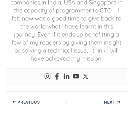
companies in India, USA and Singapore in
the capacity of programmer to CTO – I
felt now was a good time to give back to
the world what I have learnt in this
journey. Even if it ends up benefitting a
few of my readers by giving them insight
or solving a technical issue, I think I will
have achieved my mission!
PREVIOUS
NEXT