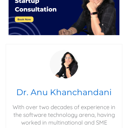
Dr. Anu Khanchandani
With over two decades of experience in
the software technology arena, having
worked in multinational and SME