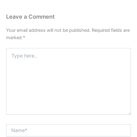
Leave a Comment
Your email address will not be published.
Required fields are
marked
*
Type
here..
Name*