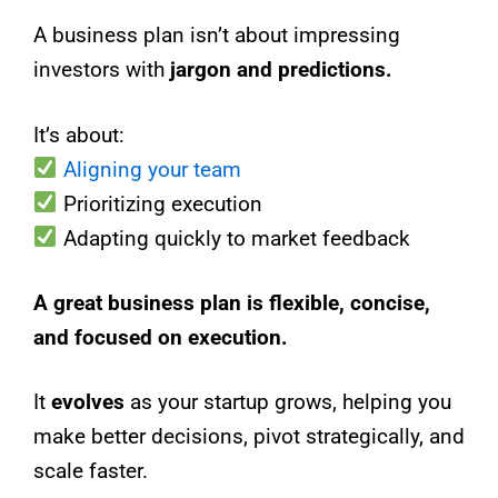
A business plan isn’t about impressing
investors with
jargon and predictions.
It’s about:
Aligning your team
Prioritizing execution
Adapting quickly to market feedback
A great business plan is flexible, concise,
and focused on execution.
It
evolves
as your startup grows, helping you
make better decisions, pivot strategically, and
scale faster.