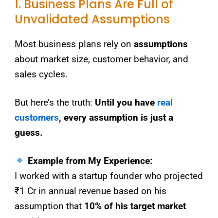
1. Business Plans Are Full of
Unvalidated Assumptions
Most business plans rely on
assumptions
about market size, customer behavior, and
sales cycles.
But here’s the truth:
Until you have
real
customers
, every assumption is just a
guess.
Example from My Experience:
I worked with a startup founder who projected
₹1 Cr in annual revenue based on his
assumption that
10% of his target market