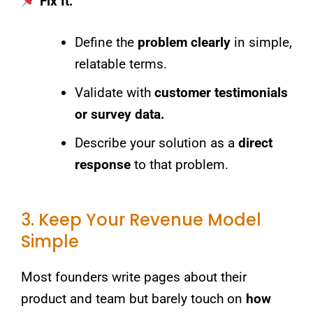
Fix It:
Define the
problem clearly
in simple,
relatable terms.
Validate with
customer testimonials
or survey data.
Describe your solution as a
direct
response
to that problem.
3. Keep Your Revenue Model
Simple
Most founders write pages about their
product and team but barely touch on
how