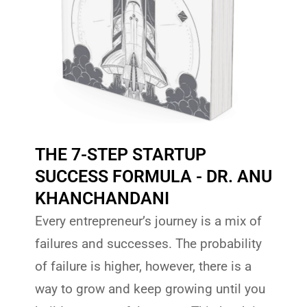
THE 7-STEP STARTUP
SUCCESS FORMULA - DR. ANU
KHANCHANDANI
Every entrepreneur’s journey is a mix of
failures and successes. The probability
of failure is higher, however, there is a
way to grow and keep growing until you