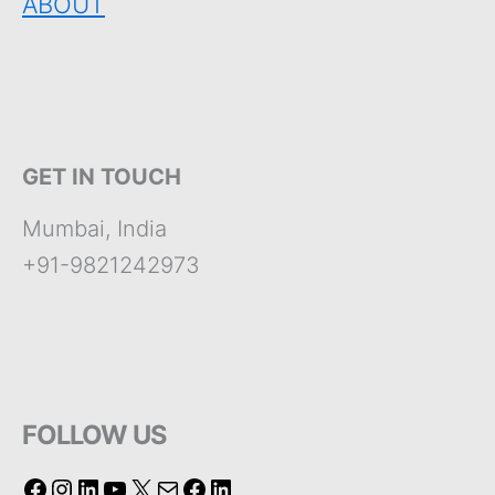
ABOUT
GET IN TOUCH
Mumbai, India
+91-9821242973
FOLLOW US