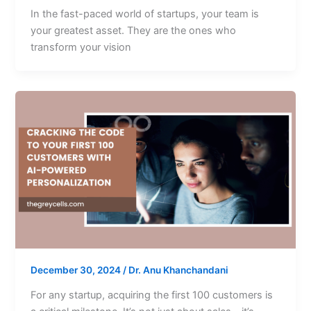
In the fast-paced world of startups, your team is
your greatest asset. They are the ones who
transform your vision
December 30, 2024
/
Dr. Anu Khanchandani
For any startup, acquiring the first 100 customers is