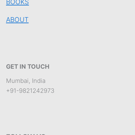
BOOKS
ABOUT
GET IN TOUCH
Mumbai, India
+91-9821242973