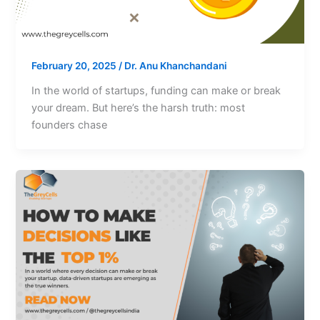
February 20, 2025
/
Dr. Anu Khanchandani
In the world of startups, funding can make or break
your dream. But here’s the harsh truth: most
founders chase