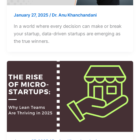
January 27, 2025
/
Dr. Anu Khanchandani
In a world where every decision can make or break
your startup, data-driven startups are emerging as
the true winners.