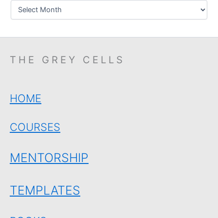
THE GREY CELLS
HOME
COURSES
MENTORSHIP
TEMPLATES