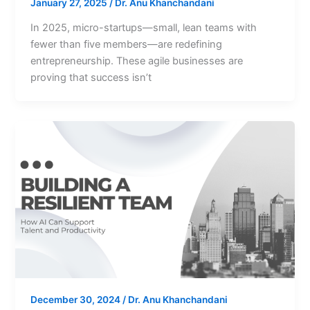
January 27, 2025
/
Dr. Anu Khanchandani
In 2025, micro-startups—small, lean teams with
fewer than five members—are redefining
entrepreneurship. These agile businesses are
proving that success isn’t
December 30, 2024
/
Dr. Anu Khanchandani