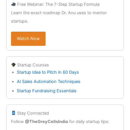
Free Webinar: The 7-Step Startup Formula
Learn the exact roadmap Dr. Anu uses to mentor
startups.
Watch Now
Startup Courses
Startup Idea to Pitch in 60 Days
AI Sales Automation Techniques
Startup Fundraising Essentials
Stay Connected
Follow
@TheGreyCellsIndia
for daily startup tips: