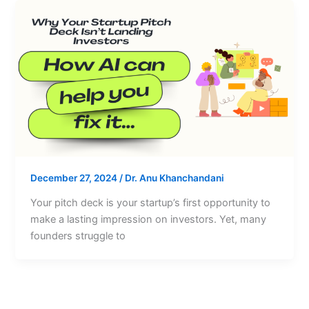
December 27, 2024
/
Dr. Anu Khanchandani
Your pitch deck is your startup’s first opportunity to
make a lasting impression on investors. Yet, many
founders struggle to