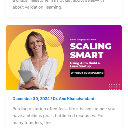
a critical milestone. It’s not just about sales—it’s
about validation, learning,
December 30, 2024
/
Dr. Anu Khanchandani
Building a startup often feels like a balancing act: you
have ambitious goals but limited resources. For
many founders, the