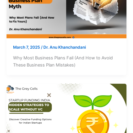
March 7, 2025
/
Dr. Anu Khanchandani
Why Most Business Plans Fail (And How to Avoid
These Business Plan Mistakes)