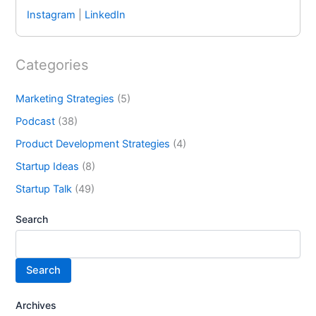
Instagram
|
LinkedIn
Categories
Marketing Strategies
(5)
Podcast
(38)
Product Development Strategies
(4)
Startup Ideas
(8)
Startup Talk
(49)
Search
Search
Archives