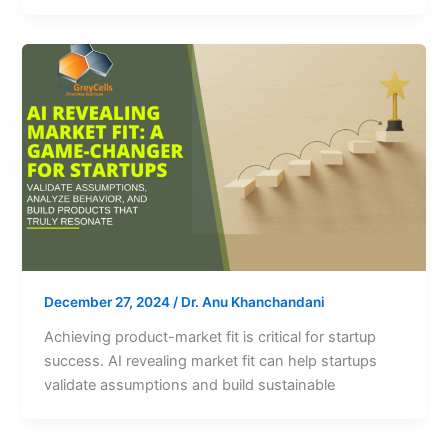
December 27, 2024
/
Dr. Anu Khanchandani
Achieving product-market fit is critical for startup
success. AI revealing market fit can help startups
validate assumptions and build sustainable