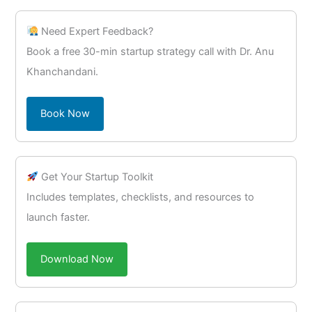
Need Expert Feedback?
Book a free 30-min startup strategy call with Dr. Anu
Khanchandani.
Book Now
Get Your Startup Toolkit
Includes templates, checklists, and resources to
launch faster.
Download Now